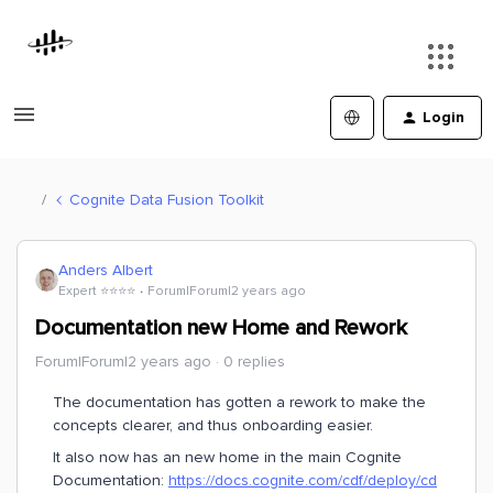
Login
Cognite Data Fusion Toolkit
Anders Albert
Expert ⭐️⭐️⭐️⭐️
Forum|Forum|2 years ago
Documentation new Home and Rework
Forum|Forum|2 years ago
0 replies
The documentation has gotten a rework to make the
concepts clearer, and thus onboarding easier.
It also now has an new home in the main Cognite
Documentation:
https://docs.cognite.com/cdf/deploy/cd