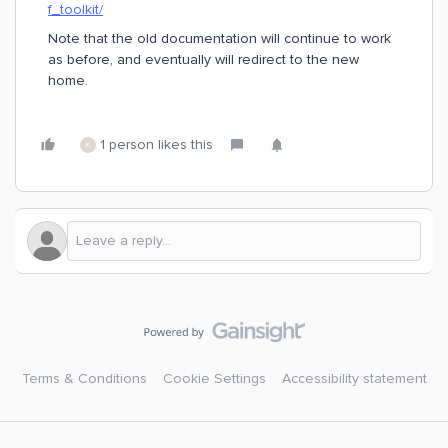
f_toolkit/
Note that the old documentation will continue to work
as before, and eventually will redirect to the new
home.
1 person likes this
K
Terms & Conditions
Cookie Settings
Accessibility statement