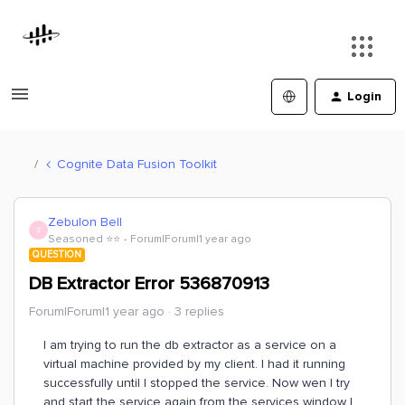
Login
Cognite Data Fusion Toolkit
Zebulon Bell
Z
Seasoned ⭐️⭐️
Forum|Forum|1 year ago
QUESTION
DB Extractor Error 536870913
Forum|Forum|1 year ago
3 replies
I am trying to run the db extractor as a service on a
virtual machine provided by my client. I had it running
successfully until I stopped the service. Now wen I try
and start the service again from the services window I