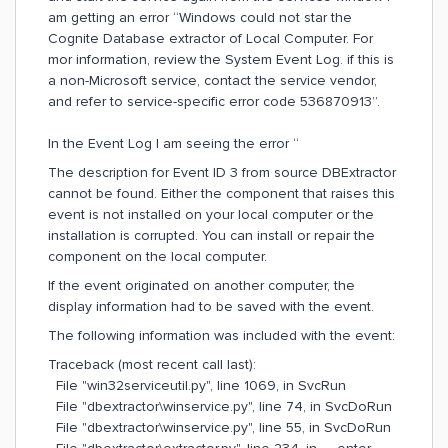
am getting an error “Windows could not star the
Cognite Database extractor of Local Computer. For
mor information, review the System Event Log. if this is
a non-Microsoft service, contact the service vendor,
and refer to service-specific error code 536870913”.
In the Event Log I am seeing the error “
The description for Event ID 3 from source DBExtractor
cannot be found. Either the component that raises this
event is not installed on your local computer or the
installation is corrupted. You can install or repair the
component on the local computer.
If the event originated on another computer, the
display information had to be saved with the event.
The following information was included with the event:
Traceback (most recent call last):
File "win32serviceutil.py", line 1069, in SvcRun
File "dbextractor\winservice.py", line 74, in SvcDoRun
File "dbextractor\winservice.py", line 55, in SvcDoRun