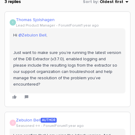
3 replies
Sort by
:
Oldest first
Thomas Sjolshagen
T
Lead Product Manager
Forum|Forum|1 year ago
Hi ​
@Zebulon Bell
,
Just want to make sure you’re running the latest version
of the DB Extractor (v3.7.0), enabled logging and
please include the resulting logs from the extractor so
our support organization can troubleshoot and help
manage the resolution of the problem you’ve
encountered?
Zebulon Bell
AUTHOR
Z
Seasoned ⭐️⭐️
Forum|Forum|1 year ago