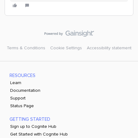
Terms & Conditions
Cookie Settings
Accessibility statement
RESOURCES
Learn
Documentation
Support
Status Page
GETTING STARTED
Sign up to Cognite Hub
Get Started with Cognite Hub