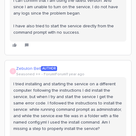
I can confirm that I am using the latest version. And
since I am unable to turn on the service, I do not have
any logs since the problem began.
I have also tried to start the service directly from the
command prompt with no success.
Zebulon Bell
AUTHOR
Z
Seasoned ⭐️⭐️
Forum|Forum|1 year ago
I tried installing and starting the service on a different
computer. following the instructions I did install the
service, but when I try and start the service I get the
same error code. I followed the instructions to install the
service: while running command prompt as administrator,
and while the service.exe file was in a folder with a file
named config.yml I used the install command. Am I
missing a step to properly install the service?