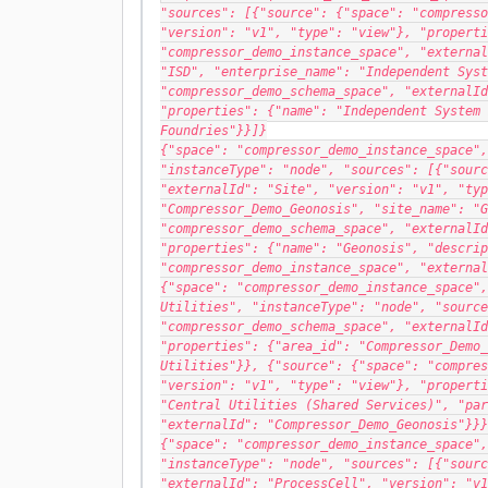
"sources": [{"source": {"space": "compresso
"version": "v1", "type": "view"}, "properti
"compressor_demo_instance_space", "external
"ISD", "enterprise_name": "Independent Syst
"compressor_demo_schema_space", "externalId
"properties": {"name": "Independent System 
Foundries"}}]}
{"space": "compressor_demo_instance_space",
"instanceType": "node", "sources": [{"sourc
"externalId": "Site", "version": "v1", "typ
"Compressor_Demo_Geonosis", "site_name": "G
"compressor_demo_schema_space", "externalId
"properties": {"name": "Geonosis", "descrip
"compressor_demo_instance_space", "external
{"space": "compressor_demo_instance_space",
Utilities", "instanceType": "node", "source
"compressor_demo_schema_space", "externalId
"properties": {"area_id": "Compressor_Demo_
Utilities"}}, {"source": {"space": "compres
"version": "v1", "type": "view"}, "properti
"Central Utilities (Shared Services)", "par
"externalId": "Compressor_Demo_Geonosis"}}}
{"space": "compressor_demo_instance_space",
"instanceType": "node", "sources": [{"sourc
"externalId": "ProcessCell", "version": "v1