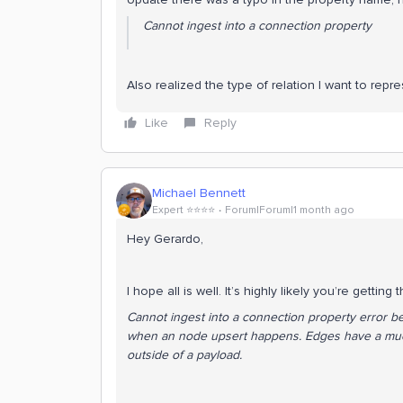
Cannot ingest into a connection property
Also realized the type of relation I want to repre
Like
Reply
Michael Bennett
Expert ⭐️⭐️⭐️⭐️
Forum|Forum|1 month ago
Hey Gerardo,
I hope all is well. It’s highly likely you’re getting 
Cannot ingest into a connection property error be
when an node upsert happens. Edges have a much
outside of a payload.