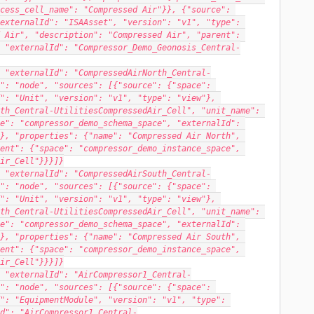
cess_cell_name": "Compressed Air"}}, {"source": 
externalId": "ISAAsset", "version": "v1", "type": 
 Air", "description": "Compressed Air", "parent": 
 "externalId": "Compressor_Demo_Geonosis_Central-
 "externalId": "CompressedAirNorth_Central-
": "node", "sources": [{"source": {"space": 
": "Unit", "version": "v1", "type": "view"}, 
th_Central-UtilitiesCompressedAir_Cell", "unit_name": 
e": "compressor_demo_schema_space", "externalId": 
}, "properties": {"name": "Compressed Air North", 
ent": {"space": "compressor_demo_instance_space", 
ir_Cell"}}}]}
 "externalId": "CompressedAirSouth_Central-
": "node", "sources": [{"source": {"space": 
": "Unit", "version": "v1", "type": "view"}, 
th_Central-UtilitiesCompressedAir_Cell", "unit_name": 
e": "compressor_demo_schema_space", "externalId": 
}, "properties": {"name": "Compressed Air South", 
ent": {"space": "compressor_demo_instance_space", 
ir_Cell"}}}]}
 "externalId": "AirCompressor1_Central-
": "node", "sources": [{"source": {"space": 
": "EquipmentModule", "version": "v1", "type": 
d": "AirCompressor1_Central-