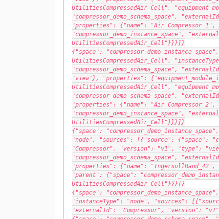
UtilitiesCompressedAir_Cell", "equipment_mo
"compressor_demo_schema_space", "externalId
"properties": {"name": "Air Compressor 1", 
"compressor_demo_instance_space", "external
UtilitiesCompressedAir_Cell"}}}]}
{"space": "compressor_demo_instance_space",
UtilitiesCompressedAir_Cell", "instanceType
"compressor_demo_schema_space", "externalId
"view"}, "properties": {"equipment_module_i
UtilitiesCompressedAir_Cell", "equipment_mo
"compressor_demo_schema_space", "externalId
"properties": {"name": "Air Compressor 2", 
"compressor_demo_instance_space", "external
UtilitiesCompressedAir_Cell"}}}]}
{"space": "compressor_demo_instance_space",
"node", "sources": [{"source": {"space": "c
"Compressor", "version": "v1", "type": "vie
"compressor_demo_schema_space", "externalId
"properties": {"name": "IngersollRand_42", 
"parent": {"space": "compressor_demo_instan
UtilitiesCompressedAir_Cell"}}}]}
{"space": "compressor_demo_instance_space",
"instanceType": "node", "sources": [{"sourc
"externalId": "Compressor", "version": "v1"