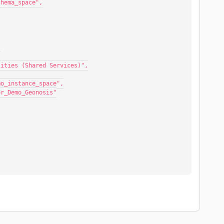
mo_schema_space",
,
ral Utilities (Shared Services)",
essor_demo_instance_space",
Compressor_Demo_Geonosis"