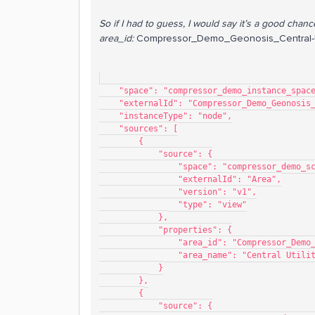
So if I had to guess, I would say it’s a good chanc
area_id:
Compressor_Demo_Geonosis_Central-Ut
    "space": "compressor_demo_instance_spac
    "externalId": "Compressor_Demo_Geonosi
    "instanceType": "node",
    "sources": [
        {
            "source": {
                "space": "compressor_de
                "externalId": "Area",
                "version": "v1",
                "type": "view"
            },
            "properties": {
                "area_id": "Compres
                "area_name": "Central Uti
            }
        },
        {
            "source": {