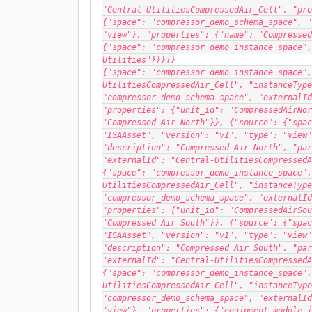
"Central-UtilitiesCompressedAir_Cell", "pro
{"space": "compressor_demo_schema_space", "
"view"}, "properties": {"name": "Compressed
{"space": "compressor_demo_instance_space",
Utilities"}}}]}
{"space": "compressor_demo_instance_space",
UtilitiesCompressedAir_Cell", "instanceType
"compressor_demo_schema_space", "externalId
"properties": {"unit_id": "CompressedAirNor
"Compressed Air North"}}, {"source": {"spac
"ISAAsset", "version": "v1", "type": "view"
"description": "Compressed Air North", "par
"externalId": "Central-UtilitiesCompressedA
{"space": "compressor_demo_instance_space",
UtilitiesCompressedAir_Cell", "instanceType
"compressor_demo_schema_space", "externalId
"properties": {"unit_id": "CompressedAirSou
"Compressed Air South"}}, {"source": {"spac
"ISAAsset", "version": "v1", "type": "view"
"description": "Compressed Air South", "par
"externalId": "Central-UtilitiesCompressedA
{"space": "compressor_demo_instance_space",
UtilitiesCompressedAir_Cell", "instanceType
"compressor_demo_schema_space", "externalId
"view"}, "properties": {"equipment_module_i