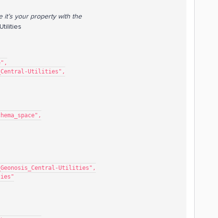
e it’s your property with the
ilities
e",
s_Central-Utilities",
mo_schema_space",
sor_Demo_Geonosis_Central-Utilities",
lities"