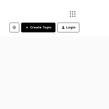
Create Topic
Login