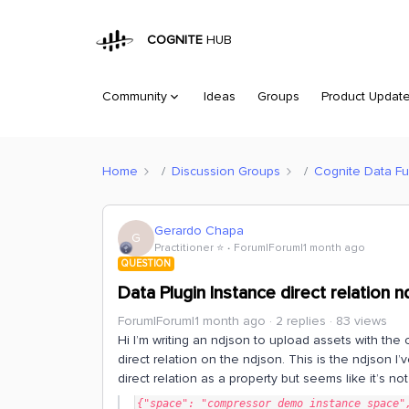
COGNITE
HUB
Community
Ideas
Groups
Product Updat
Home
Discussion Groups
Cognite Data Fu
Gerardo Chapa
G
Practitioner ⭐️
Forum|Forum|1 month ago
QUESTION
Data Plugin Instance direct relation 
Forum|Forum|1 month ago
2 replies
83 views
Hi I’m writing an ndjson to upload assets with the 
direct relation on the ndjson. This is the ndjson I’
direct relation as a property but seems like it’s no
{"space": "compressor_demo_instance_space",