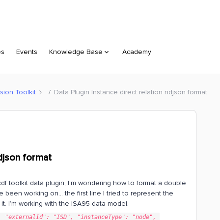
es
Events
Knowledge Base
Academy
sion Toolkit
Data Plugin Instance direct relation ndjson format
ndjson format
cdf toolkit data plugin, I’m wondering how to format a double
ve been working on… the first line I tried to represent the
t it. I’m working with the ISA95 data model.
 "externalId": "ISD", "instanceType": "node", 