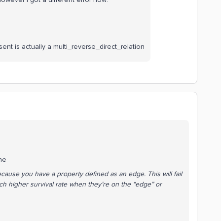
sent is actually a multi_reverse_direct_relation
the
cause you have a property defined as an edge. This will fail
 higher survival rate when they’re on the “edge” or