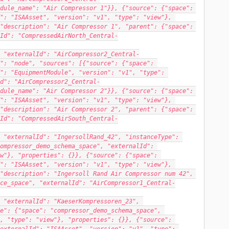
dule_name": "Air Compressor 1"}}, {"source": {"space": 
": "ISAAsset", "version": "v1", "type": "view"}, 
"description": "Air Compressor 1", "parent": {"space": 
Id": "CompressedAirNorth_Central-
 "externalId": "AirCompressor2_Central-
": "node", "sources": [{"source": {"space": 
": "EquipmentModule", "version": "v1", "type": 
d": "AirCompressor2_Central-
dule_name": "Air Compressor 2"}}, {"source": {"space": 
": "ISAAsset", "version": "v1", "type": "view"}, 
"description": "Air Compressor 2", "parent": {"space": 
Id": "CompressedAirSouth_Central-
 "externalId": "IngersollRand_42", "instanceType": 
ompressor_demo_schema_space", "externalId": 
w"}, "properties": {}}, {"source": {"space": 
": "ISAAsset", "version": "v1", "type": "view"}, 
"description": "Ingersoll Rand Air Compressor num 42", 
ce_space", "externalId": "AirCompressor1_Central-
 "externalId": "KaeserKompressoren_23", 
e": {"space": "compressor_demo_schema_space", 
, "type": "view"}, "properties": {}}, {"source": 