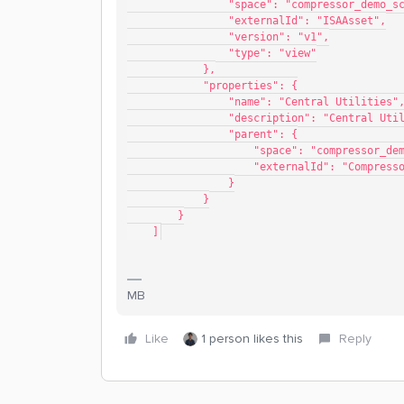
                "space": "compressor_de
                "externalId": "ISAAsset",
                "version": "v1",
                "type": "view"
            },
            "properties": {
                "name": "Central Utilities"
                "description": "Cent
                "parent": {
                    "space": "compr
                    "externalId": "
                }
            }
        }
    ]
MB
Like
1 person likes this
Reply