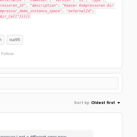
externalId": "ISAAsset", "version": "v1", "type": 
ressoren_23", "description": "Kaeser Kompressoren Air 
mpressor_demo_instance_space", "externalId": 
Air_Cell"}}}]}
n
isa95
Follow
Sort by
:
Oldest first
owever I got a different error now: