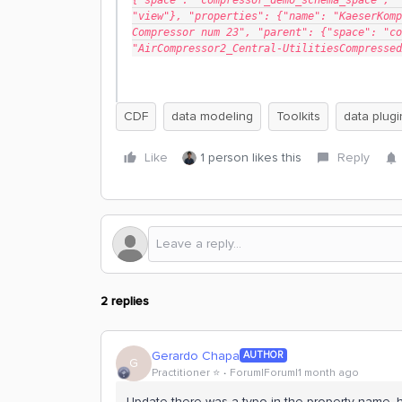
{"space": "compressor_demo_schema_space", "
"view"}, "properties": {"name": "KaeserKomp
Compressor num 23", "parent": {"space": "co
"AirCompressor2_Central-UtilitiesCompressed
CDF
data modeling
Toolkits
data plugi
Like
1 person likes this
Reply
2 replies
Gerardo Chapa
AUTHOR
G
Practitioner ⭐️
Forum|Forum|1 month ago
Update there was a typo in the property name, h