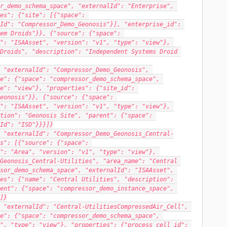
r_demo_schema_space", "externalId": "Enterprise", 
es": {"site": [{"space": 
Id": "Compressor_Demo_Geonosis"}], "enterprise_id": 
em Droids"}}, {"source": {"space": 
": "ISAAsset", "version": "v1", "type": "view"}, 
Droids", "description": "Independent Systems Droid 
 "externalId": "Compressor_Demo_Geonosis", 
e": {"space": "compressor_demo_schema_space", 
e": "view"}, "properties": {"site_id": 
eonosis"}}, {"source": {"space": 
": "ISAAsset", "version": "v1", "type": "view"}, 
tion": "Geonosis Site", "parent": {"space": 
Id": "ISD"}}}]}
 "externalId": "Compressor_Demo_Geonosis_Central-
s": [{"source": {"space": 
": "Area", "version": "v1", "type": "view"}, 
Geonosis_Central-Utilities", "area_name": "Central 
sor_demo_schema_space", "externalId": "ISAAsset", 
es": {"name": "Central Utilities", "description": 
ent": {"space": "compressor_demo_instance_space", 
]}
 "externalId": "Central-UtilitiesCompressedAir_Cell", 
e": {"space": "compressor_demo_schema_space", 
", "type": "view"}, "properties": {"process_cell_id": 