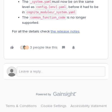
The
must now be on the same
_system.yaml
level as
, before it had to be
config.[env].yaml
in
cognite_modules/_system.yaml
The
is no longer
common_function_code
supported.
For all the details check
the release notes
.
3 people like this
K
J
Terms & Conditions
Cookie Settings
Accessibility statement