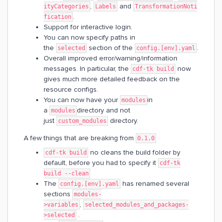
,
and
ityCategories
Labels
TransformationNoti
.
fication
Support for interactive login.
You can now specify paths in
the
section of the
.
selected
config.[env].yaml
Overall improved error/warning/information
messages. In particular, the
now
cdf-tk build
gives much more detailed feedback on the
resource configs.
You can now have your
in
modules
a
directory and not
modules
just
directory.
custom_modules
A few things that are breaking from
0.1.0
no cleans the build folder by
cdf-tk build
default, before you had to specify it
cdf-tk
build --clean
The
has renamed several
config.[env].yaml
sections
modules-
,
>variables
selected_modules_and_packages-
.
>selected