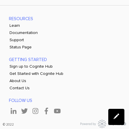
RESOURCES
Learn
Documentation
Support
Status Page
GETTING STARTED
Sign up to Cognite Hub
Get Started with Cognite Hub
About Us
Contact Us
FOLLOW US
© 2022