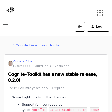
Login
Cognite Data Fusion Toolkit
Anders Albert
Expert ⭐️⭐️⭐️⭐️
Forum|Forum|2 years ago
Cognite-Toolkit has a new stable release,
0.2.0!
Forum|Forum|2 years ago
0 replies
Some highlights from the changelog
Support for new resource
types
,
,
Workflow
DatapointSubscription
Secur