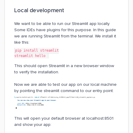
Local development
We want to be able to run our Streamlit app locally.
Some IDEs have plugins for this purpose. In this guide
we are running Streamlit from the terminal. We install it
like this:
pip install streamlit
streamlit hello 
This should open Streamlit in a new browser window
to verify the installation.
Now we are able to test our app on our local machine
by pointing the streamlit command to our entry point:
This will open your default browser at localhost:8501
and show your app: