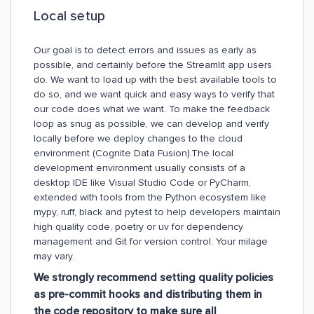
Local setup
Our goal is to detect errors and issues as early as
possible, and certainly before the Streamlit app users
do. We want to load up with the best available tools to
do so, and we want quick and easy ways to verify that
our code does what we want. To make the feedback
loop as snug as possible, we can develop and verify
locally before we deploy changes to the cloud
environment (Cognite Data Fusion).The local
development environment usually consists of a
desktop IDE like Visual Studio Code or PyCharm,
extended with tools from the Python ecosystem like
mypy, ruff, black and pytest to help developers maintain
high quality code, poetry or uv for dependency
management and Git for version control. Your milage
may vary.
We strongly recommend setting quality policies
as pre-commit hooks and distributing them in
the code repository to make sure all