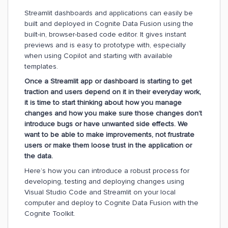
Streamlit dashboards and applications can easily be
built and deployed in Cognite Data Fusion using the
built-in, browser-based code editor. It gives instant
previews and is easy to prototype with, especially
when using Copilot and starting with available
templates.
Once a Streamlit app or dashboard is starting to get
traction and users depend on it in their everyday work,
it is time to start thinking about how you manage
changes and how you make sure those changes don’t
introduce bugs or have unwanted side effects. We
want to be able to make improvements, not frustrate
users or make them loose trust in the application or
the data.
Here’s how you can introduce a robust process for
developing, testing and deploying changes using
Visual Studio Code and Streamlit on your local
computer and deploy to Cognite Data Fusion with the
Cognite Toolkit.