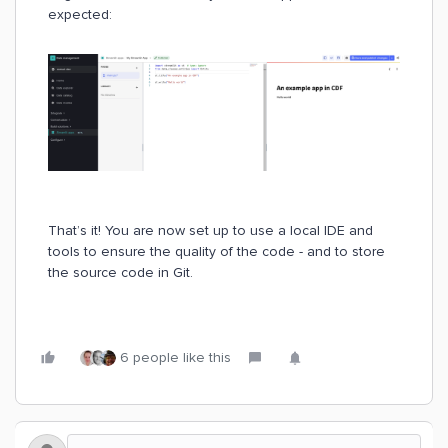
expected:
That’s it! You are now set up to use a local IDE and
tools to ensure the quality of the code - and to store
the source code in Git.
6 people like this