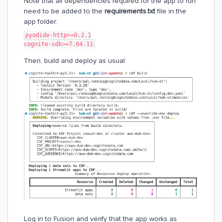
Note that all dependencies required for the app to run
need to be added to the
requirements.txt
file in the
app folder:
pyodide-http>=0.2.1
cognite-sdk>=7.64.11
Then, build and deploy as usual:
Log in to Fusion and verify that the app works as