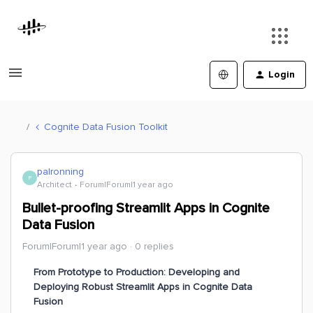
Login
Cognite Data Fusion Toolkit
palronning
P
Architect
Forum|Forum|1 year ago
Bullet-proofing Streamlit Apps in Cognite
Data Fusion
Forum|Forum|1 year ago
0 replies
From Prototype to Production: Developing and
Deploying Robust Streamlit Apps in Cognite Data
Fusion