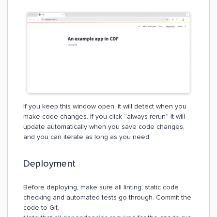
If you keep this window open, it will detect when you
make code changes. If you click “always rerun” it will
update automatically when you save code changes,
and you can iterate as long as you need.
Deployment
Before deploying, make sure all linting, static code
checking and automated tests go through. Commit the
code to Git.