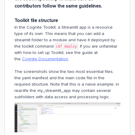
contributors follow the same guidelines
.
Toolkit file structure
In the Cognite Toolkit, a Streamlit app is a resource
type of its own. This means that you can add a
streamlit folder to a module and have it deployed by
the toolkit command
. If you are unfamiliar
cdf deploy
with how to set up Toolkit, see the guide at
the
Cognite Documentation
.
The screenshots show the two most essential files,
the yaml manifest and the main code file in the
required structure. Note that this is a naive example, in
real-life the my_streamlit_app may contain several
subfolders with data access and processing logic.