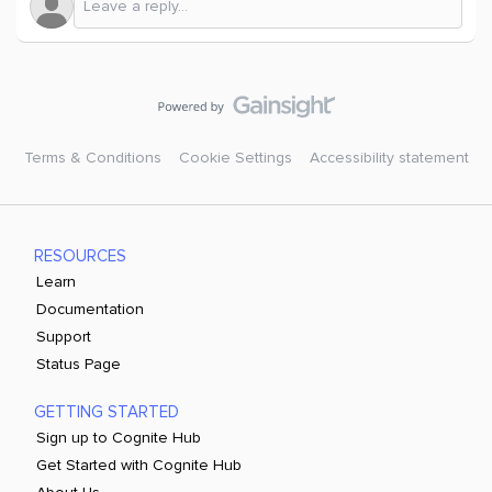
Terms & Conditions
Cookie Settings
Accessibility statement
RESOURCES
Learn
Documentation
Support
Status Page
GETTING STARTED
Sign up to Cognite Hub
Get Started with Cognite Hub