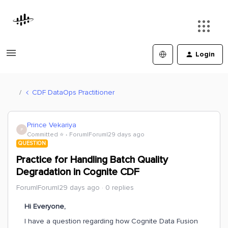
Login
CDF DataOps Practitioner
Prince Vekariya
P
Committed ⭐️
Forum|Forum|29 days ago
QUESTION
Practice for Handling Batch Quality
Degradation in Cognite CDF
Forum|Forum|29 days ago
0 replies
Hi Everyone,
I have a question regarding how Cognite Data Fusion