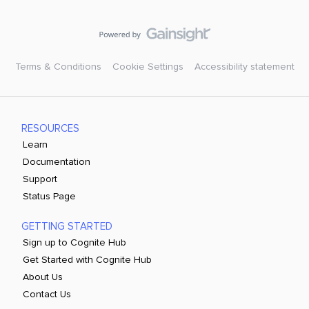
Terms & Conditions
Cookie Settings
Accessibility statement
RESOURCES
Learn
Documentation
Support
Status Page
GETTING STARTED
Sign up to Cognite Hub
Get Started with Cognite Hub
About Us
Contact Us