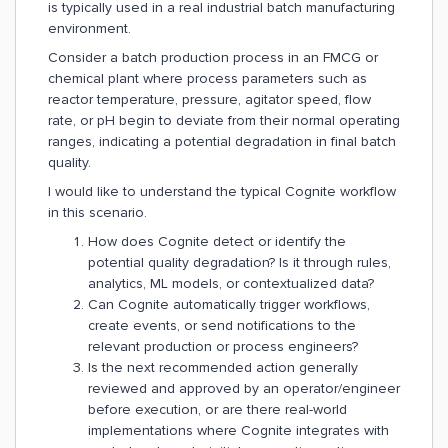
is typically used in a real industrial batch manufacturing
environment.
Consider a batch production process in an FMCG or
chemical plant where process parameters such as
reactor temperature, pressure, agitator speed, flow
rate, or pH begin to deviate from their normal operating
ranges, indicating a potential degradation in final batch
quality.
I would like to understand the typical Cognite workflow
in this scenario.
How does Cognite detect or identify the
potential quality degradation? Is it through rules,
analytics, ML models, or contextualized data?
Can Cognite automatically trigger workflows,
create events, or send notifications to the
relevant production or process engineers?
Is the next recommended action generally
reviewed and approved by an operator/engineer
before execution, or are there real-world
implementations where Cognite integrates with