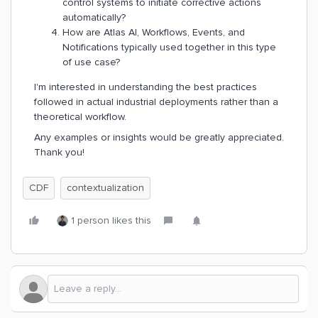
control systems to initiate corrective actions
automatically?
How are Atlas AI, Workflows, Events, and
Notifications typically used together in this type
of use case?
I'm interested in understanding the best practices
followed in actual industrial deployments rather than a
theoretical workflow.
Any examples or insights would be greatly appreciated.
Thank you!
CDF
contextualization
1 person likes this