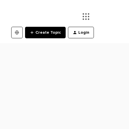
Create Topic
Login