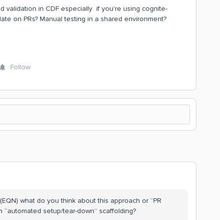
 validation in CDF especially if you're using cognite-
date on PRs? Manual testing in a shared environment?
Follow
(EQN) what do you think about this approach or “PR
th “automated setup/tear-down” scaffolding?