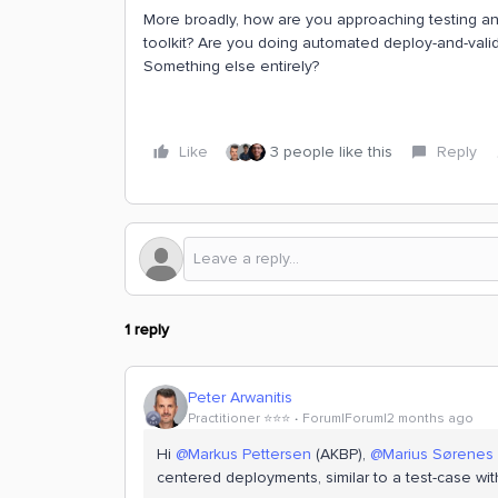
More broadly, how are you approaching testing and
toolkit? Are you doing automated deploy-and-vali
Something else entirely?
Like
3 people like this
Reply
1 reply
Peter Arwanitis
Practitioner ⭐️⭐️⭐️
Forum|Forum|2 months ago
Hi ​
@Markus Pettersen
(AKBP), ​
@Marius Sørenes
centered deployments, similar to a test-case wi