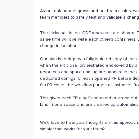
As our data model grows and our team scales, we 
team members to safely test and validate a change
The tricky part is that CDF resources are shared.
same time will overwrite each other's containers, v
change in isolation.
Our plan is to deploy a fully isolated copy of the
when the PR close, orchestrated end-to-end by a G
resources and space naming are handled in the con
dedicated configs for each opened PR before de
On PR close, the workflow purges all instances from
This gives each PR a self contained environment: 
land in one space and are cleaned up automaticall
We'd love to hear your thoughts on this approach
simpler that works for your team?