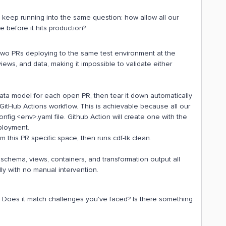
keep running into the same question: how allow all our
 before it hits production?
 Two PRs deploying to the same test environment at the
iews, and data, making it impossible to validate either
 data model for each open PR, then tear it down automatically
itHub Actions workflow. This is achievable because all our
fig.<env>.yaml file. Github Action will create one with the
ployment.
 this PR specific space, then runs cdf-tk clean.
schema, views, containers, and transformation output all
y with no manual intervention.
. Does it match challenges you've faced? Is there something