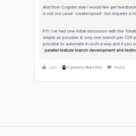
And from Cognite side I would like get feedback ab
is not our usual “create/upsert” but requires a lot
FYI: I’ve had one initial discussion with the To
simple as possible & only one branch per CDF pro
possible to automate in such a way and if you s
“
parallel feature branch development and testin
Like
1 person likes this
Reply