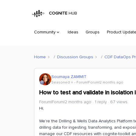
COGNITE
HUB
Community
Ideas
Groups
Product Updat
Home
Discussion Groups
CDF DataOps Pra
Soumaya ZAMMIT
Seasoned ⭐️
Forum|Forum|2 months ago
How to test and validate in isolation
Forum|Forum|2 months ago
1 reply
67 views
Hi,
We're the Drilling & Wells Data Analytics Platfor
drilling data for ingesting, transforming, and expo
manage our CDF resources with cognite-toolkit an