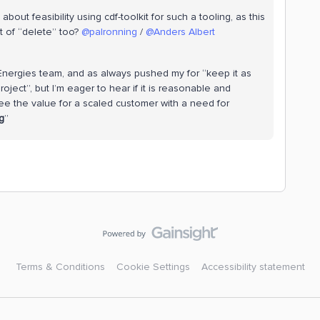
out feasibility using cdf-toolkit for such a tooling, as this
 of “delete” too? ​
@palronning
/ ​
@Anders Albert
talEnergies team, and as always pushed my for “keep it as
ject”, but I’m eager to hear if it is reasonable and
ee the value for a scaled customer with a need for
g
”
Terms & Conditions
Cookie Settings
Accessibility statement