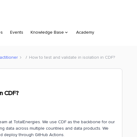
es
Events
Knowledge Base
Academy
ctitioner
How to test and validate in isolation in CDF?
 in CDF?
m team at TotalEnergies. We use CDF as the backbone for our
sing data across multiple countries and data products. We
d deploy through GitHub Actions.