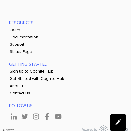
RESOURCES
Learn
Documentation
Support
Status Page
GETTING STARTED
Sign up to Cognite Hub
Get Started with Cognite Hub
About Us
Contact Us
FOLLOW US
© 2022