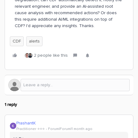
relevant engineer, and provide an AI-assisted root
cause analysis with recommended actions? Or does
this require additional AI/ML integrations on top of
CDF? I'd appreciate any insights. Thanks.
CDF
alerts
2 people like this
1 reply
PrashantK
Practitioner ⭐️⭐️⭐️
Forum|Forum|1 month ago