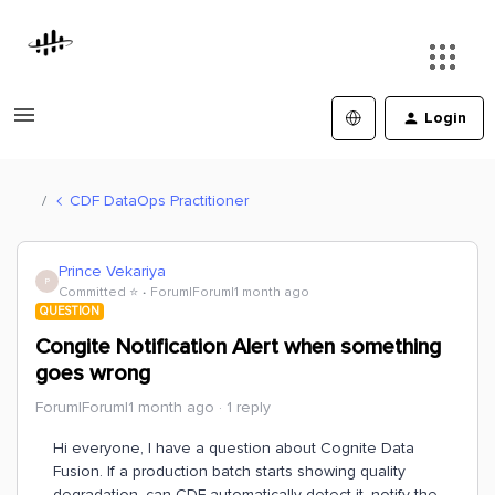
Login
CDF DataOps Practitioner
Prince Vekariya
P
Committed ⭐️
Forum|Forum|1 month ago
QUESTION
Congite Notification Alert when something
goes wrong
Forum|Forum|1 month ago
1 reply
Hi everyone, I have a question about Cognite Data
Fusion. If a production batch starts showing quality
degradation, can CDF automatically detect it, notify the