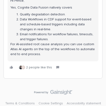
Hi Prince,
Yes, Cognite Data Fusion natively covers
Quality degradation detection.
Data Workflows in CDF support for event-based
and schedule-based triggers including data
changes in real-time.
Email notifications for workflow failures, timeouts,
and trigger failures.
For AI-assisted root cause analysis you can use custom
Atlas AI agents on the top of the workflows to automate
end to end process.
2 people like this
P
Terms & Conditions
Cookie Settings
Accessibility statement