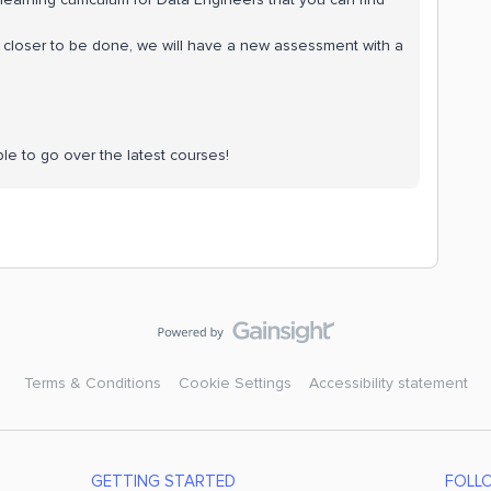
´s closer to be done, we will have a new assessment with a
ble to go over the latest courses!
Terms & Conditions
Cookie Settings
Accessibility statement
GETTING STARTED
FOLL