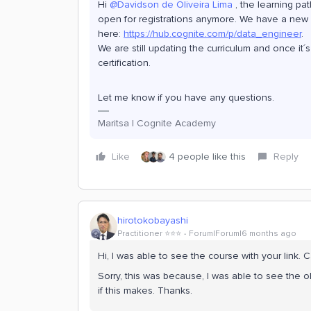
Hi ​
@Davidson de Oliveira Lima
, the learning pat
open for registrations anymore. We have a new l
here:
https://hub.cognite.com/p/data_engineer
.
We are still updating the curriculum and once it
certification.
Let me know if you have any questions.
Maritsa | Cognite Academy
Like
4 people like this
Reply
hirotokobayashi
Practitioner ⭐️⭐️⭐️
Forum|Forum|6 months ago
Hi, I was able to see the course with your link. 
Sorry, this was because, I was able to see the o
if this makes. Thanks.