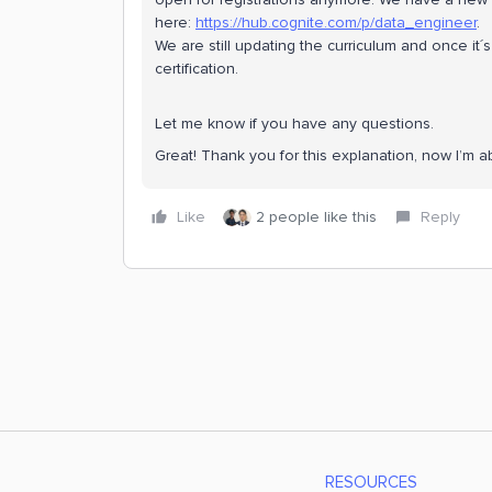
here:
https://hub.cognite.com/p/data_engineer
.
We are still updating the curriculum and once it
certification.
Let me know if you have any questions.
Great! Thank you for this explanation, now I’m a
Like
2 people like this
Reply
RESOURCES