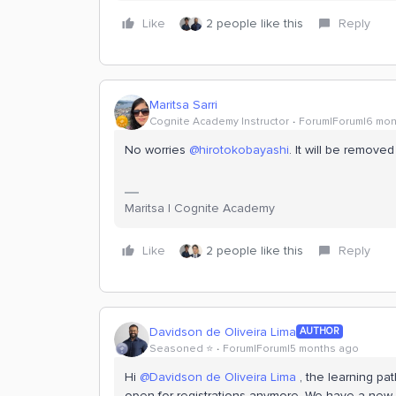
Like
2 people like this
Reply
Maritsa Sarri
Cognite Academy Instructor
Forum|Forum|6 mon
No worries ​
@hirotokobayashi
. It will be removed
Maritsa | Cognite Academy
Like
2 people like this
Reply
Davidson de Oliveira Lima
AUTHOR
Seasoned ⭐️
Forum|Forum|5 months ago
Hi ​
@Davidson de Oliveira Lima
, the learning pat
open for registrations anymore. We have a new l