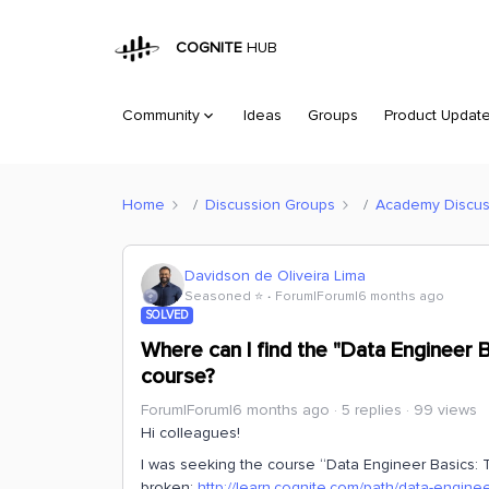
COGNITE
HUB
Community
Ideas
Groups
Product Updat
Home
Discussion Groups
Academy Discus
Davidson de Oliveira Lima
Seasoned ⭐️
Forum|Forum|6 months ago
SOLVED
Where can I find the "Data Engineer 
course?
Forum|Forum|6 months ago
5 replies
99 views
Hi colleagues!
I was seeking the course “Data Engineer Basics: Tr
broken:
http://learn.cognite.com/path/data-engine