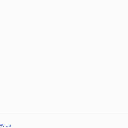
OW US