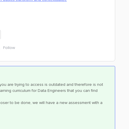
Follow
 you are trying to access is outdated and therefore is not
rning curriculum for Data Engineers that you can find
 closer to be done, we will have a new assessment with a