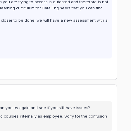
h you are trying to access is outdated and therefore is not
earning curriculum for Data Engineers that you can find
´s closer to be done, we will have a new assessment with a
Can you try again and see if you still have issues?
ld courses internally as employee. Sorry for the confusion