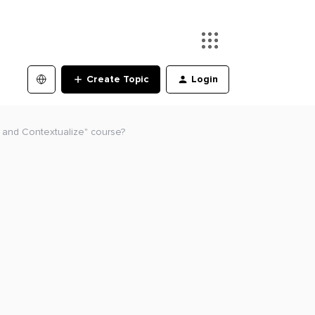
Create Topic
Login
n and Contextualize" course?