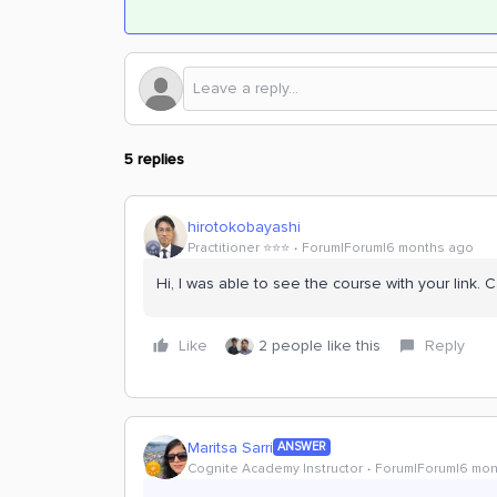
5 replies
hirotokobayashi
Practitioner ⭐️⭐️⭐️
Forum|Forum|6 months ago
Hi, I was able to see the course with your link. 
Like
2 people like this
Reply
Maritsa Sarri
ANSWER
Cognite Academy Instructor
Forum|Forum|6 mon