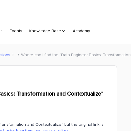
es
Events
Knowledge Base
Academy
sions
Where can I find the "Data Engineer Basics: Transformatio
Basics: Transformation and Contextualize"
ansformation and Contextualize” but the original link is
er-basics-transform-and-contextualize