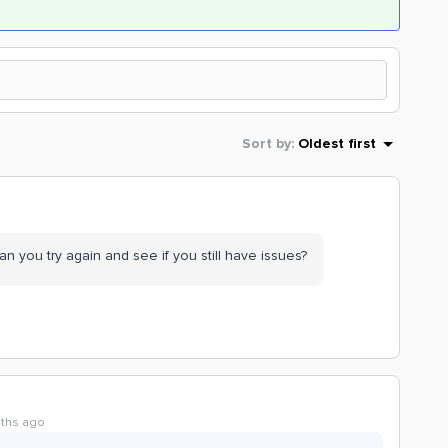
Sort by
:
Oldest first
Can you try again and see if you still have issues?
ths ago