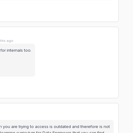
ths ago
 for internals too.
h you are trying to access is outdated and therefore is not
earning curriculum for Data Engineers that you can find