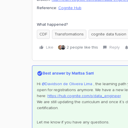
Reference:
Cognite Hub
What happened?
CDF
Transformations
cognite data fusion
Like
2 people like this
Reply
Best answer by
Maritsa Sarri
Hi ​
@Davidson de Oliveira Lima
, the learning path
open for registrations anymore. We have a new lea
here:
https://hub.cognite.com/p/data_engineer
.
We are still updating the curriculum and once it´s
certification.
Let me know if you have any questions.