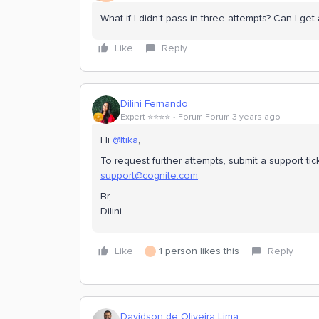
What if I didn’t pass in three attempts? Can I get
Like
Reply
Dilini Fernando
Expert ⭐️⭐️⭐️⭐️
Forum|Forum|3 years ago
Hi
@Itika
,
To request further attempts, submit a support ti
support@cognite.com
.
Br,
Dilini
Like
1 person likes this
Reply
I
Davidson de Oliveira Lima