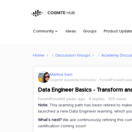
COGNITE
HUB
Community
Ideas
Groups
Product Updat
Home
Discussion Groups
Academy Discus
Maritsa Sarri
Cognite Academy Instructor
Forum|Forum|3 yea
Data Engineer Basics - Transform and
Forum|Forum|3 years ago
4 replies
109 views
Note:
This learning path has been retired to mak
launched a new Data Engineer learning, which y
What’s next?
We are continuously refining this cur
certification coming soon!