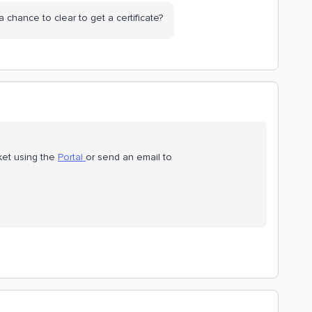
 a chance to clear to get a certificate?
cket using the
Portal
or send an email to