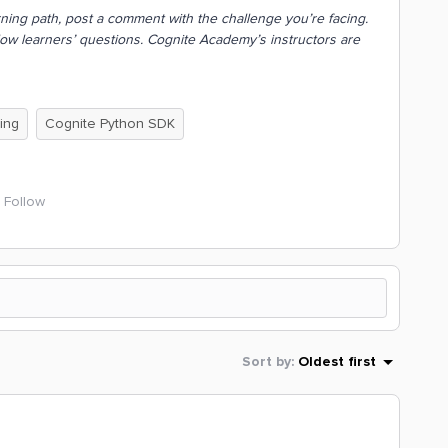
earning path, post a comment with the challenge you’re facing.
low learners’ questions. Cognite Academy’s instructors are
ing
Cognite Python SDK
Follow
Sort by
:
Oldest first