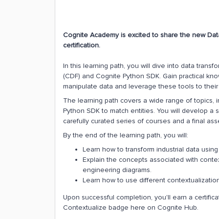
Cognite Academy is excited to share the new Dat
certification.
In this learning path, you will dive into data tran
(CDF) and Cognite Python SDK. Gain practical knowl
manipulate data and leverage these tools to their f
The learning path covers a wide range of topics, i
Python SDK to match entities. You will develop a 
carefully curated series of courses and a final as
By the end of the learning path, you will:
Learn how to transform industrial data usi
Explain the concepts associated with context
engineering diagrams.
Learn how to use different contextualizati
Upon successful completion, you'll earn a certifi
Contextualize badge here on Cognite Hub.