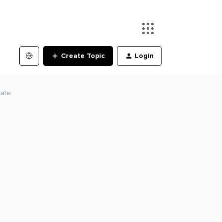
Create Topic
Login
cate