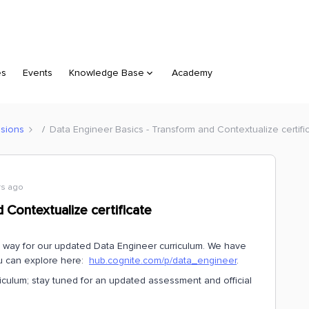
es
Events
Knowledge Base
Academy
sions
Data Engineer Basics - Transform and Contextualize certifi
rs ago
 Contextualize certificate
e way for our updated Data Engineer curriculum. We have
ou can explore here:
hub.cognite.com/p/data_engineer
.
riculum; stay tuned for an updated assessment and official