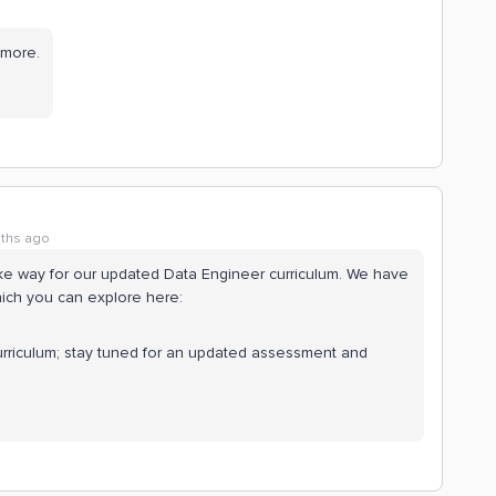
ymore.
ths ago
ake way for our updated Data Engineer curriculum. We have
ich you can explore here:
curriculum; stay tuned for an updated assessment and