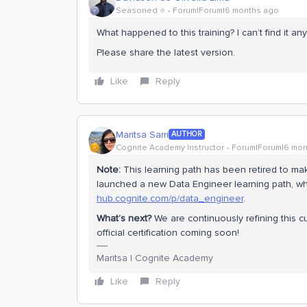
Seasoned ⭐️
Forum|Forum|6 months ago
What happened to this training? I can’t find it an
Please share the latest version.
Like
Reply
Maritsa Sarri
AUTHOR
Cognite Academy Instructor
Forum|Forum|6 mon
Note:
This learning path has been retired to m
launched a new Data Engineer learning path, wh
hub.cognite.com/p/data_engineer
.
What’s next?
We are continuously refining this 
official certification coming soon!
Maritsa | Cognite Academy
Like
Reply