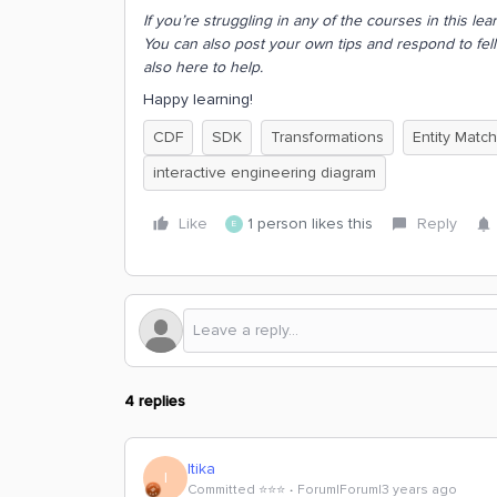
If you’re struggling in any of the courses in this l
You can also post your own tips and respond to fel
also here to help.
Happy learning!
CDF
SDK
Transformations
Entity Match
interactive engineering diagram
Like
1 person likes this
Reply
E
4 replies
Itika
I
Committed ⭐️⭐️⭐️
Forum|Forum|3 years ago