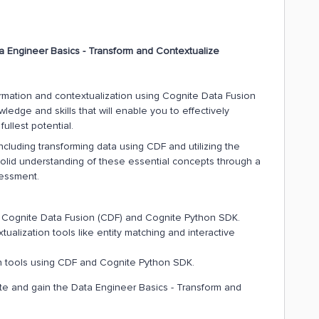
a Engineer Basics - Transform and Contextualize
sformation and contextualization using Cognite Data Fusion
edge and skills that will enable you to effectively
ullest potential.
ncluding transforming data using CDF and utilizing the
solid understanding of these essential concepts through a
sessment.
ng Cognite Data Fusion (CDF) and Cognite Python SDK.
ualization tools like entity matching and interactive
on tools using CDF and Cognite Python SDK.
cate and gain the Data Engineer Basics - Transform and