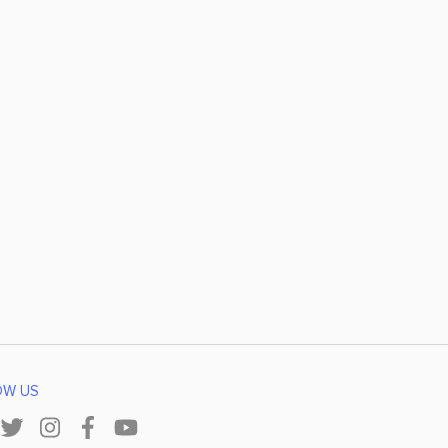
OW US