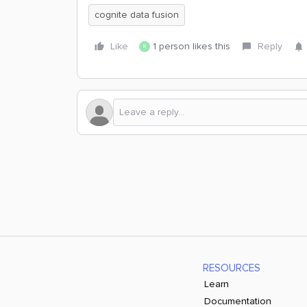
cognite data fusion
Like
1 person likes this
Reply
R
RESOURCES
Learn
Documentation