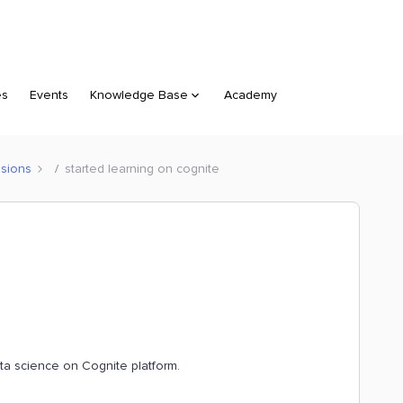
es
Events
Knowledge Base
Academy
sions
started learning on cognite
ata science on Cognite platform.