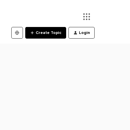
Create Topic
Login