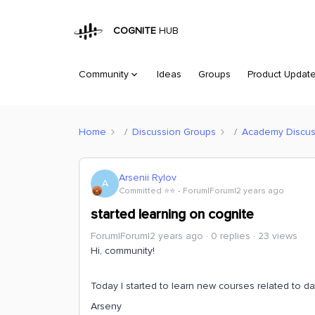
COGNITE
HUB
Community
Ideas
Groups
Product Updat
Home
Discussion Groups
Academy Discus
Arsenii Rylov
A
Committed ⭐️⭐️
Forum|Forum|2 years ago
started learning on cognite
Forum|Forum|2 years ago
0 replies
23 views
Hi, community!
Today I started to learn new courses related to d
Arseny