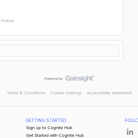
Follow
Terms & Conditions
Cookie Settings
Accessibility statement
GETTING STARTED
FOLL
Sign up to Cognite Hub
Get Started with Cognite Hub