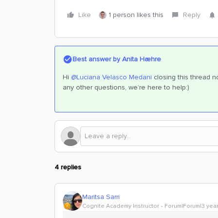
Like
1 person likes this
Reply
Best answer by
Anita Hæhre
Hi
@Luciana Velasco Medani
closing this thread n
any other questions, we’re here to help:)
4 replies
Maritsa Sarri
Cognite Academy Instructor
Forum|Forum|3 yea