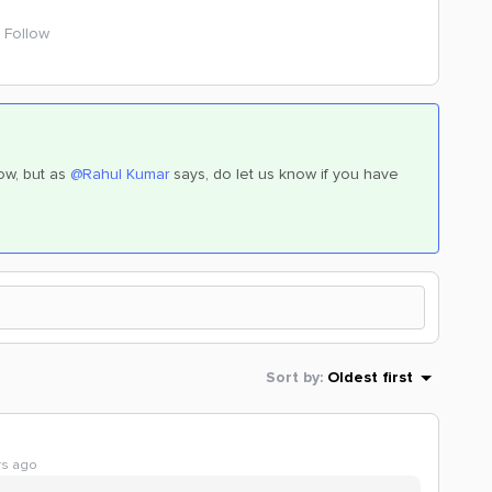
Follow
ow, but as
@Rahul Kumar
says, do let us know if you have
Sort by
:
Oldest first
rs ago