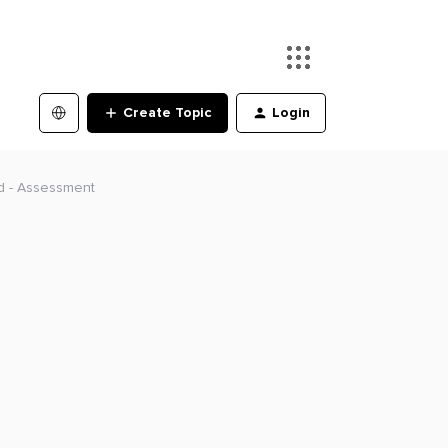
Create Topic
Login
ld - Assessment