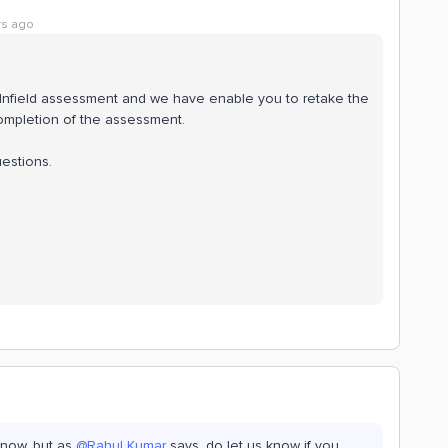
rs ago
e Infield assessment and we have enable you to retake the
completion of the assessment.
uestions.
 now, but as
@Rahul Kumar
says, do let us know if you