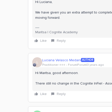
Hi Luciana,
We have given you an extra attempt to complet
moving forward.
Maritsa | Cognite Academy
Like
Reply
Luciana Velasco Medani
AUTHOR
L
Practitioner ⭐️⭐️⭐️
Forum|Forum|3 years ago
Hi Maritsa, good afternoon.
There still no change in the Cognite InFiel - A
Like
Reply