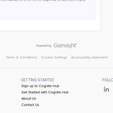
Terms & Conditions
Cookie Settings
Accessibility statement
GETTING STARTED
FOLL
Sign up to Cognite Hub
Get Started with Cognite Hub
About Us
Contact Us