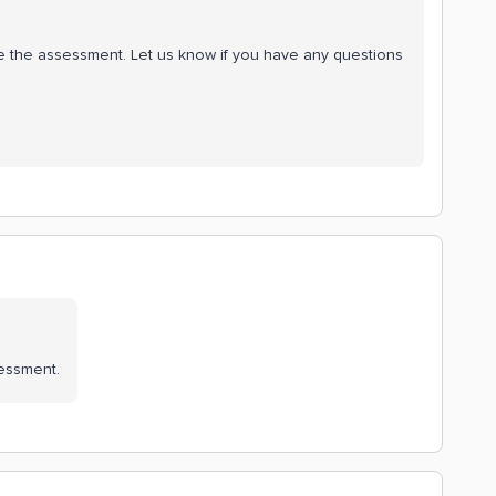
e the assessment. Let us know if you have any questions
ssessment.