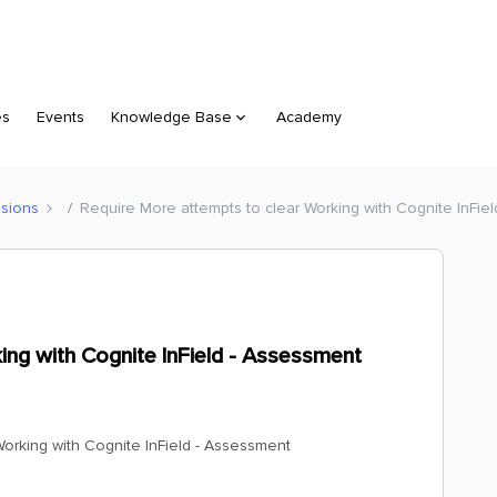
es
Events
Knowledge Base
Academy
sions
Require More attempts to clear Working with Cognite InFie
ing with Cognite InField - Assessment
orking with Cognite InField - Assessment