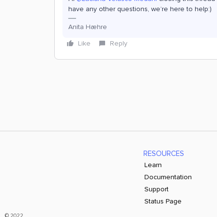
have any other questions, we’re here to help:)
Anita Hæhre
Like
Reply
RESOURCES
Learn
Documentation
Support
Status Page
© 2022