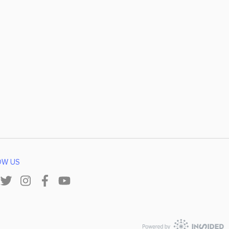
OW US