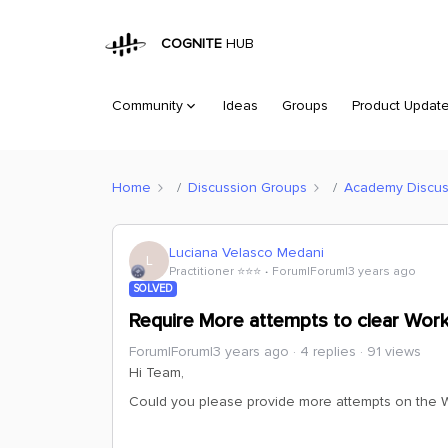
COGNITE
HUB
Community
Ideas
Groups
Product Updat
Home
Discussion Groups
Academy Discus
Luciana Velasco Medani
L
Practitioner ⭐️⭐️⭐️
Forum|Forum|3 years ago
SOLVED
Require More attempts to clear Work
Forum|Forum|3 years ago
4 replies
91 views
Hi Team,
Could you please provide more attempts on the W