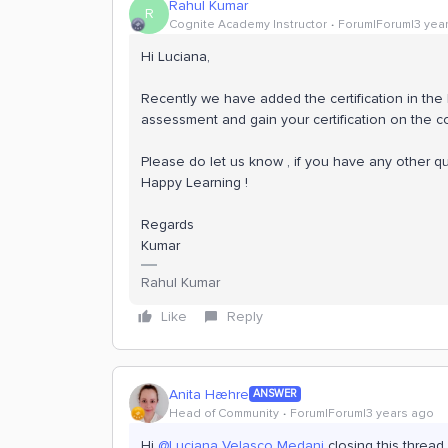
Rahul Kumar
R
Cognite Academy Instructor
Forum|Forum|3 yea
Hi Luciana,
Recently we have added the certification in th
assessment and gain your certification on the 
Please do let us know , if you have any other q
Happy Learning !
Regards
Kumar
Rahul Kumar
Like
Reply
Anita Hæhre
ANSWER
Head of Community
Forum|Forum|3 years ago
Hi
@Luciana Velasco Medani
closing this thread