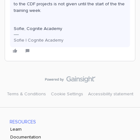
to the CDF projects is not given until the start of the the
training week.
Sofie, Cognite Academy
Sofie | Cognite Academy
Terms & Conditions
Cookie Settings
Accessibility statement
RESOURCES
Learn
Documentation