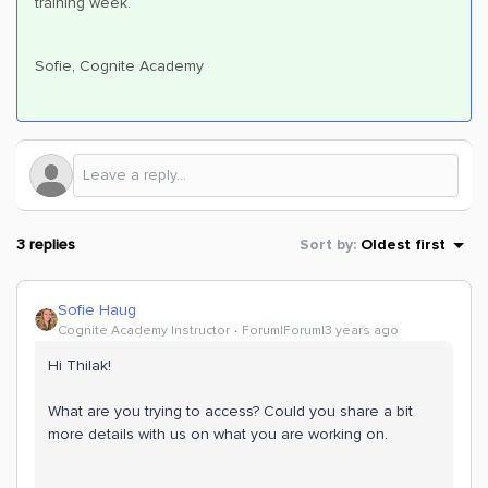
training week.
Sofie, Cognite Academy
3 replies
Sort by
:
Oldest first
Sofie Haug
Cognite Academy Instructor
Forum|Forum|3 years ago
Hi Thilak!
What are you trying to access? Could you share a bit
more details with us on what you are working on.