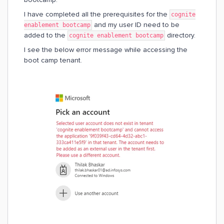
I have completed all the prerequisites for the
cognite
and my user ID need to be
enablement bootcamp
added to the
directory.
cognite enablement bootcamp
I see the below error message while accessing the
boot camp tenant.