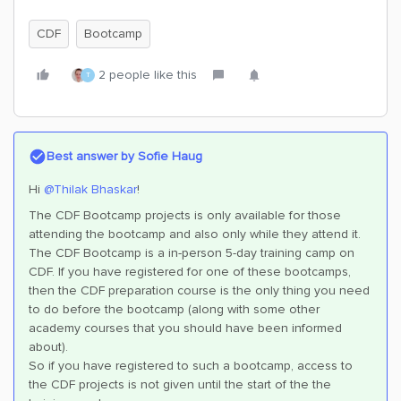
CDF
Bootcamp
2 people like this
T
Best answer by
Sofie Haug
Hi
@Thilak Bhaskar
!
The CDF Bootcamp projects is only available for those
attending the bootcamp and also only while they attend it.
The CDF Bootcamp is a in-person 5-day training camp on
CDF. If you have registered for one of these bootcamps,
then the CDF preparation course is the only thing you need
to do before the bootcamp (along with some other
academy courses that you should have been informed
about).
So if you have registered to such a bootcamp, access to
the CDF projects is not given until the start of the the