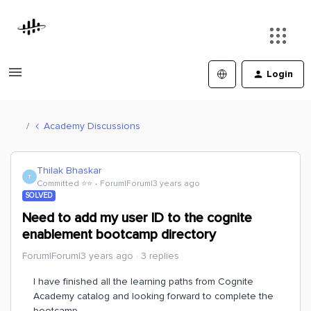
Login
Academy Discussions
Thilak Bhaskar
T
Committed ⭐️⭐️
Forum|Forum|3 years ago
SOLVED
Need to add my user ID to the cognite
enablement bootcamp directory
Forum|Forum|3 years ago
3 replies
I have finished all the learning paths from Cognite
Academy catalog and looking forward to complete the
bootcamp.