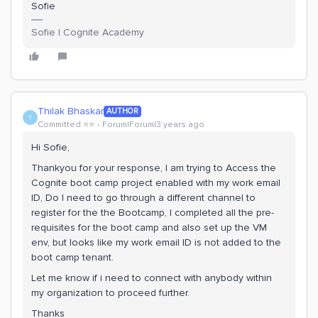
Sofie
Sofie | Cognite Academy
Thilak Bhaskar
AUTHOR
T
Committed ⭐️⭐️
Forum|Forum|3 years ago
Hi Sofie,
Thankyou for your response, I am trying to Access the
Cognite boot camp project enabled with my work email
ID, Do I need to go through a different channel to
register for the the Bootcamp, I completed all the pre-
requisites for the boot camp and also set up the VM
env, but looks like my work email ID is not added to the
boot camp tenant.
Let me know if i need to connect with anybody within
my organization to proceed further.
Thanks