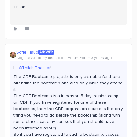
Thilak
Sofie Haug
ANSWER
Cognite Academy Instructor
Forum|Forum|3 years ago
Hi
@Thilak Bhaskar
!
The CDF Bootcamp projects is only available for those
attending the bootcamp and also only while they attend
it.
The CDF Bootcamp is a in-person 5-day training camp
on CDF. If you have registered for one of these
bootcamps, then the CDF preparation course is the only
thing you need to do before the bootcamp (along with
some other academy courses that you should have
been informed about).
So if you have registered to such a bootcamp, access