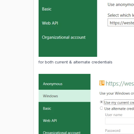
for both current & alternate credentials