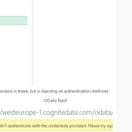
indow is there, but is rejecting all authentication methods: