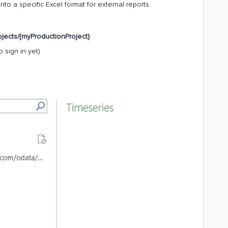
nto a specific Excel format for external reports.
ojects/{myProductionProject}
 sign in yet)