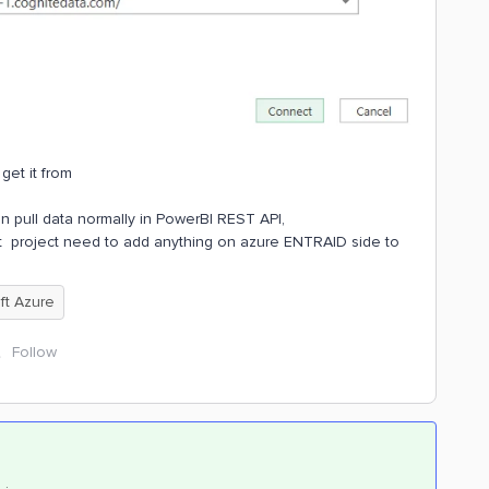
get it from
an pull data normally in PowerBI REST API,
at project need to add anything on azure ENTRAID side to
ft Azure
Follow