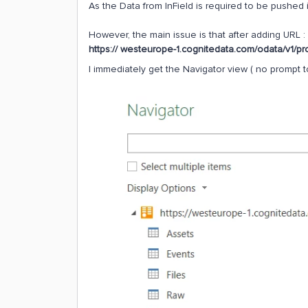
As the Data from InField is required to be pushed i
However, the main issue is that after adding URL :
https:// westeurope-1.cognitedata.com/odata/v1/pr
I immediately get the Navigator view ( no prompt to