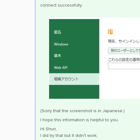
connect successfully.
(Sorry that the screenshot is in Japanese.)
I hope this information is helpful to you.
Hi Shun,
I did try that but it didn’t work,