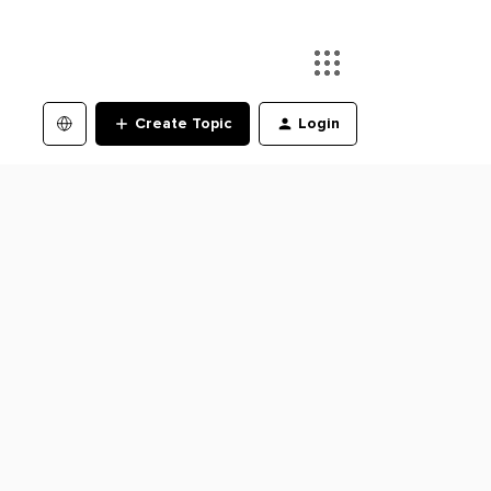
Create Topic
Login