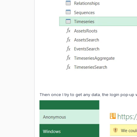
Then once I try to get any data, the login pop-up w