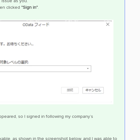
 issue as you.
hen clicked
"Sign in"
.
ppeared, so I signed in following my company’s
able, as shown in the screenshot below, and I was able to