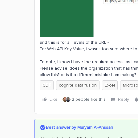
and this is for all levels of the URL -
For Web API Key Value, I wasn’t too sure where to 
To note, I know I have the required access, as I c
Please advise, does the organization that has th
allow this? or is it a different mistake I am making?
CDF
cognite data fusion
Excel
Microso
Like
2 people like this
Reply
Best answer by
Maryam Al-Anssari