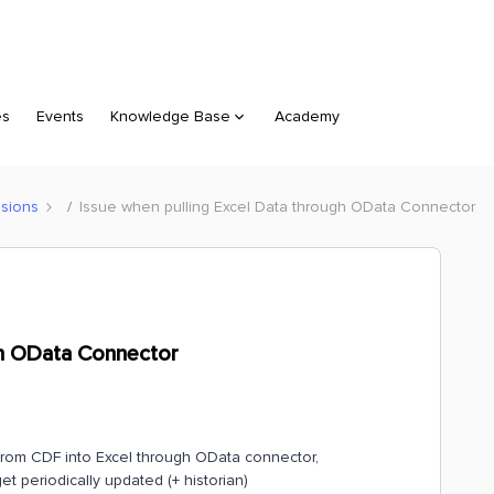
es
Events
Knowledge Base
Academy
sions
Issue when pulling Excel Data through OData Connector
gh OData Connector
 from CDF into Excel through OData connector,
t periodically updated (+ historian)