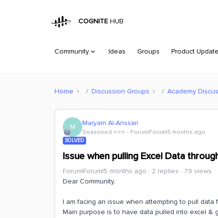
COGNITE
HUB
Community
Ideas
Groups
Product Updat
Home
Discussion Groups
Academy Discus
Maryam Al-Anssari
M
Seasoned ⭐️⭐️⭐️
Forum|Forum|5 months ago
SOLVED
Issue when pulling Excel Data throu
Forum|Forum|5 months ago
2 replies
79 views
Dear Community,
I am facing an issue when attempting to pull data
Main purpose is to have data pulled into excel & ge