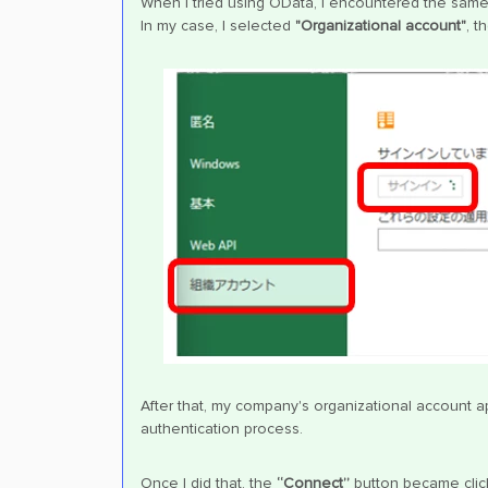
When I tried using OData, I encountered the same
In my case, I selected
"Organizational account"
, t
After that, my company's organizational account a
authentication process.
Once I did that, the
“Connect”
button became click