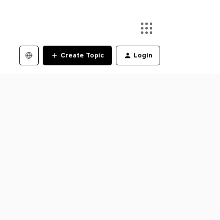
Create Topic
Login