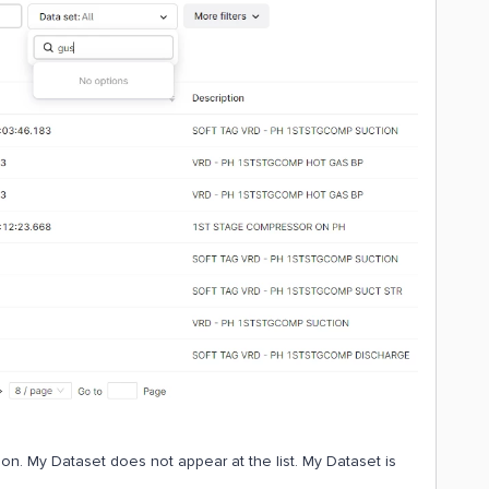
on. My Dataset does not appear at the list. My Dataset is