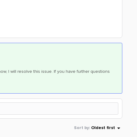
w, I will resolve this issue. If you have further questions
Sort by
:
Oldest first