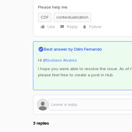
Please help me.
CDF
contextualization
Like
Reply
Follow
Best answer by
Dilini Fernando
Hi
@Gustavo Alvarez
I hope you were able to resolve the issue. As of no
please feel free to create a post in Hub.
3 replies