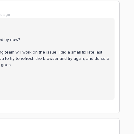
rs ago
ged by now?
team will work on the issue. I did a small fix late last
you to try to refresh the browser and try again, and do so a
 goes.