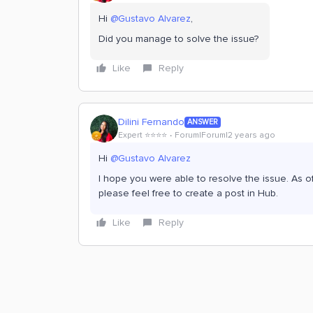
Hi
@Gustavo Alvarez
,
Did you manage to solve the issue?
Like
Reply
Dilini Fernando
ANSWER
Expert ⭐️⭐️⭐️⭐️
Forum|Forum|2 years ago
Hi
@Gustavo Alvarez
I hope you were able to resolve the issue. As of 
please feel free to create a post in Hub.
Like
Reply