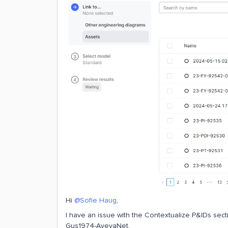
Hi
@Sofie Haug
,
I have an issue with the Contextualize P&IDs secti
Gus1974-AvevaNet.