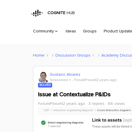
COGNITE
HUB
Community
Ideas
Groups
Product Updat
Home
Discussion Groups
Academy Discus
Gustavo Alvarez
Seasoned ⭐️
Forum|Forum|2 years ago
SOLVED
Issue at Contextualize P&IDs
Forum|Forum|2 years ago
3 replies
66 views