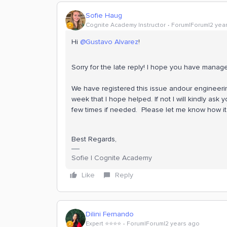
Sofie Haug
Cognite Academy Instructor
Forum|Forum|2 yea
Hi
@Gustavo Alvarez
!
Sorry for the late reply! I hope you have mana
We have registered this issue andour engineering 
week that I hope helped. If not I will kindly ask 
few times if needed. Please let me know how it
Best Regards,
Sofie | Cognite Academy
Like
Reply
Dilini Fernando
Expert ⭐️⭐️⭐️⭐️
Forum|Forum|2 years ago