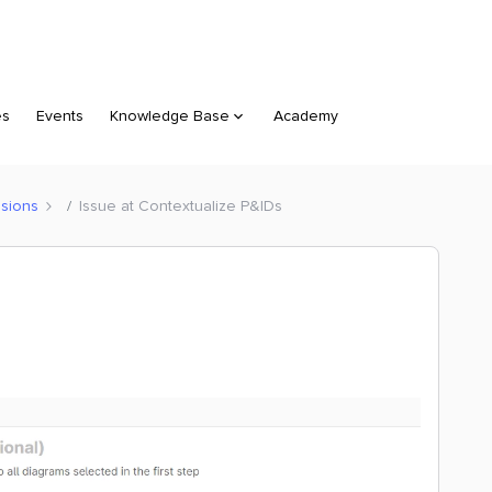
es
Events
Knowledge Base
Academy
sions
Issue at Contextualize P&IDs