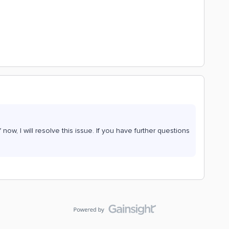
now, I will resolve this issue. If you have further questions