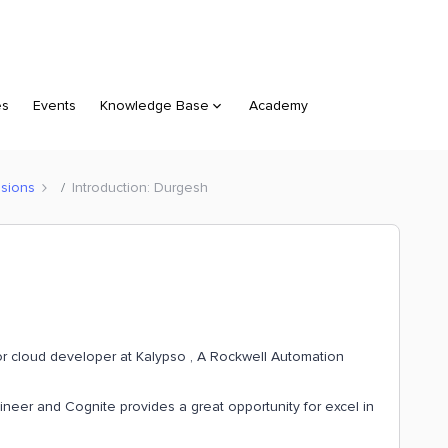
es
Events
Knowledge Base
Academy
sions
Introduction: Durgesh
r cloud developer at Kalypso , A Rockwell Automation
neer and Cognite provides a great opportunity for excel in