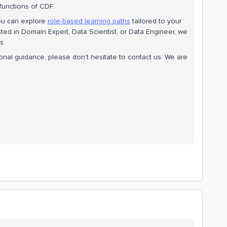
functions of CDF.
ou can explore
role-based learning paths
tailored to your
ted in Domain Expert, Data Scientist, or Data Engineer, we
s.
tional guidance, please don't hesitate to contact us. We are