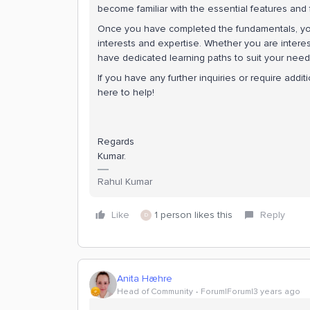
become familiar with the essential features and 
Once you have completed the fundamentals, y
interests and expertise. Whether you are interes
have dedicated learning paths to suit your need
If you have any further inquiries or require addi
here to help!
Regards
Kumar.
Rahul Kumar
Like
1 person likes this
Reply
D
Anita Hæhre
Head of Community
Forum|Forum|3 years ago