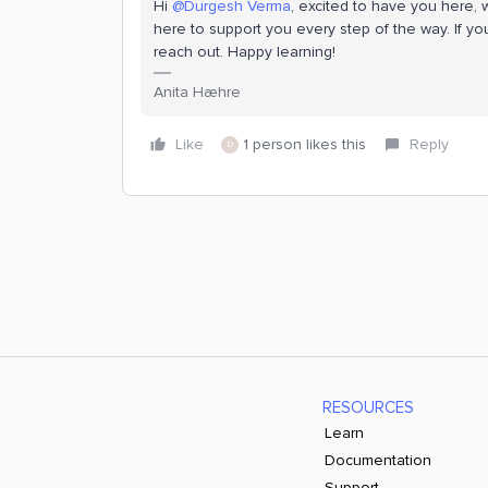
Hi
@Durgesh Verma
, excited to have you here, 
here to support you every step of the way. If y
reach out. Happy learning!
Anita Hæhre
Like
1 person likes this
Reply
D
RESOURCES
Learn
Documentation
Support