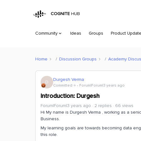
COGNITE
HUB
Community
Ideas
Groups
Product Updat
Home
Discussion Groups
Academy Discus
Durgesh Verma
D
Committed ⭐️
Forum|Forum|3 years ago
Introduction: Durgesh
Forum|Forum|3 years ago
2 replies
66 views
Hi My name is Durgesh Verma , working as a senio
Business.
My learning goals are towards becoming data engi
this role.