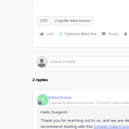
CDF
cognite data fusion
Like
1 person likes this
Reply
T
2 replies
Rahul Kumar
R
Cognite Academy Instructor
Forum|Forum|3 yea
Hello Durgesh,
Thank you for reaching out to us, and we are de
recommend starting with the
Cognite Data Fusio