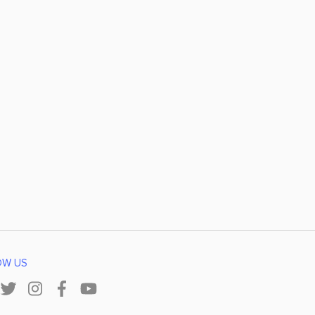
OW US