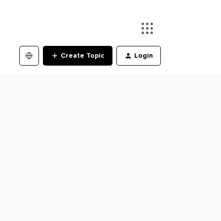
Create Topic
Login