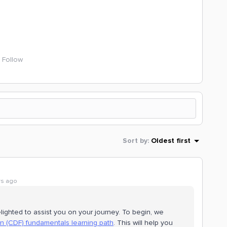
Follow
Sort by
:
Oldest first
rs ago
lighted to assist you on your journey. To begin, we
n (CDF) fundamentals learning path
. This will help you