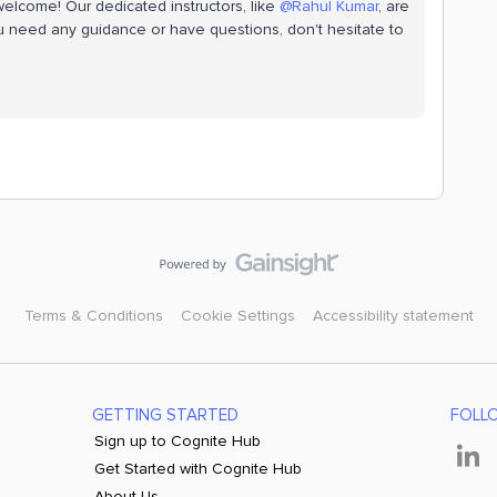
welcome! Our dedicated instructors, like
@Rahul Kumar
, are
ou need any guidance or have questions, don't hesitate to
Terms & Conditions
Cookie Settings
Accessibility statement
GETTING STARTED
FOLL
Sign up to Cognite Hub
Get Started with Cognite Hub
About Us