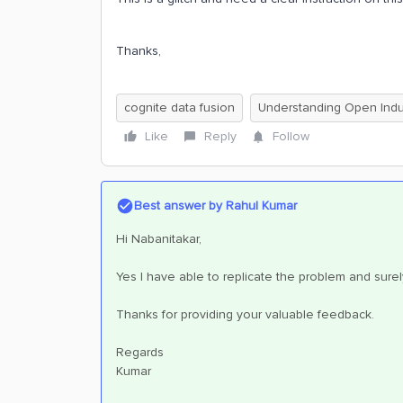
Thanks,
cognite data fusion
Understanding Open Indus
Like
Reply
Follow
Best answer by
Rahul Kumar
Hi Nabanitakar,
Yes I have able to replicate the problem and sure
Thanks for providing your valuable feedback.
Regards
Kumar