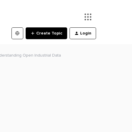
Create Topic
Login
Understanding Open Industrial Data