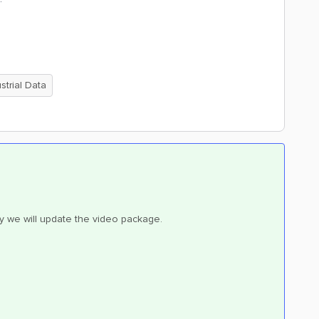
trial Data
ly we will update the video package.