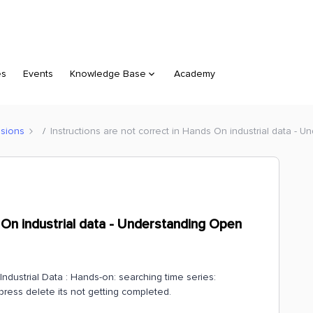
es
Events
Knowledge Base
Academy
sions
Instructions are not correct in Hands On industrial data - 
s On industrial data - Understanding Open
ndustrial Data : Hands-on: searching time series:
 press delete its not getting completed.
.