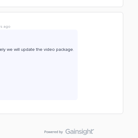
rs ago
rely we will update the video package.