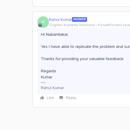
Rahul Kumar
ANSWER
R
Cognite Academy Instructor
Forum|Forum|3 yea
Hi Nabanitakar,
Yes I have able to replicate the problem and su
Thanks for providing your valuable feedback.
Regards
Kumar
Rahul Kumar
Like
Reply