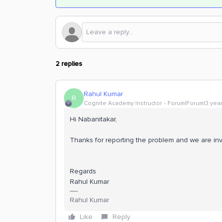
2 replies
Rahul Kumar
R
Cognite Academy Instructor
Forum|Forum|3 yea
Hi Nabanitakar,
Thanks for reporting the problem and we are inve
Regards
Rahul Kumar
Rahul Kumar
Like
Reply