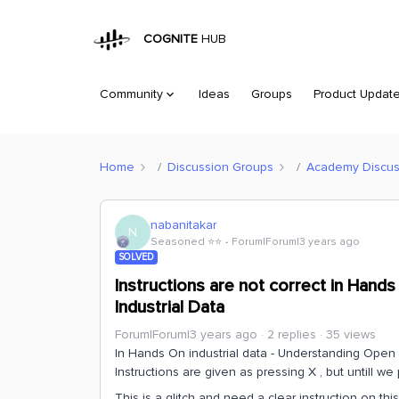
COGNITE
HUB
Community
Ideas
Groups
Product Updat
Home
Discussion Groups
Academy Discus
nabanitakar
N
Seasoned ⭐️⭐️
Forum|Forum|3 years ago
SOLVED
Instructions are not correct in Hand
Industrial Data
Forum|Forum|3 years ago
2 replies
35 views
In Hands On industrial data - Understanding Open I
Instructions are given as pressing X , but untill we
This is a glitch and need a clear instruction on this