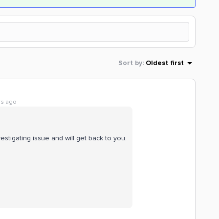
Sort by
:
Oldest first
rs ago
stigating issue and will get back to you.