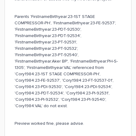
Parents 'FirstnameBirthyear:23-1ST STAGE
COMPRESSOR-PH', 'FirstnameBirthyear:23-FE-92537',
'FirstnameBirthyear:23-PDT-92530',
'FirstnameBirthyear:23-PDT-92534',
'FirstnameBirthyear:23-PT-92531',
'FirstnameBirthyear:23-PT-92532',
'FirstnameBirthyear:23-PT-92540',
'FirstnameBirthyear:Aker BP', 'FirstnameBirthyear:PH-S-
1305', 'FirstnameBirthyear:VAL' referenced from
'Cory1984:23-1ST STAGE COMPRESSOR-PH',
'Cory1984:23-FE-92537', 'Cory1984:23-FT-92537-01',
'Cory1984:23-PDI-92530', 'Cory1984:23-PDI-92534',
'Cory1984:23-PDT-92534', 'Cory1984:23-PI-92531',
'Cory1984:23-PI-92532', 'Cory1984:23-PI-92540',
'Cory1984:VAL' do not exist.
Preview worked fine, please advise.