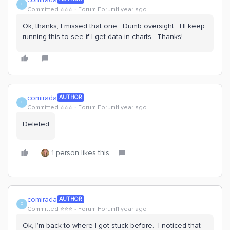
C
Committed ⭐️⭐️⭐️
Forum|Forum|1 year ago
Ok, thanks, I missed that one. Dumb oversight. I’ll keep
running this to see if I get data in charts. Thanks!
comirada
AUTHOR
C
Committed ⭐️⭐️⭐️
Forum|Forum|1 year ago
Deleted
1 person likes this
comirada
AUTHOR
C
Committed ⭐️⭐️⭐️
Forum|Forum|1 year ago
Ok, I’m back to where I got stuck before. I noticed that