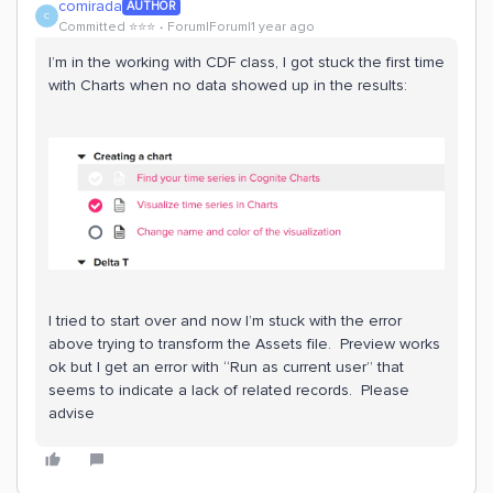
comirada
AUTHOR
C
Committed ⭐️⭐️⭐️
Forum|Forum|1 year ago
I’m in the working with CDF class, I got stuck the first time
with Charts when no data showed up in the results:
I tried to start over and now I’m stuck with the error
above trying to transform the Assets file. Preview works
ok but I get an error with “Run as current user” that
seems to indicate a lack of related records. Please
advise