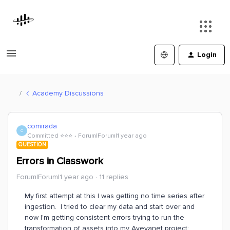
Login
Academy Discussions
comirada
C
Committed ⭐️⭐️⭐️
Forum|Forum|1 year ago
QUESTION
Errors in Classwork
Forum|Forum|1 year ago
11 replies
My first attempt at this I was getting no time series after
ingestion. I tried to clear my data and start over and
now I’m getting consistent errors trying to run the
transformation of assets into my Avevanet project: