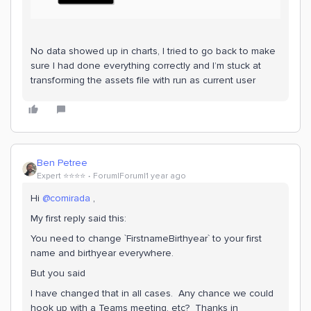
No data showed up in charts, I tried to go back to make
sure I had done everything correctly and I’m stuck at
transforming the assets file with run as current user
Ben Petree
Expert ⭐️⭐️⭐️⭐️
Forum|Forum|1 year ago
Hi ​
@comirada
,
My first reply said this:
You need to change `FirstnameBirthyear` to your first
name and birthyear everywhere.
But you said
I have changed that in all cases. Any chance we could
hook up with a Teams meeting, etc? Thanks in