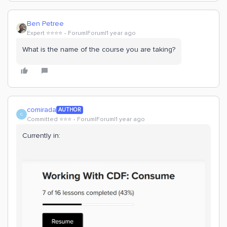
Ben Petree
Expert ⭐️⭐️⭐️⭐️
Forum|Forum|1 year ago
What is the name of the course you are taking?
comirada
AUTHOR
C
Committed ⭐️⭐️⭐️
Forum|Forum|1 year ago
Currently in: