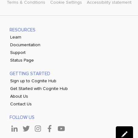
Terms & Conditions
Cookie Settings
Accessibility statement
RESOURCES
Learn
Documentation
Support
Status Page
GETTING STARTED
Sign up to Cognite Hub
Get Started with Cognite Hub
About Us
Contact Us
FOLLOW US