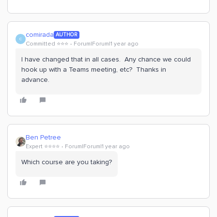
comirada
AUTHOR
C
Committed ⭐️⭐️⭐️
Forum|Forum|1 year ago
I have changed that in all cases. Any chance we could
hook up with a Teams meeting, etc? Thanks in
advance.
Ben Petree
Expert ⭐️⭐️⭐️⭐️
Forum|Forum|1 year ago
Which course are you taking?