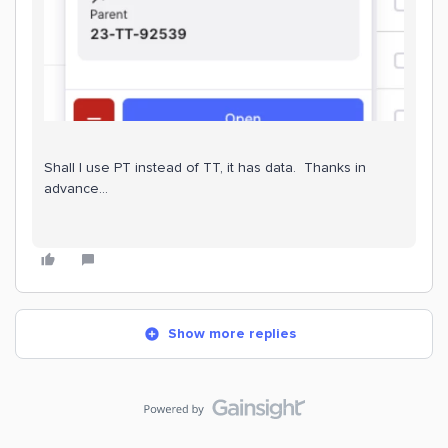
Shall I use PT instead of TT, it has data. Thanks in
advance…
Show more replies