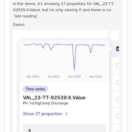
in the demo, it’s showing 27 properties for VAL_23-TT-
92539:X.Value, but I’m only seeing 11 and there is no
“last reading”.
Demo: