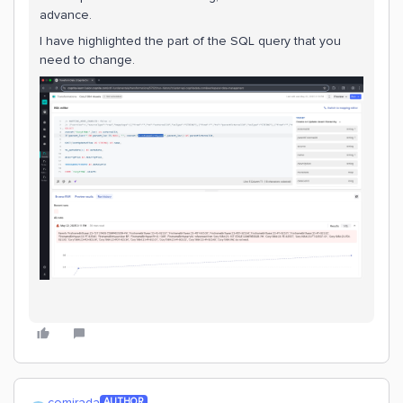
advance.
I have highlighted the part of the SQL query that you
need to change.
comirada
AUTHOR