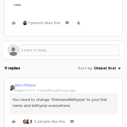
cwa
1 person likes this
11 replies
Sort by
:
Oldest first
Ben Petree
Expert ⭐️⭐️⭐️⭐️
Forum|Forum|1 year ago
You need to change `FirstnameBirthyear` to your first
name and birthyear everywhere.
3 people like this