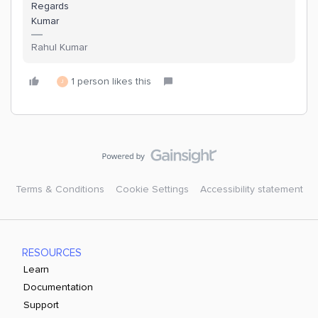
Regards
Kumar
Rahul Kumar
1 person likes this
J
Terms & Conditions
Cookie Settings
Accessibility statement
RESOURCES
Learn
Documentation
Support