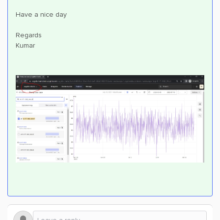
Have a nice day
Regards
Kumar