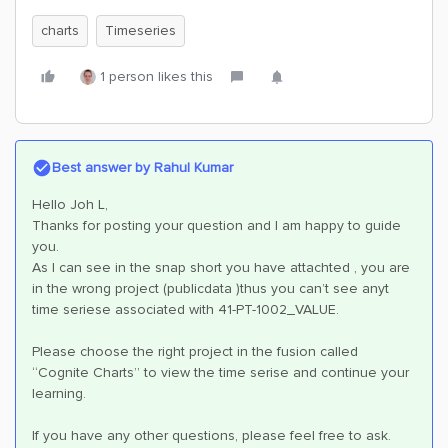
charts
Timeseries
1 person likes this
Best answer by
Rahul Kumar
Hello Joh L,
Thanks for posting your question and I am happy to guide
you.
As I can see in the snap short you have attachted , you are
in the wrong project (publicdata )thus you can’t see anyt
time seriese associated with 41-PT-1002_VALUE.
Please choose the right project in the fusion called
“Cognite Charts” to view the time serise and continue your
learning.
If you have any other questions, please feel free to ask.