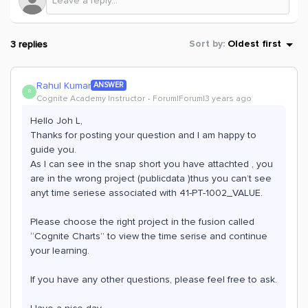
3 replies
Sort by
:
Oldest first
Rahul Kumar
ANSWER
R
Cognite Academy Instructor
Forum|Forum|3 years ago
Hello Joh L,
Thanks for posting your question and I am happy to
guide you.
As I can see in the snap short you have attachted , you
are in the wrong project (publicdata )thus you can’t see
anyt time seriese associated with 41-PT-1002_VALUE.
Please choose the right project in the fusion called
“Cognite Charts” to view the time serise and continue
your learning.
If you have any other questions, please feel free to ask.