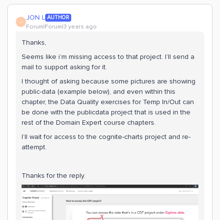
JON L
AUTHOR
J
Forum|Forum|3 years ago
Thanks,
Seems like i’m missing access to that project. I’ll send a
mail to support asking for it.
I thought of asking because some pictures are showing
public-data (example below), and even within this
chapter, the Data Quality exercises for Temp In/Out can
be done with the publicdata project that is used in the
rest of the Domain Expert course chapters.
I’ll wait for access to the cognite-charts project and re-
attempt.
Thanks for the reply.