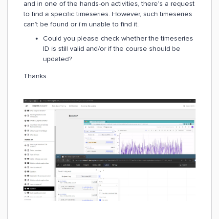
and in one of the hands-on activities, there’s a request
to find a specific timeseries. However, such timeseries
can’t be found or i’m unable to find it.
Could you please check whether the timeseries
ID is still valid and/or if the course should be
updated?
Thanks.