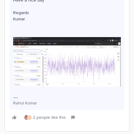
Have a nice day
Regards
Kumar
Rahul Kumar
2 people like this
J