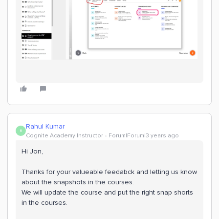
Rahul Kumar
R
Cognite Academy Instructor
Forum|Forum|3 years ago
Hi Jon,
Thanks for your valueable feedabck and letting us know
about the snapshots in the courses.
We will update the course and put the right snap shorts
in the courses.