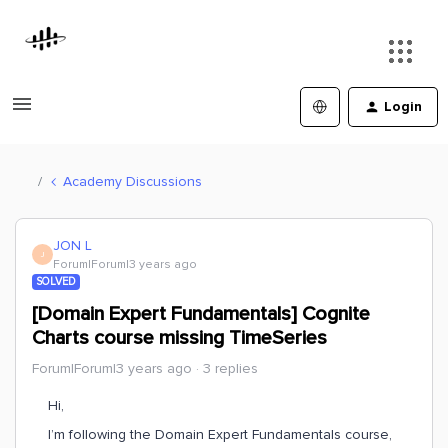
Login
Academy Discussions
JON L
J
Forum|Forum|3 years ago
SOLVED
[Domain Expert Fundamentals] Cognite
Charts course missing TimeSeries
Forum|Forum|3 years ago
3 replies
Hi,
I’m following the Domain Expert Fundamentals course,