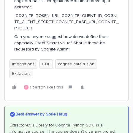
Engineer Basics -Integrations Module to develop a
extractor:
COGNITE_TOKEN_URL, COGNITE_CLIENT_ID, COGNI
TE_CLIENT_SECRET, COGNITE_BASE_URL, COGNITE_
PROJECT.
Can you anyone suggest how do we define them
especially Client Secret value? Should these be
requested by Cognite Admin?
integrations
CDF
cognite data fusion
Extractors
1 person likes this
D
Best answer by
Sofie Haug
Extractor-utils Library for Cognite Python SDK is a
informative course. The course doesn’t give any project