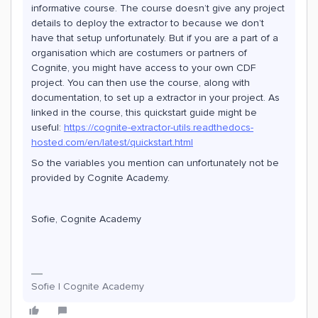
informative course. The course doesn’t give any project
details to deploy the extractor to because we don’t
have that setup unfortunately. But if you are a part of a
organisation which are costumers or partners of
Cognite, you might have access to your own CDF
project. You can then use the course, along with
documentation, to set up a extractor in your project. As
linked in the course, this quickstart guide might be
useful:
https://cognite-extractor-utils.readthedocs-
hosted.com/en/latest/quickstart.html
So the variables you mention can unfortunately not be
provided by Cognite Academy.
Sofie, Cognite Academy
Sofie | Cognite Academy