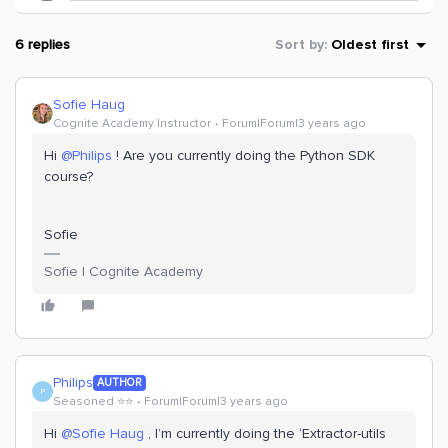
6 replies
Sort by
:
Oldest first
Sofie Haug
Cognite Academy Instructor
Forum|Forum|3 years ago
Hi
@Philips
! Are you currently doing the Python SDK
course?
Sofie
Sofie | Cognite Academy
Philips
AUTHOR
P
Seasoned ⭐️⭐️
Forum|Forum|3 years ago
Hi
@Sofie Haug
, I’m currently doing the ‘Extractor-utils