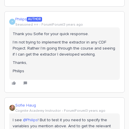
Philips
AUTHOR
P
Seasoned ⭐️⭐️
Forum|Forum|3 years ago
Thank you Sofie for your quick response.
I’m not trying to implement the extractor in any CDF
Project. Rather I’m going through the course and seeing
if I can get the extractor I developed working.
Thanks,
Philips
Sofie Haug
Cognite Academy Instructor
Forum|Forum|3 years ago
I see
@Philips
! But to test it you need to specify the
variables you mention above. And to get the relevant