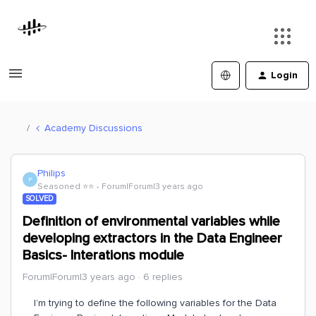
Login
Academy Discussions
Philips
P
Seasoned ⭐️⭐️
Forum|Forum|3 years ago
SOLVED
Definition of environmental variables while
developing extractors in the Data Engineer
Basics- Interations module
Forum|Forum|3 years ago
6 replies
I’m trying to define the following variables for the Data