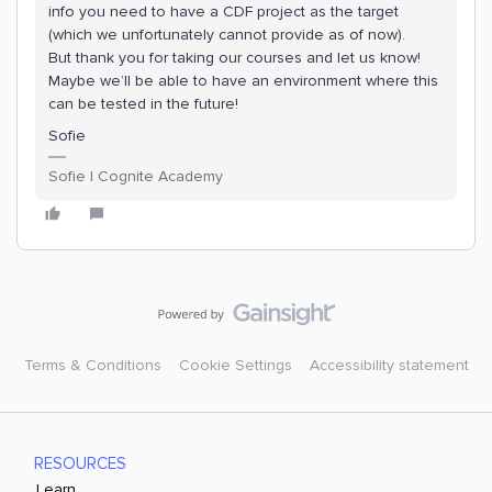
info you need to have a CDF project as the target
(which we unfortunately cannot provide as of now).
But thank you for taking our courses and let us know!
Maybe we’ll be able to have an environment where this
can be tested in the future!
Sofie
Sofie | Cognite Academy
Terms & Conditions
Cookie Settings
Accessibility statement
RESOURCES
Learn