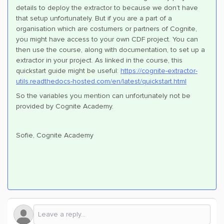
details to deploy the extractor to because we don’t have
that setup unfortunately. But if you are a part of a
organisation which are costumers or partners of Cognite,
you might have access to your own CDF project. You can
then use the course, along with documentation, to set up a
extractor in your project. As linked in the course, this
quickstart guide might be useful:
https://cognite-extractor-
utils.readthedocs-hosted.com/en/latest/quickstart.html
So the variables you mention can unfortunately not be
provided by Cognite Academy.
Sofie, Cognite Academy