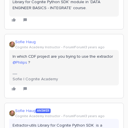
Library for Cognite Python SDK’ module in ‘DATA
ENGINEER BASICS - INTEGRATE’ course.
Sofie Haug
Cognite Academy Instructor
Forum|Forum|3 years ago
In which CDF project are you trying to use the extractor
@Philips
?
Sofie | Cognite Academy
Sofie Haug
ANSWER
Cognite Academy Instructor
Forum|Forum|3 years ago
Extractor-utils Library for Cognite Python SDK is a