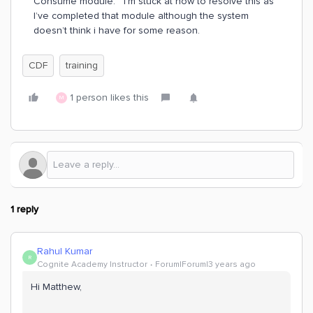
Consume module. I’m stuck at how to resolve this as
I’ve completed that module although the system
doesn’t think i have for some reason.
CDF
training
1 person likes this
M
1 reply
Rahul Kumar
R
Cognite Academy Instructor
Forum|Forum|3 years ago
Hi Matthew,