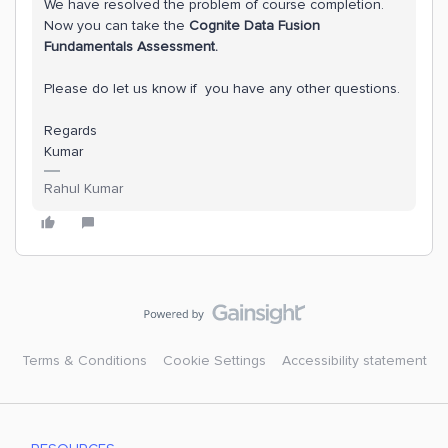
We have resolved the problem of course completion.
Now you can take the
Cognite Data Fusion
Fundamentals Assessment.
Please do let us know if you have any other questions.
Regards
Kumar
Rahul Kumar
Terms & Conditions
Cookie Settings
Accessibility statement