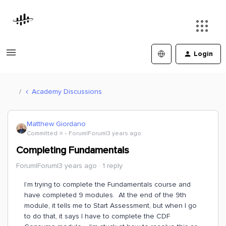
Login
Academy Discussions
Matthew Giordano
Committed ⭐️
Forum|Forum|3 years ago
Completing Fundamentals
Forum|Forum|3 years ago
1 reply
I’m trying to complete the Fundamentals course and
have completed 9 modules. At the end of the 9th
module, it tells me to Start Assessment, but when I go
to do that, it says I have to complete the CDF