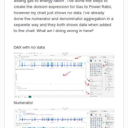
adding gas to energy ration”, I’ve done the steps to
create the division expression for Gas to Power Ratio,
however my chart just shows no data. I’ve already
done the numerator and denominator aggregation in a
separete way and they both shows data when added
to the chart. What am I doing wrong in here?
DAX with no data
Numerator