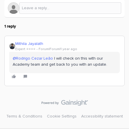
1 reply
Mithila Jayalath
Expert ⭐️⭐️⭐️⭐️
Forum|Forum|1 year ago
@Rodrigo Cezar Leão
I will check on this with our
Academy team and get back to you with an update.
Terms & Conditions
Cookie Settings
Accessibility statement