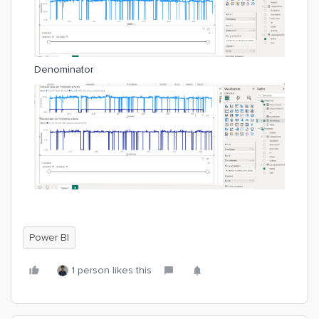
Denominator
Power BI
1 person likes this