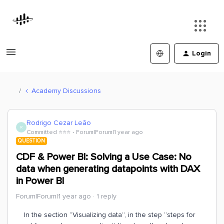
Login
Academy Discussions
Rodrigo Cezar Leão
R
Committed ⭐️⭐️⭐️
Forum|Forum|1 year ago
QUESTION
CDF & Power BI: Solving a Use Case: No
data when generating datapoints with DAX
in Power BI
Forum|Forum|1 year ago
1 reply
In the section “Visualizing data”, in the step “steps for