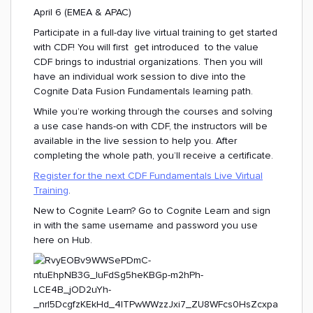
April 6 (EMEA & APAC)
Participate in a full-day live virtual training to get started
with CDF! You will first get introduced to the value
CDF brings to industrial organizations. Then you will
have an individual work session to dive into the
Cognite Data Fusion Fundamentals learning path.
While you’re working through the courses and solving
a use case hands-on with CDF, the instructors will be
available in the live session to help you. After
completing the whole path, you’ll receive a certificate.
Register for the next CDF Fundamentals Live Virtual
Training
.
New to Cognite Learn? Go to Cognite Learn and sign
in with the same username and password you use
here on Hub.