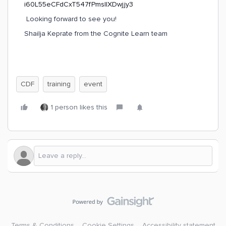
Looking forward to see you!
Shailja Keprate from the Cognite Learn team
CDF
training
event
1 person likes this
Terms & Conditions
Cookie Settings
Accessibility statement