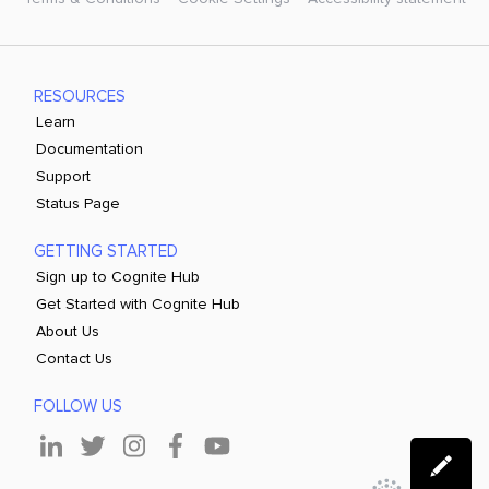
RESOURCES
Learn
Documentation
Support
Status Page
GETTING STARTED
Sign up to Cognite Hub
Get Started with Cognite Hub
About Us
Contact Us
FOLLOW US