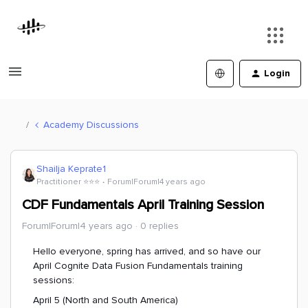
Login
Academy Discussions
Shailja Keprate1
Practitioner ⭐️⭐️⭐️
Forum|Forum|4 years ago
CDF Fundamentals April Training Session
Forum|Forum|4 years ago
0 replies
Hello everyone, spring has arrived, and so have our
April Cognite Data Fusion Fundamentals training
sessions:
April 5 (North and South America)