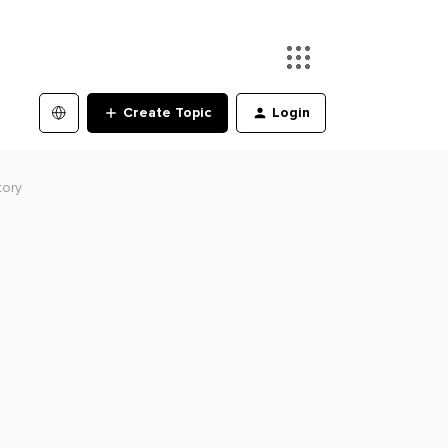
Create Topic
Login
tory