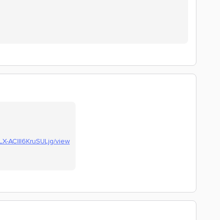
fLX-AClll6KruSULjg/view