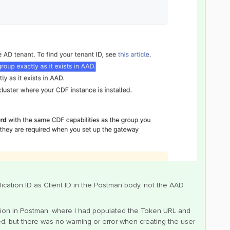
ication ID as Client ID in the Postman body, not the AAD
tion in Postman, where I had populated the Token URL and
ved, but there was no warning or error when creating the user