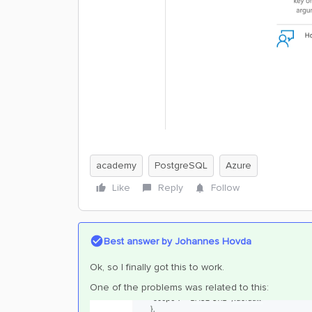
academy
PostgreSQL
Azure
Like
Reply
Follow
Best answer by
Johannes Hovda
Ok, so I finally got this to work.
One of the problems was related to this: