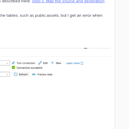
as described here:
Step 5: Map the source and destination
ll the tables, such as public.assets, but I get an error when