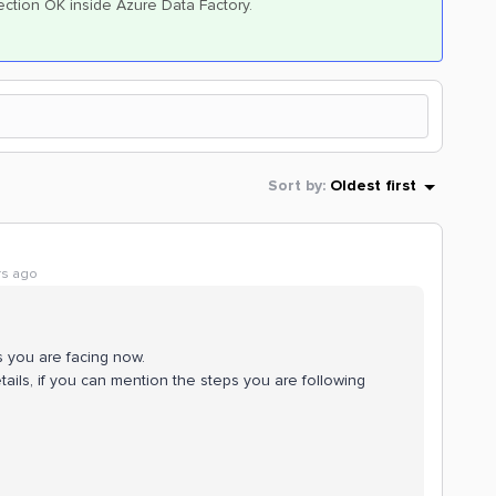
nnection OK inside Azure Data Factory.
Sort by
:
Oldest first
rs ago
s you are facing now.
tails, if you can mention the steps you are following