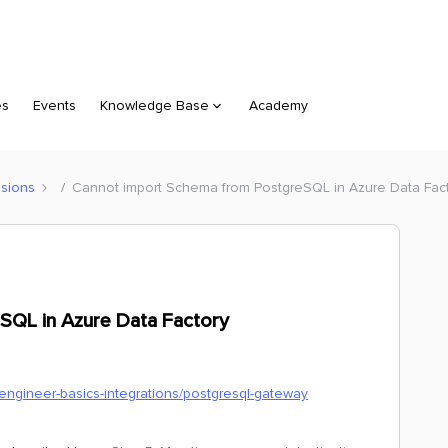
es
Events
Knowledge Base
Academy
sions
Cannot import Schema from PostgreSQL in Azure Data Fac
SQL in Azure Data Factory
-engineer-basics-integrations/postgresql-gateway