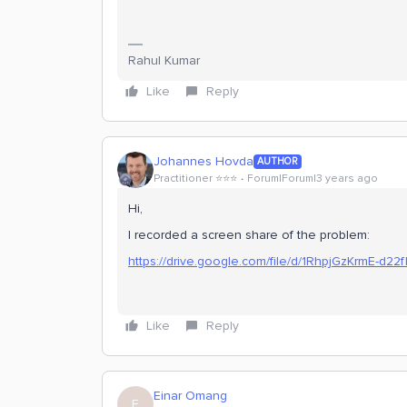
Rahul Kumar
Like
Reply
Johannes Hovda
AUTHOR
Practitioner ⭐️⭐️⭐️
Forum|Forum|3 years ago
Hi,
I recorded a screen share of the problem:
https://drive.google.com/file/d/1RhpjGzKrmE-d22
Like
Reply
Einar Omang
E