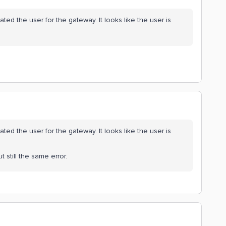
ed the user for the gateway. It looks like the user is
ed the user for the gateway. It looks like the user is
t still the same error.