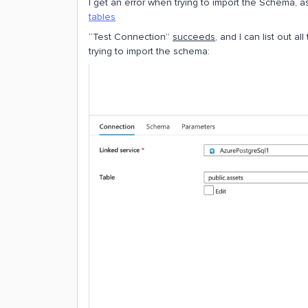
I get an error when trying to import the Schema, 
tables
“Test Connection”
succeeds
, and I can list out a
trying to import the schema: