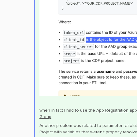
when in fact I had to use the
App Registration
appl
Group
.
Another problem was related to parameter resolu
Project with variables that weren't properly resol