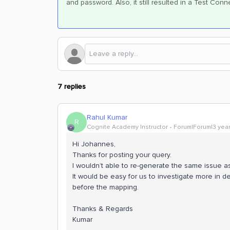
and password. Also, it still resulted in a Test Co
7 replies
Rahul Kumar
R
Cognite Academy Instructor
Forum|Forum|3 yea
Hi Johannes,
Thanks for posting your query.
I wouldn’t able to re-generate the same issue a
It would be easy for us to investigate more in de
before the mapping.
Thanks & Regards
Kumar