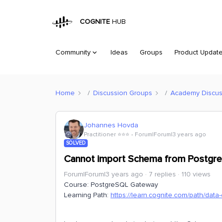
COGNITE
HUB
Community
Ideas
Groups
Product Updat
Home
Discussion Groups
Academy Discus
Johannes Hovda
Practitioner ⭐️⭐️⭐️
Forum|Forum|3 years ago
SOLVED
Cannot import Schema from Postgre
Forum|Forum|3 years ago
7 replies
110 views
Course: PostgreSQL Gateway
Learning Path:
https://learn.cognite.com/path/data