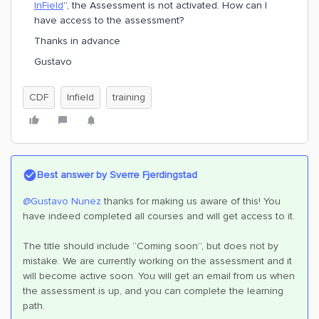
InField
”, the Assessment is not activated. How can I
have access to the assessment?
Thanks in advance
Gustavo
CDF
Infield
training
Best answer by
Sverre Fjerdingstad
@Gustavo Nunez
thanks for making us aware of this! You
have indeed completed all courses and will get access to it.
The title should include “Coming soon”, but does not by
mistake. We are currently working on the assessment and it
will become active soon. You will get an email from us when
the assessment is up, and you can complete the learning
path.