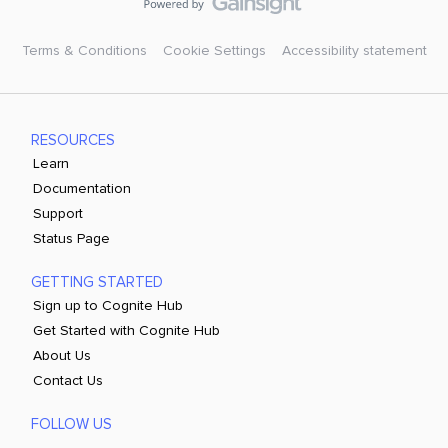
Terms & Conditions
Cookie Settings
Accessibility statement
RESOURCES
Learn
Documentation
Support
Status Page
GETTING STARTED
Sign up to Cognite Hub
Get Started with Cognite Hub
About Us
Contact Us
FOLLOW US