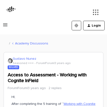
Login
Academy Discussions
Gustavo Nunez
Seasoned ⭐️⭐️⭐️
Forum|Forum|3 years ago
SOLVED
Access to Assessment - Working with
Cognite InField
Forum|Forum|3 years ago
2 replies
HI,
After completing the 5 training of “
Working with Cognite