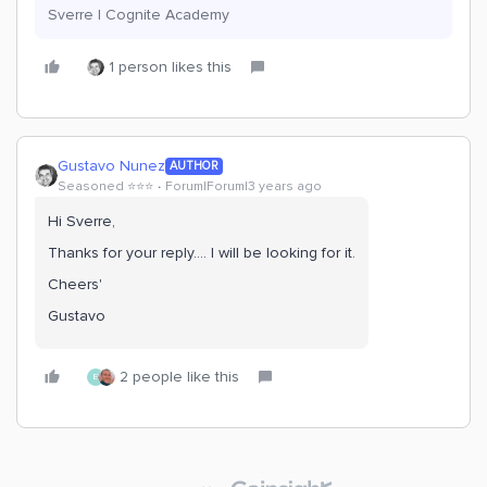
Sverre | Cognite Academy
1 person likes this
Gustavo Nunez
AUTHOR
Seasoned ⭐️⭐️⭐️
Forum|Forum|3 years ago
Hi Sverre,
Thanks for your reply…. I will be looking for it.
Cheers'
Gustavo
2 people like this
E