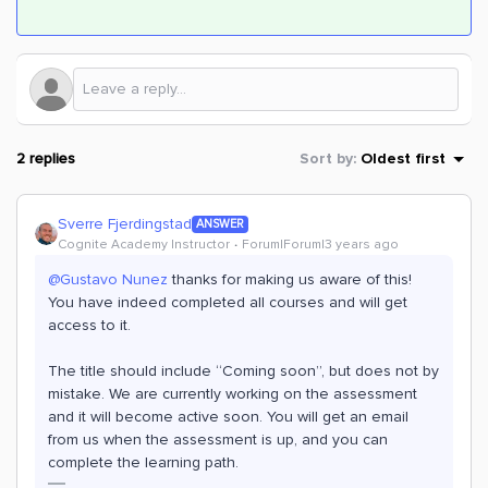
2 replies
Sort by
:
Oldest first
Sverre Fjerdingstad
ANSWER
Cognite Academy Instructor
Forum|Forum|3 years ago
@Gustavo Nunez
thanks for making us aware of this!
You have indeed completed all courses and will get
access to it.
The title should include “Coming soon”, but does not by
mistake. We are currently working on the assessment
and it will become active soon. You will get an email
from us when the assessment is up, and you can
complete the learning path.