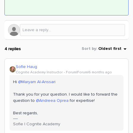
4 replies
Sort by
:
Oldest first
Sofie Haug
Cognite Academy Instructor
Forum|Forum|6 months ago
Hi ​
@Maryam Al-Anssari
Thank you for your question. I would like to forward the
question to ​
@Andreea Oprea
for expertise!
Best regards,
Sofie | Cognite Academy