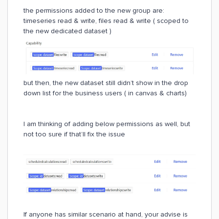
the permissions added to the new group are:
timeseries read & write, files read & write ( scoped to
the new dedicated dataset )
but then, the new dataset still didn’t show in the drop
down list for the business users ( in canvas & charts)
I am thinking of adding below permissions as well, but
not too sure if that’ll fix the issue
If anyone has similar scenario at hand, your advise is