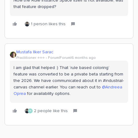
Now the Rule Instance Space itself is not available, was
that feature dropped?
1 person likes this
Mustafa Ilker Sarac
Practitioner ⭐️⭐️⭐️
Forum|Forum|6 months ago
I am glad that helped :) That ‘rule based coloring’
feature was converted to be a private beta starting from
the 2026. We have communicated about it in #industrial-
canvas channel earlier. You can reach out to ​
@Andreea
Oprea
for availability options.
2 people like this
M