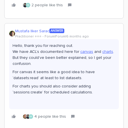
2 people like this
M
Mustafa Ilker Sarac
ANSWER
Practitioner ⭐️⭐️⭐️
Forum|Forum|6 months ago
Hello, thank you for reaching out.
We have ACL’s documented here for
canvas
and
charts
.
But they could’ve been better explained, so I get your
confusion.
For canvas it seems like a good idea to have
‘datasets:read’ at least to list datasets.
For charts you should also consider adding
‘sessions:create’ for scheduled calculations.
4 people like this
M