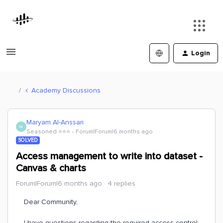
Login
Academy Discussions
Maryam Al-Anssari
M
Seasoned ⭐️⭐️⭐️
Forum|Forum|6 months ago
SOLVED
Access management to write into dataset -
Canvas & charts
Forum|Forum|6 months ago
4 replies
Dear Community,
I have questions regarding the required access control