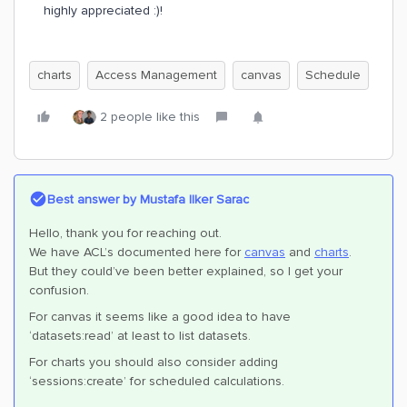
highly appreciated :)!
charts
Access Management
canvas
Schedule
2 people like this
Best answer by
Mustafa Ilker Sarac
Hello, thank you for reaching out.
We have ACL’s documented here for
canvas
and
charts
.
But they could’ve been better explained, so I get your
confusion.
For canvas it seems like a good idea to have
‘datasets:read’ at least to list datasets.
For charts you should also consider adding
‘sessions:create’ for scheduled calculations.