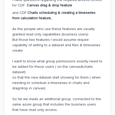
for CDF
Canvas drag & drop feature
and CDF
Charts scheduling & creating a timeseries
from calculation feature,
As the people who use these features are usually
granted read only capabilities (business users)
But those two features I would assume require
capability of writing to a dataset and files & timeseries
create .
I want to know what group permissions exactly need to
be added for these users ( on the canvas&charts
dataset)
so that the new dataset start showing for them ( when
needing to scheduel a timeseries in charts and
drag/drop in canvas)
So far we made an additional group, connected to the
same azure group that includes the business users
that have read only access,