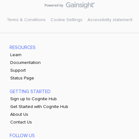
Terms & Conditions
Cookie Settings
Accessibility statement
RESOURCES
Learn
Documentation
Support
Status Page
GETTING STARTED
Sign up to Cognite Hub
Get Started with Cognite Hub
About Us
Contact Us
FOLLOW US