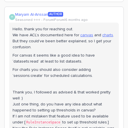
Maryam Al-Anssari
AUTHOR
M
Seasoned ⭐️⭐️⭐️
Forum|Forum|6 months ago
Hello, thank you for reaching out.
We have ACL’s documented here for
canvas
and
charts
.
But they could’ve been better explained, so I get your
confusion.
For canvas it seems like a good idea to have
‘datasets:read’ at least to list datasets.
For charts you should also consider adding
‘sessions:create’ for scheduled calculations.
Thank you, I followed as advised & that worked pretty
well :)
Just one thing, do you have any idea about what
happened to setting up thresholds in canvas?
If I am not mistaken that feature used to be available
under [
to set up threshold rules.]
RuleInstanceSpace