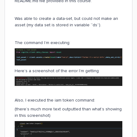
README.md file provided in this course.
Was able to create a data-set, but could not make an
asset (my data set is stored in variable “ds”).
The command I’m executing:
Here’s a screenshot of the error I’m getting:
Also, I executed the iam token command:
(there’s much more text outputted than what’s showing
in this screenshot)