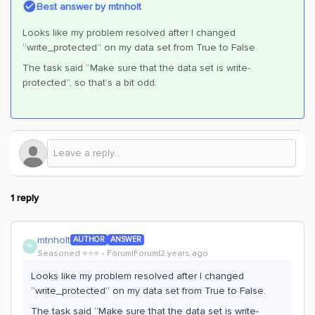
Best answer by
mtnholt
Looks like my problem resolved after I changed
“write_protected” on my data set from True to False.
The task said “Make sure that the data set is write-
protected”, so that’s a bit odd.
1 reply
mtnholt
AUTHOR
ANSWER
M
Seasoned ⭐️⭐️⭐️
Forum|Forum|2 years ago
Looks like my problem resolved after I changed
“write_protected” on my data set from True to False.
The task said “Make sure that the data set is write-