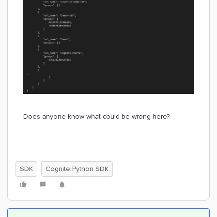
Does anyone know what could be wrong here?
SDK
Cognite Python SDK