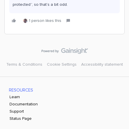
protected”, so that’s a bit odd.
1 person likes this
Terms & Conditions
Cookie Settings
Accessibility statement
RESOURCES
Learn
Documentation
Support
Status Page