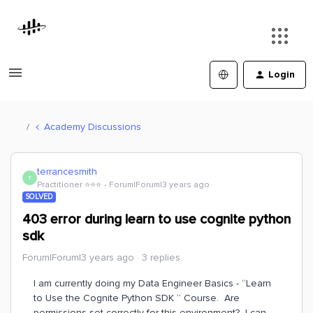
Login
Academy Discussions
terrancesmith
T
Practitioner ⭐️⭐️⭐️
Forum|Forum|3 years ago
SOLVED
403 error during learn to use cognite python
sdk
Forum|Forum|3 years ago
3 replies
I am currently doing my Data Engineer Basics - “Learn
to Use the Cognite Python SDK “ Course. Are
permissions set correctly for this environment? I can