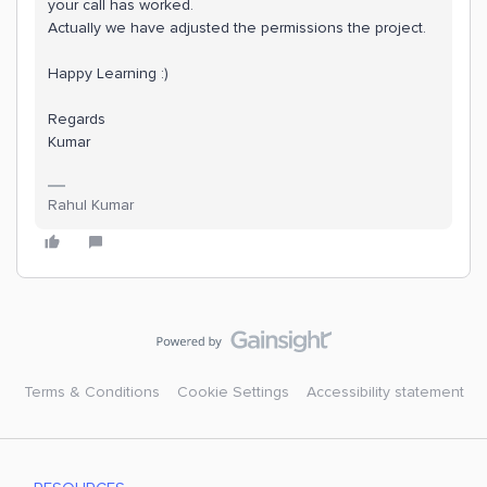
your call has worked.
Actually we have adjusted the permissions the project.
Happy Learning :)
Regards
Kumar
Rahul Kumar
Terms & Conditions
Cookie Settings
Accessibility statement