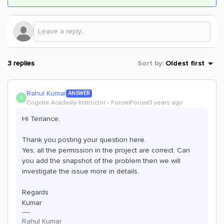
3 replies
Sort by
:
Oldest first
Rahul Kumar
ANSWER
R
Cognite Academy Instructor
Forum|Forum|3 years ago
Hi Terrance,
Thank you posting your question here.
Yes, all the permission in the project are correct. Can
you add the snapshot of the problem then we will
investigate the issue more in details.
Regards
Kumar
Rahul Kumar