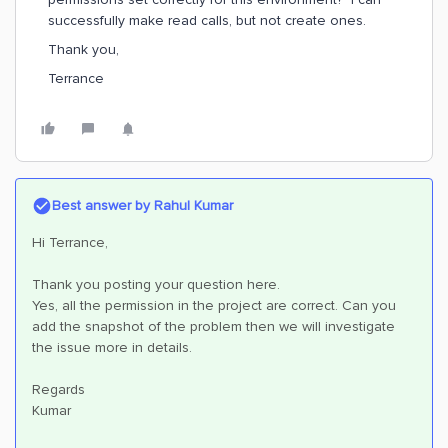
successfully make read calls, but not create ones.
Thank you,
Terrance
Best answer by
Rahul Kumar
Hi Terrance,
Thank you posting your question here.
Yes, all the permission in the project are correct. Can you
add the snapshot of the problem then we will investigate
the issue more in details.
Regards
Kumar