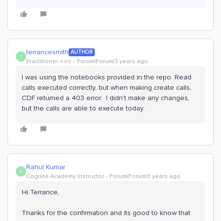
terrancesmith
AUTHOR
T
Practitioner ⭐️⭐️⭐️
Forum|Forum|3 years ago
I was using the notebooks provided in the repo. Read
calls executed correctly, but when making create calls,
CDF returned a 403 error. I didn’t make any changes,
but the calls are able to execute today.
Rahul Kumar
R
Cognite Academy Instructor
Forum|Forum|3 years ago
Hi Terrance,
Thanks for the confirmation and its good to know that