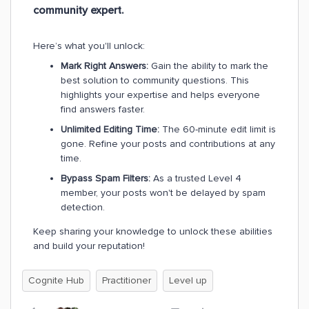
community expert.
Here’s what you'll unlock:
Mark Right Answers:
Gain the ability to mark the
best solution to community questions. This
highlights your expertise and helps everyone
find answers faster.
Unlimited Editing Time:
The 60-minute edit limit is
gone. Refine your posts and contributions at any
time.
Bypass Spam Filters:
As a trusted Level 4
member, your posts won't be delayed by spam
detection.
Keep sharing your knowledge to unlock these abilities
and build your reputation!
Cognite Hub
Practitioner
Level up