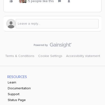
5 people like this
Terms & Conditions
Cookie Settings
Accessibility statement
RESOURCES
Learn
Documentation
Support
Status Page