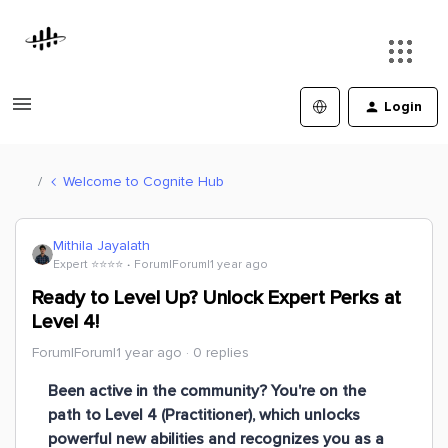
Login
Welcome to Cognite Hub
Mithila Jayalath
Expert ⭐️⭐️⭐️⭐️
Forum|Forum|1 year ago
Ready to Level Up? Unlock Expert Perks at
Level 4!
Forum|Forum|1 year ago
0 replies
Been active in the community? You're on the
path to
Level 4 (Practitioner)
, which unlocks
powerful new abilities and recognizes you as a