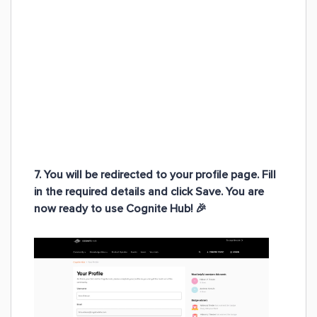
7. You will be redirected to your profile page. Fill
in the required details and click Save.
You are
now ready to use Cognite Hub!
🎉