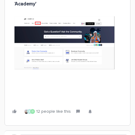
'Academy'
12 people like this
B
D