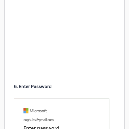
6. Enter Password