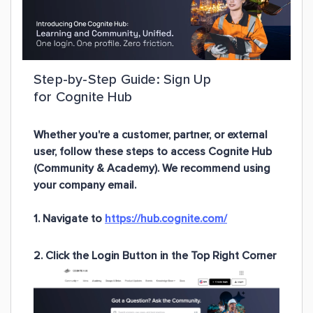
Step-by-Step Guide: Sign Up
for Cognite Hub
Whether you're a customer, partner, or external
user, follow these steps to access Cognite Hub
(Community & Academy). We recommend using
your
company email
.
1. Navigate to
https://hub.cognite.com/
2. Click the Login Button in the Top Right Corner