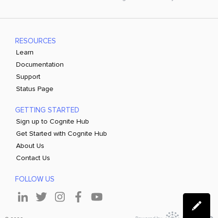
RESOURCES
Learn
Documentation
Support
Status Page
GETTING STARTED
Sign up to Cognite Hub
Get Started with Cognite Hub
About Us
Contact Us
FOLLOW US