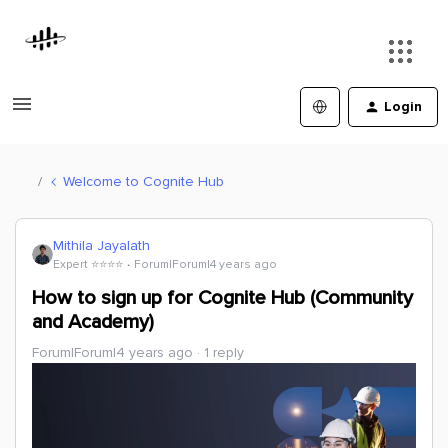
Login
Welcome to Cognite Hub
Mithila Jayalath
Expert ⭐️⭐️⭐️⭐️
Forum|Forum|4 years ago
How to sign up for Cognite Hub (Community
and Academy)
Forum|Forum|4 years ago
1 reply