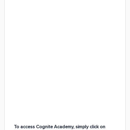
To access Cognite Academy, simply click on