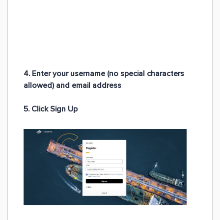
4. Enter your
username
(no special characters
allowed) and
email address
5. Click Sign Up