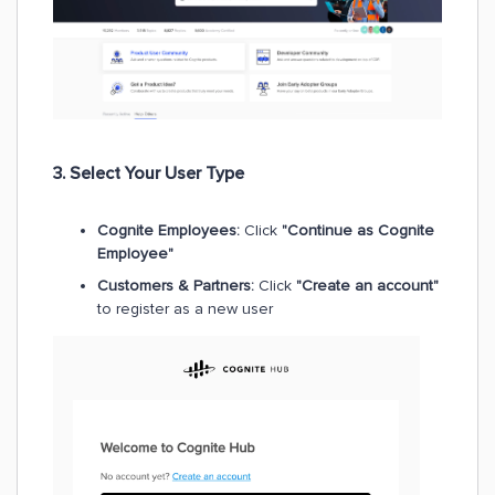
3. Select Your User Type
Cognite Employees:
Click
"Continue as Cognite
Employee"
Customers & Partners:
Click
"Create an account"
to register as a new user