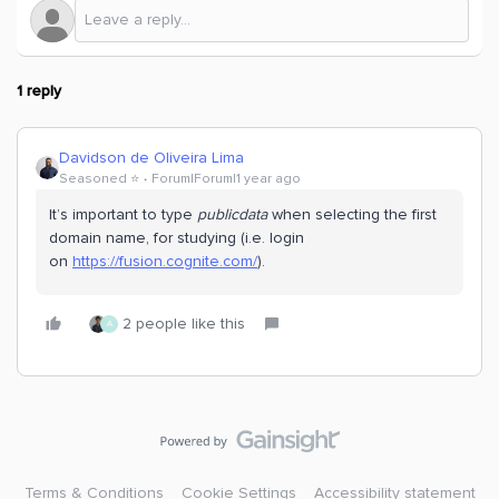
1 reply
Davidson de Oliveira Lima
Seasoned ⭐️
Forum|Forum|1 year ago
It’s important to type
publicdata
when selecting the first
domain name, for studying (i.e. login
on
https://fusion.cognite.com/
).
2 people like this
A
Terms & Conditions
Cookie Settings
Accessibility statement