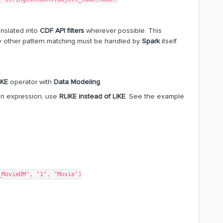
anslated into
CDF API filters
wherever possible. This
y other pattern matching must be handled by
Spark
itself.
IKE
operator with
Data Modeling
.
iven expression, use
RLIKE instead of LIKE
. See the example
_MovieDM", "1", "Movie")