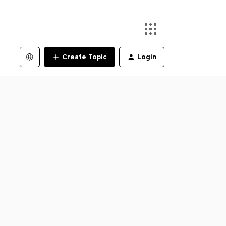
Create Topic
Login