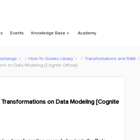
es
Events
Knowledge Base
Academy
Exchange
How-To Guides Library
Transformations and RAW
ons on Data Modeling [Cognite Official]
n Transformations on Data Modeling [Cognite