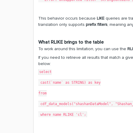
This behavior occurs because
LIKE
queries are tr
translation only supports
prefix filters
, meaning an
What RLIKE brings to the table
To work around this limitation, you can use the
RL
If you need to retrieve all results that match a g
below:
select
 cast(`name` as STRING) as key
from
 cdf_data_models("shashanDataModel", "Shashan
 where name RLIKE 'cl';