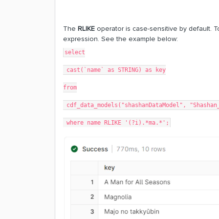
The
RLIKE
operator is case-sensitive by default. 
expression. See the example below:
select
 cast(`name` as STRING) as key
from
 cdf_data_models("shashanDataModel", "Shashan
 where name RLIKE '(?i).*ma.*';