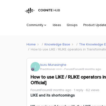
COGNITE
HUB
Community
Ideas
Groups
Product Updat
Home
Knowledge Base
The Knowledge 
How to use LIKE / RLIKE operators in Transformati
Isuru Munasinghe
I
Practitioner ⭐️⭐️⭐️
Forum|Forum|8 months ago
How to use LIKE / RLIKE operators i
Official]
Forum|Forum|8 months ago
1 reply
62 views
LIKE and its shortcomings