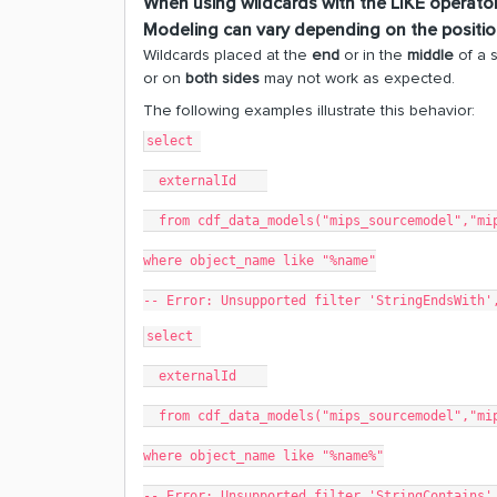
When using wildcards with the
LIKE
operator
Modeling
can vary depending on the position
Wildcards placed at the
end
or in the
middle
of a 
or on
both sides
may not work as expected.
The following examples illustrate this behavior:
select 
  externalId    
  from cdf_data_models("mips_sourcemodel","mi
where object_name like "%name"
-- Error: Unsupported filter 'StringEndsWith'
select 
  externalId    
  from cdf_data_models("mips_sourcemodel","mi
where object_name like "%name%"
-- Error: Unsupported filter 'StringContains'