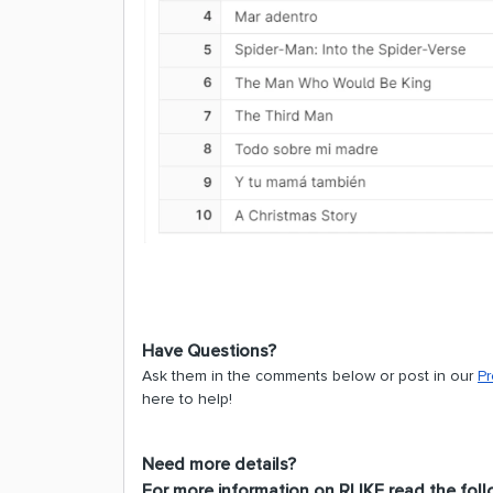
Have Questions?
Ask them in the comments below or post in our
P
here to help!
Need more details?
For more information on RLIKE read the foll