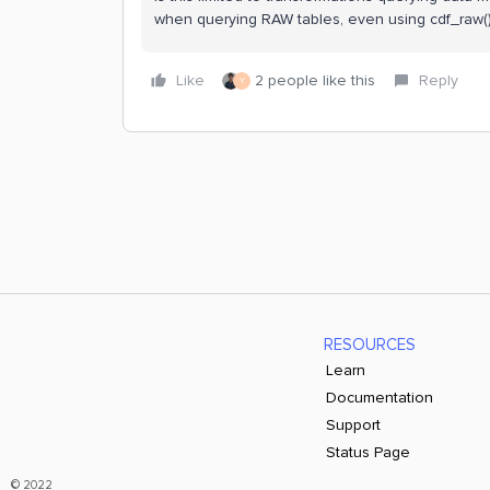
when querying RAW tables, even using cdf_raw()
Like
2 people like this
Reply
Y
RESOURCES
Learn
Documentation
Support
Status Page
© 2022