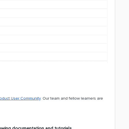
roduct User Community
. Our team and fellow learners are
owing documentation and tutorials.