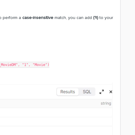
To perform a
case-insensitive
match, you can add
(?i)
to your
_MovieDM", "1", "Movie")