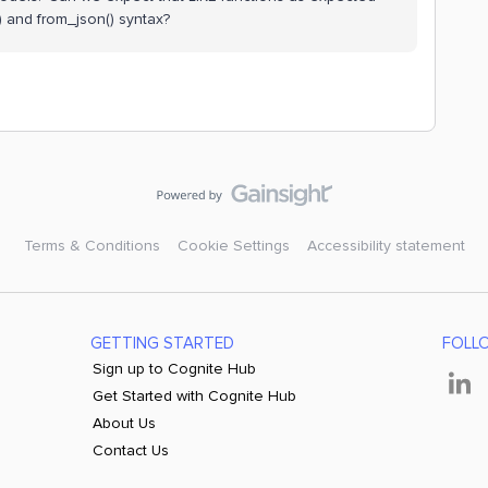
 and from_json() syntax?
Terms & Conditions
Cookie Settings
Accessibility statement
GETTING STARTED
FOLL
Sign up to Cognite Hub
Get Started with Cognite Hub
About Us
Contact Us