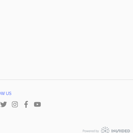
OW US