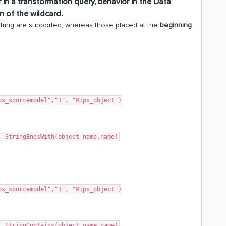
 in a transformation query, behavior in the
Data
 of the wildcard.
string are supported, whereas those placed at the
beginning
ps_sourcemodel","1", "Mips_object")
, StringEndsWith(object_name,name)
ps_sourcemodel","1", "Mips_object")
, StringContains(object_name,name)