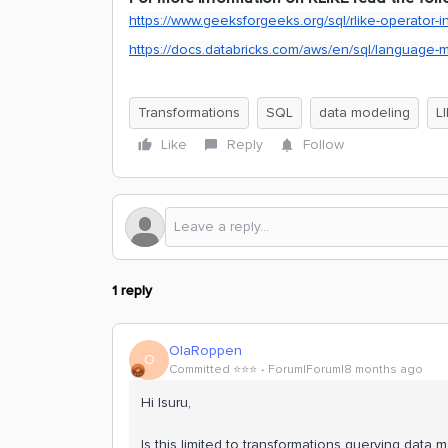
https://www.geeksforgeeks.org/sql/rlike-operator-i
https://docs.databricks.com/aws/en/sql/language-m
Transformations
SQL
data modeling
L
Like
Reply
Follow
1 reply
OlaRoppen
O
Committed ⭐️⭐️⭐️
Forum|Forum|8 months ago
Hi Isuru,
Is this limited to transformations querying data