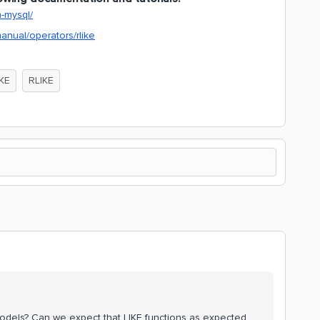
n-mysql/
anual/operators/rlike
IKE
RLIKE
 models? Can we expect that LIKE functions as expected