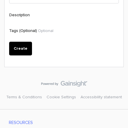
Description
Tags (Optional)
Optional
Create
Terms & Conditions
Cookie Settings
Accessibility statement
RESOURCES