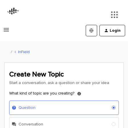
Login
InField
Create New Topic
Start a conversation, ask a question or share your idea
What kind of topic are you creating?
Question
Conversation