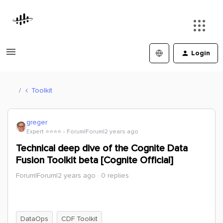
Login
Toolkit
greger
Expert ⭐️⭐️⭐️⭐️
Forum|Forum|2 years ago
Technical deep dive of the Cognite Data
Fusion Toolkit beta [Cognite Official]
Forum|Forum|2 years ago
0 replies
DataOps
CDF Toolkit