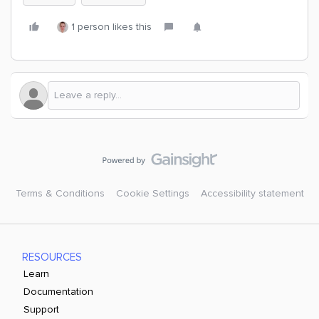
1 person likes this
Terms & Conditions
Cookie Settings
Accessibility statement
RESOURCES
Learn
Documentation
Support