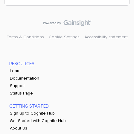
Terms & Conditions
Cookie Settings
Accessibility statement
RESOURCES
Learn
Documentation
Support
Status Page
GETTING STARTED
Sign up to Cognite Hub
Get Started with Cognite Hub
About Us