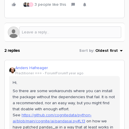
3 people like this
S
2 replies
Sort by
:
Oldest first
Anders Hafreager
Practitioner ⭐️⭐️⭐️
Forum|Forum|1 year ago
Hi,
So there are some workarounds where you can install
the package without the dependencies that fail. It is not
a recommended, nor an easy way, but you might find
that doable with enough effort.
See
https://github.com/cognitedata/python-
ai/blob/main/cognite/ai/pandasai.py#L13
on how we
have patched pandas_ai in a way that at least works in