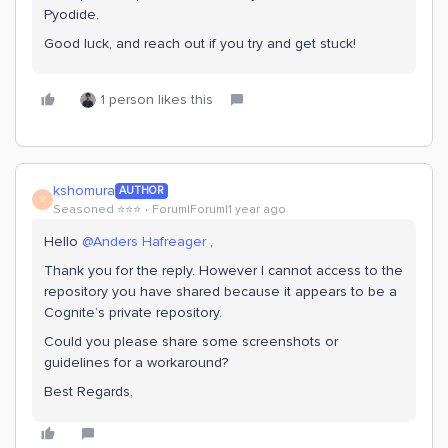
Pyodide.
Good luck, and reach out if you try and get stuck!
1 person likes this
kshomura
AUTHOR
K
Seasoned ⭐️⭐️⭐️
Forum|Forum|1 year ago
Hello ​
@Anders Hafreager
,
Thank you for the reply. However I cannot access to the
repository you have shared because it appears to be a
Cognite’s private repository.
Could you please share some screenshots or
guidelines for a workaround?
Best Regards,