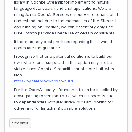
library in Cognite Streamlit for implementing natural
language data search and chat applications. We are
using Azure OpenAI Services on our Azure tenant, but I
understand that due to the mechanism of the Streamlit
app running on Pyodide, we can essentially only use
Pure Python packages because of certain constraints.
If there are any best practices regarding this, I would
appreciate the guidance.
I recognize that one potential solution is to build our
own wheel, but I suspect that this option may not be
viable since Cognite Streamlit cannot store built wheel
files.
https://py.cafe/docs/howto/build
For the OpenAI library, I found that it can be installed by
downgrading to version 1.39.0, which I suspect is due
to dependencies with jiter library, but I am looking for
other (and for langchain) possible solutions.
Streamlit