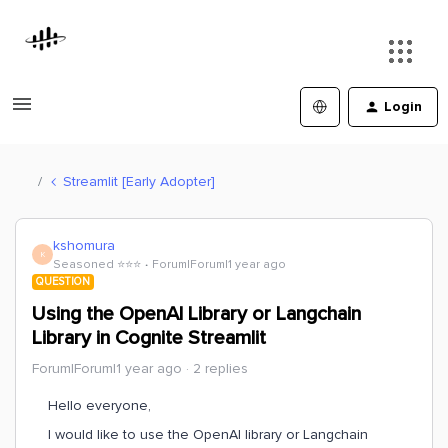
Login
Streamlit [Early Adopter]
kshomura
K
Seasoned ⭐️⭐️⭐️
Forum|Forum|1 year ago
QUESTION
Using the OpenAI Library or Langchain
Library in Cognite Streamlit
Forum|Forum|1 year ago
2 replies
Hello everyone,
I would like to use the OpenAI library or Langchain