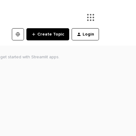
Create Topic
Login
get started with Streamlit apps.