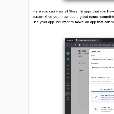
Here you can view all Streamlit apps that you hav
button. Give your new app a great name, somethin
use your app. We want to make an app that can vis