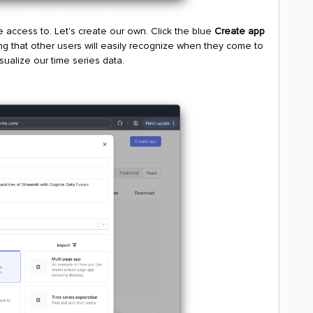
e access to. Let's create our own. Click the blue
Create app
g that other users will easily recognize when they come to
ualize our time series data.