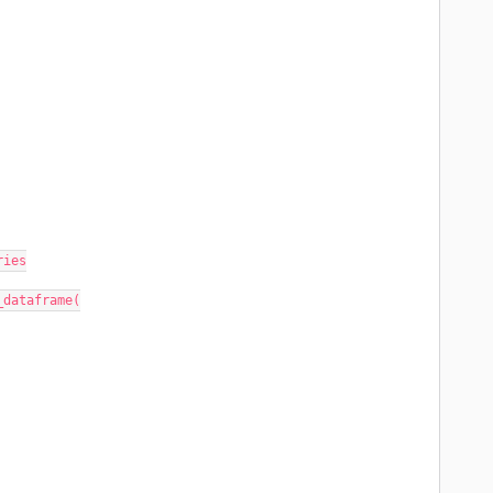
ries
_dataframe(