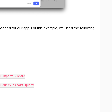
 needed for our app. For this example, we used the following
g import ViewId
g.query import Query