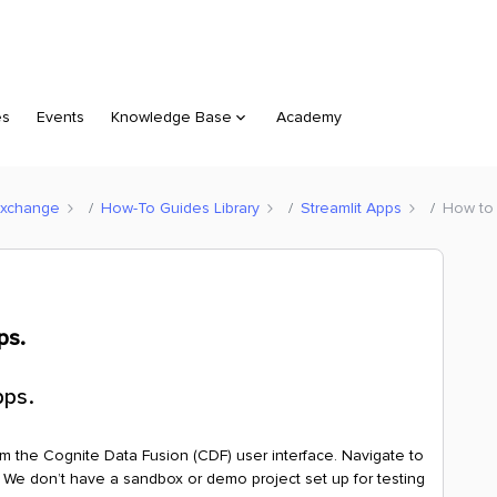
es
Events
Knowledge Base
Academy
Exchange
How-To Guides Library
Streamlit Apps
How to 
ps.
pps.
om the Cognite Data Fusion (CDF) user interface. Navigate to
. We don’t have a sandbox or demo project set up for testing