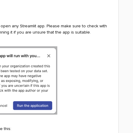
 open any Streamlit app. Please make sure to check with
ing it if you are unsure that the app is suitable.
e this: