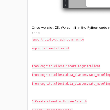
Once we click
OK
. We can fill in the Python code
code:
import plotly.graph_objs as go
import streamlit as st
from cognite.client import CogniteClient
from cognite.client.data_classes.data_modelin
from cognite.client.data_classes.data_modelin
# Create client with user's auth