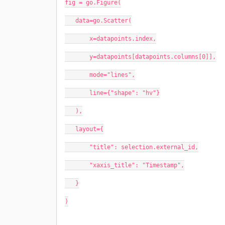
fig = go.Figure(
   data=go.Scatter(
       x=datapoints.index,
       y=datapoints[datapoints.columns[0]],
       mode="lines",
       line={"shape": "hv"}
   ),
   layout={
       "title": selection.external_id,
       "xaxis_title": "Timestamp",
   }
)