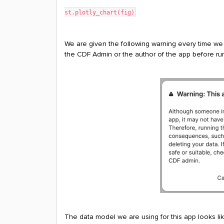
st.plotly_chart(fig)
We are given the following warning every time we
the CDF Admin or the author of the app before runn
The data model we are using for this app looks lik