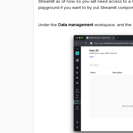
Streamlit as of now, so you will need access to a
playground if you want to try out Streamlit compon
Under the
Data management
workspace, and the