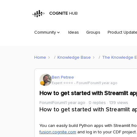
COGNITE
HUB
Community
Ideas
Groups
Product Updat
Home
Knowledge Base
The Knowledge 
Ben Petree
Expert ⭐️⭐️⭐️⭐️
Forum|Forum|1 year ago
How to get started with Streamlit ap
Forum|Forum|1 year ago
0 replies
139 views
How to get started with Streamlit a
You can easily build Python apps with Streamlit fr
fusion.cognite.com
and log in to your CDF project