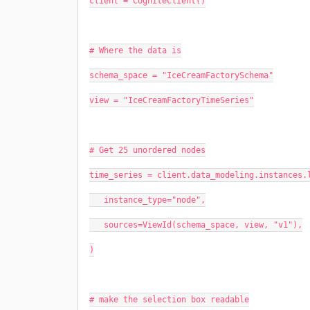
client = CogniteClient()
# Where the data is
schema_space = "IceCreamFactorySchema"
view = "IceCreamFactoryTimeSeries"
# Get 25 unordered nodes
time_series = client.data_modeling.instances.
   instance_type="node",
   sources=ViewId(schema_space, view, "v1"),
)
# make the selection box readable