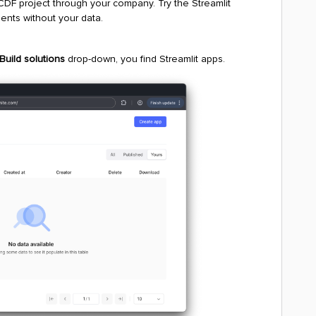
 CDF project through your company. Try the Streamlit
ents without your data.
Build solutions
drop-down, you find Streamlit apps.