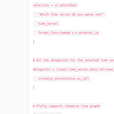
selection = st.selectbox(
   "Which Time series do you wanna see?",
   time_series,
   format_func=lambda x:x.external_id
)
# All the datapoints for the selected time se
datapoints = client.time_series.data.retrieve
   instance_id=selection.as_id()
)
# Plotly supports stepwise line graphs