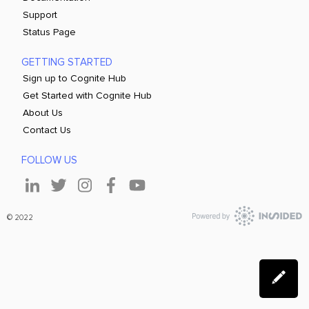
Support
Status Page
GETTING STARTED
Sign up to Cognite Hub
Get Started with Cognite Hub
About Us
Contact Us
FOLLOW US
© 2022