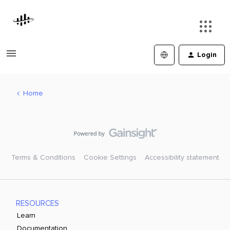
Login
Home
Terms & Conditions
Cookie Settings
Accessibility statement
RESOURCES
Learn
Documentation