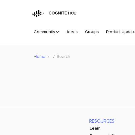
COGNITE
HUB
Community
Ideas
Groups
Product Updat
Home
Search
RESOURCES
Learn