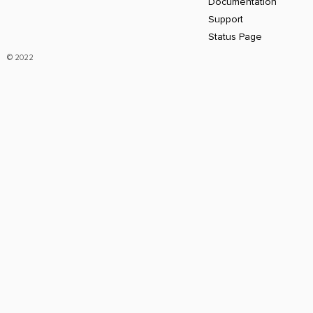
Documentation
Support
Status Page
© 2022