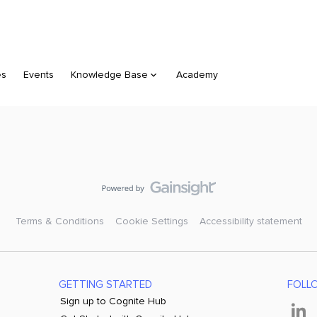
es
Events
Knowledge Base
Academy
Terms & Conditions
Cookie Settings
Accessibility statement
GETTING STARTED
FOLL
Sign up to Cognite Hub