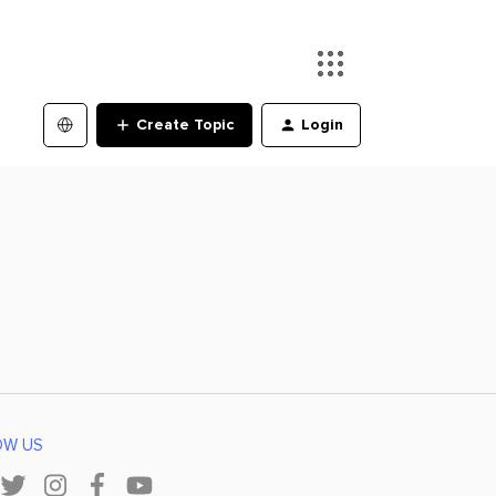
Create Topic
Login
OW US