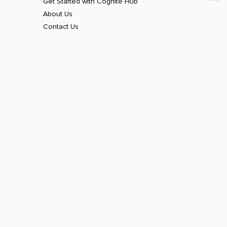
Get Started with Cognite Hub
About Us
Contact Us