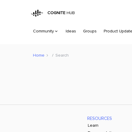
COGNITE
HUB
Community
Ideas
Groups
Product Updat
Home
Search
RESOURCES
Learn