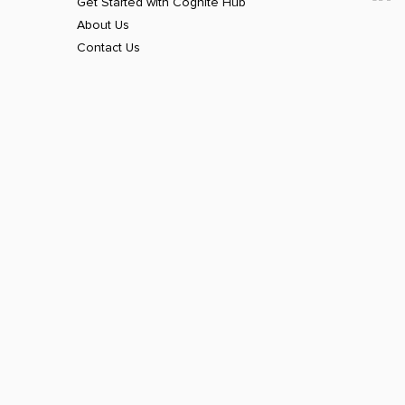
Get Started with Cognite Hub
About Us
Contact Us