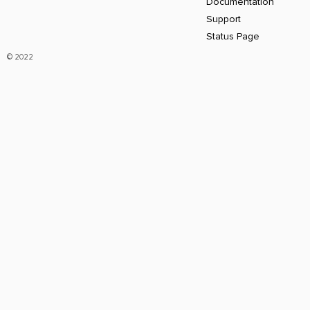
Documentation
Support
Status Page
© 2022