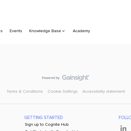
es
Events
Knowledge Base
Academy
Terms & Conditions
Cookie Settings
Accessibility statement
GETTING STARTED
FOLL
Sign up to Cognite Hub