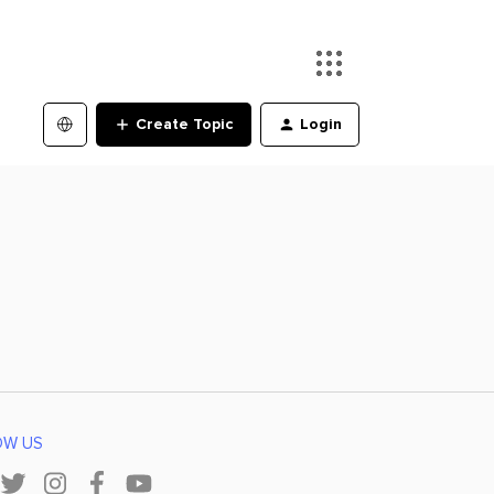
Create Topic
Login
OW US