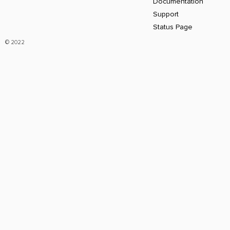
Documentation
Support
Status Page
© 2022