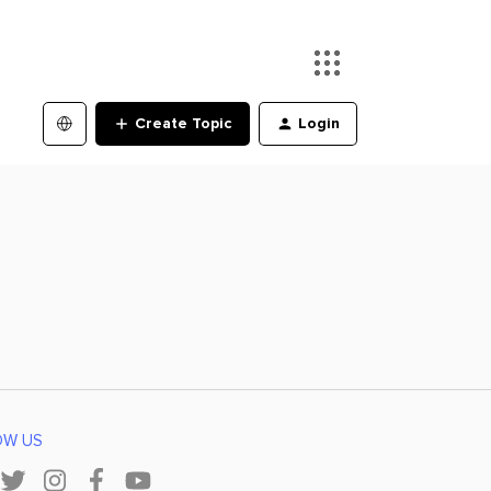
Create Topic
Login
OW US