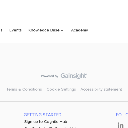
es
Events
Knowledge Base
Academy
Terms & Conditions
Cookie Settings
Accessibility statement
GETTING STARTED
FOLL
Sign up to Cognite Hub