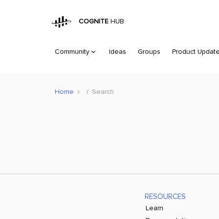
COGNITE
HUB
Community
Ideas
Groups
Product Updat
Home
Search
RESOURCES
Learn