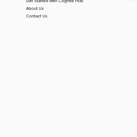
Get Started with Cognite Hub
About Us
Contact Us