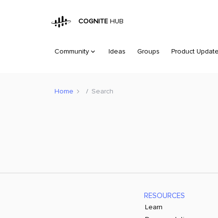
COGNITE
HUB
Community
Ideas
Groups
Product Updat
Home
Search
RESOURCES
Learn