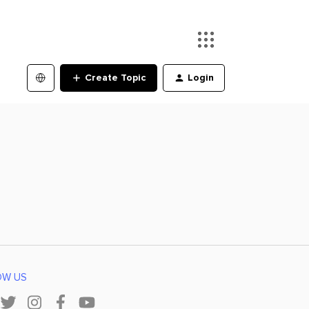
Create Topic
Login
OW US