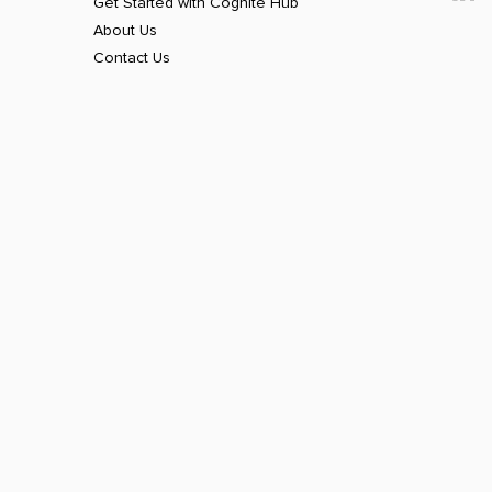
Get Started with Cognite Hub
About Us
Contact Us