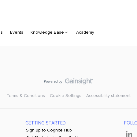
es
Events
Knowledge Base
Academy
Terms & Conditions
Cookie Settings
Accessibility statement
GETTING STARTED
FOLL
Sign up to Cognite Hub