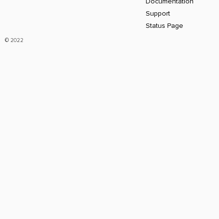
Documentation
Support
Status Page
© 2022