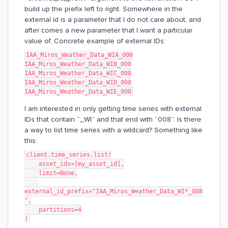
build up the prefix left to right. Somewhere in the
external id is a parameter that I do not care about, and
after comes a new parameter that I want a particular
value of. Concrete example of external IDs:
IAA_Miros_Weather_Data_WIA_008
IAA_Miros_Weather_Data_WIB_008
IAA_Miros_Weather_Data_WIC_008
IAA_Miros_Weather_Data_WID_008
IAA_Miros_Weather_Data_WIE_008
I am interested in only getting time series with external
IDs that contain “_WI” and that end with “008”. Is there
a way to list time series with a wildcard? Something like
this:
client.time_series.list(
    asset_ids=[my_asset_id],
    limit=None,
external_id_prefix="IAA_Miros_Weather_Data_WI*_008
",
    partitions=4
)