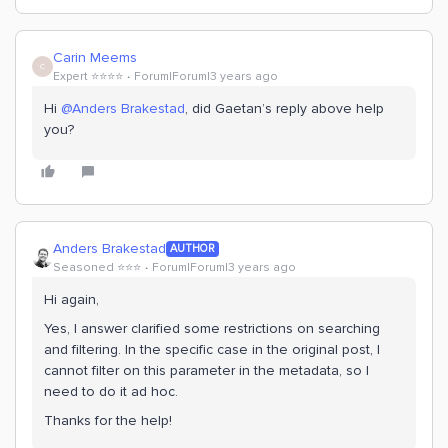
Carin Meems
C
Expert ⭐️⭐️⭐️⭐️
Forum|Forum|3 years ago
Hi
@Anders Brakestad
, did Gaetan’s reply above help
you?
Anders Brakestad
AUTHOR
Seasoned ⭐️⭐️⭐️
Forum|Forum|3 years ago
Hi again,
Yes, I answer clarified some restrictions on searching
and filtering. In the specific case in the original post, I
cannot filter on this parameter in the metadata, so I
need to do it ad hoc.
Thanks for the help!