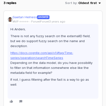
3 replies
Sort by
:
Oldest first
Gaetan Helness
ANSWER
MVP ⭐️⭐️⭐️⭐️⭐️
Forum|Forum|3 years ago
Hi Anders,
There is not any fuzzy search on the externalID field,
but we do support fuzzy search on the name and
description.
https://docs.cognite.com/api/v1/#tag/Time-
series/operation/searchTimeSeries
Depending on the data model, do you have possibility
to filter on that information somewhere else like the
metadata field for example?
If not, I guess filtering after the fact is a way to go as
well.