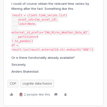
I could of course obtain the relevant time series by
filtering after the fact. Something like this
result = client.time_series.list(
    asset_ids=[my_asset_id],
    limit=None,
external_id_prefix="IAA_Miros_Weather_Data_WI",
    partitions=4
).to_pandas()
df = 
result.loc[result.externalId.str.endswith("008")]
Or is there functionality already available?
Sincerely,
Anders Brakestad
CDF
cognite data fusion
2 people like this