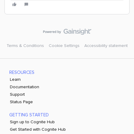
Terms & Conditions
Cookie Settings
Accessibility statement
RESOURCES
Learn
Documentation
Support
Status Page
GETTING STARTED
Sign up to Cognite Hub
Get Started with Cognite Hub