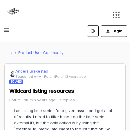
Login
Product User Community
Anders Brakestad
Seasoned ⭐️⭐️⭐️
Forum|Forum|3 years ago
SOLVED
Wildcard listing resources
Forum|Forum|3 years ago
3 replies
I am listing time series for a given asset, and get a lot
of results. I need to filter based on the time series
external ID, but the only option is by using the
“external_id_prefix” argument to the list function. So I