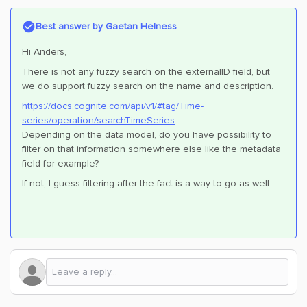
Best answer by
Gaetan Helness
Hi Anders,
There is not any fuzzy search on the externalID field, but
we do support fuzzy search on the name and description.
https://docs.cognite.com/api/v1/#tag/Time-
series/operation/searchTimeSeries
Depending on the data model, do you have possibility to
filter on that information somewhere else like the metadata
field for example?
If not, I guess filtering after the fact is a way to go as well.