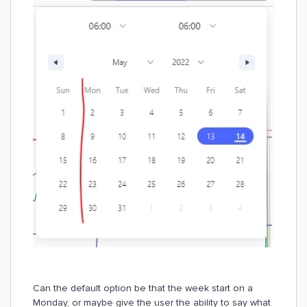
Can the default option be that the week start on a
Monday, or maybe give the user the ability to say what