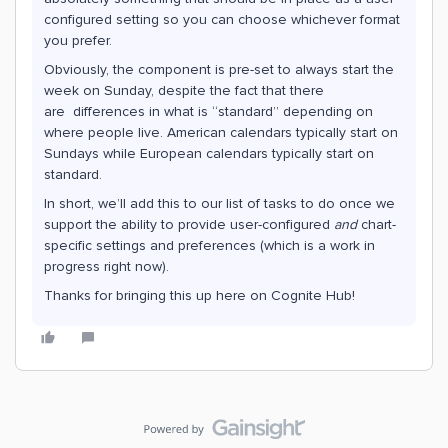
configured setting so you can choose whichever format
you prefer.
Obviously, the component is pre-set to always start the
week on Sunday, despite the fact that there
are differences in what is “standard” depending on
where people live. American calendars typically start on
Sundays while European calendars typically start on
standard.
In short, we’ll add this to our list of tasks to do once we
support the ability to provide user-configured
and
chart-
specific settings and preferences (which is a work in
progress right now).
Thanks for bringing this up here on Cognite Hub!