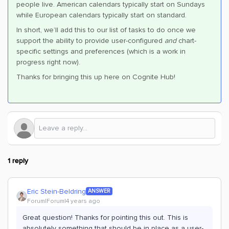
people live. American calendars typically start on Sundays
while European calendars typically start on standard.
In short, we’ll add this to our list of tasks to do once we
support the ability to provide user-configured
and
chart-
specific settings and preferences (which is a work in
progress right now).
Thanks for bringing this up here on Cognite Hub!
1 reply
Eric Stein-Beldring
ANSWER
Forum|Forum|4 years ago
Great question! Thanks for pointing this out. This is
absolutely something that should be in place as a user-