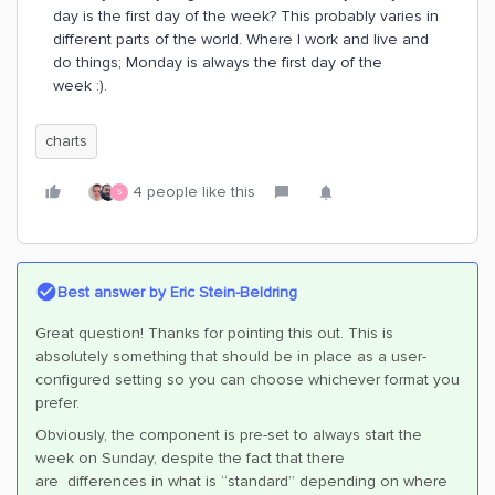
day is the first day of the week? This probably varies in
different parts of the world. Where I work and live and
do things; Monday is always the first day of the
week :).
charts
4 people like this
S
Best answer by
Eric Stein-Beldring
Great question! Thanks for pointing this out. This is
absolutely something that should be in place as a user-
configured setting so you can choose whichever format you
prefer.
Obviously, the component is pre-set to always start the
week on Sunday, despite the fact that there
are differences in what is “standard” depending on where