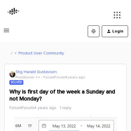
Login
Product User Community
Stig Harald Gustavsen
Practitioner ⭐️⭐️
Forum|Forum|4 years ago
SOLVED
Why is first day of the week a Sunday and
not Monday?
Forum|Forum|4 years ago
1 reply