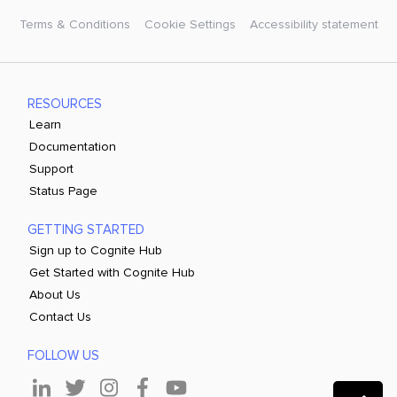
Terms & Conditions
Cookie Settings
Accessibility statement
RESOURCES
Learn
Documentation
Support
Status Page
GETTING STARTED
Sign up to Cognite Hub
Get Started with Cognite Hub
About Us
Contact Us
FOLLOW US