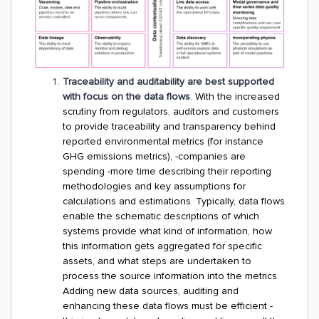
Traceability and auditability are best supported
with focus on the data flows
. With the increased
scrutiny from regulators, auditors and customers
to provide traceability and transparency behind
reported environmental metrics (for instance
GHG emissions metrics), -companies are
spending -more time describing their reporting
methodologies and key assumptions for
calculations and estimations. Typically, data flows
enable the schematic descriptions of which
systems provide what kind of information, how
this information gets aggregated for specific
assets, and what steps are undertaken to
process the source information into the metrics.
Adding new data sources, auditing and
enhancing these data flows must be efficient -