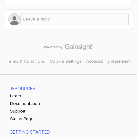
Terms & Conditions
Cookie Settings
Accessibility statement
RESOURCES
Learn
Documentation
Support
Status Page
GETTING STARTED