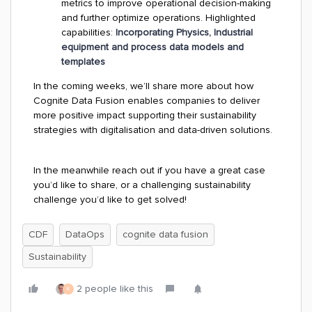
metrics to improve operational decision-making
and further optimize operations. Highlighted
capabilities:
Incorporating Physics, Industrial
equipment and process data models and
templates
In the coming weeks, we’ll share more about how
Cognite Data Fusion enables companies to deliver
more positive impact supporting their sustainability
strategies with digitalisation and data-driven solutions.
In the meanwhile reach out if you have a great case
you’d like to share, or a challenging sustainability
challenge you’d like to get solved!
CDF
DataOps
cognite data fusion
Sustainability
2 people like this
K