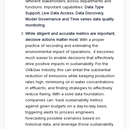
different stakeholders across departments and
functions. Important capabilities:
Data Type
Support, Live Data Access, Data Discovery,
Model Governance and Time series data quality
monitoring
.
While diligent and accurate metrics are important,
decisive actions matter most.
With a proper
practice of recording and estimating the
environmental impact of operations, it becomes
much easier to enable decisions that effectively
drive positive impacts in sustainability. For the
Oil&Gas industry, this can entail the substantial
reduction of emissions while keeping production
rates high, minimising oil in water concentrations
in effluents, and finding strategies to effectively
reduce flaring. With a solid data foundation,
companies can track sustainability metrics
against given budgets on a day-to-day basis,
triggering alerts to process engineers,
forecasting possible scenarios based on
historical data, and leverage those sustainability