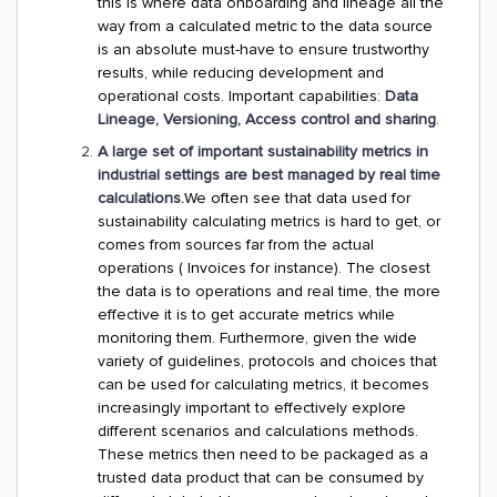
this is where data onboarding and lineage all the
way from a calculated metric to the data source
is an absolute must-have to ensure trustworthy
results, while reducing development and
operational costs. Important capabilities:
Data
Lineage, Versioning, Access control and sharing
.
A large set of important sustainability metrics in
industrial settings are best managed by real time
calculations.
We often see that data used for
sustainability calculating metrics is hard to get, or
comes from sources far from the actual
operations ( Invoices for instance). The closest
the data is to operations and real time, the more
effective it is to get accurate metrics while
monitoring them. Furthermore, given the wide
variety of guidelines, protocols and choices that
can be used for calculating metrics, it becomes
increasingly important to effectively explore
different scenarios and calculations methods.
These metrics then need to be packaged as a
trusted data product that can be consumed by