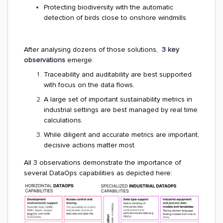
Protecting biodiversity with the automatic
detection of birds close to onshore windmills
After analysing dozens of those solutions,
3 key
observations
emerge:
Traceability and auditability are best supported
with focus on the data flows.
A large set of important sustainability metrics in
industrial settings are best managed by real time
calculations.
While diligent and accurate metrics are important,
decisive actions matter most.
All 3 observations demonstrate the importance of
several DataOps capabilities as depicted here: