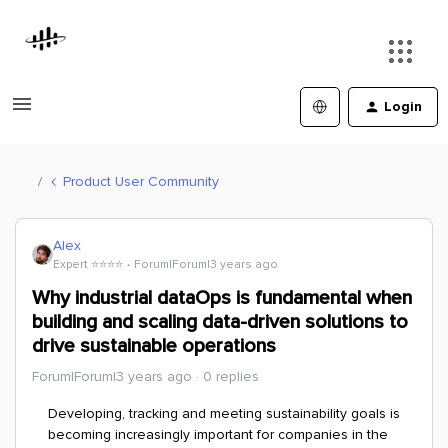
Login
Product User Community
Alex
Expert ⭐️⭐️⭐️⭐️
Forum|Forum|3 years ago
Why industrial dataOps is fundamental when
building and scaling data-driven solutions to
drive sustainable operations
Forum|Forum|3 years ago
0 replies
Developing, tracking and meeting sustainability goals is
becoming increasingly important for companies in the