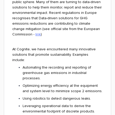
public sphere. Many of them are turning to data-driven
solutions to help them monitor, report and reduce their
environmental impact. Recent regulations in Europe
recognises that Data-driven solutions for GHG
emissions reductions are contributing to climate
change mitigation (see official site from the European
Commission -
link
)
At Cognite, we have encountered many innovative
solutions that promote sustainability. Examples
include:
Automating the recording and reporting of
greenhouse gas emissions in industrial
processes.
Optimizing energy efficiency at the equipment
and system level to minimize scope 2 emissions.
Using robotics to detect dangerous leaks.
Leveraging operational data to derive the
environmental footprint of discrete products.