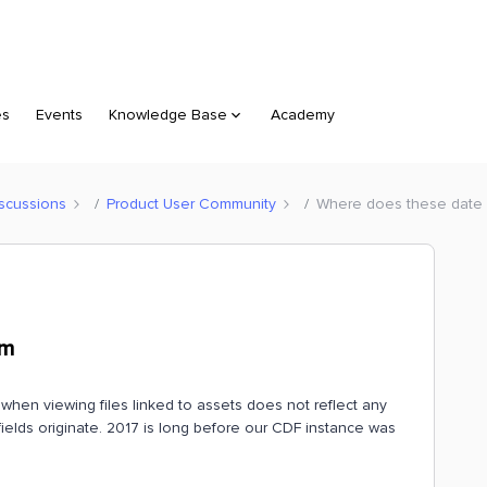
es
Events
Knowledge Base
Academy
scussions
Product User Community
Where does these date o
om
when viewing files linked to assets does not reflect any
e fields originate. 2017 is long before our CDF instance was