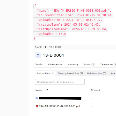
{
  "name": "SKA-AK-ER300-P-XB-0003-001.pdf",
  "sourceModifiedTime": 2021-01-25 01:30:44,
  "uploadedTime": 2024-10-02 06:07:37,
  "createdTime": 2024-05-01 02:46:45,
  "lastUpdatedTime": 2024-10-11 09:00:04,
  "uploaded": true
}