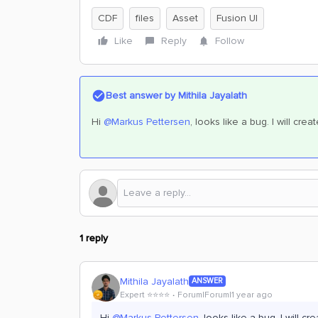
CDF
files
Asset
Fusion UI
Like
Reply
Follow
Best answer by
Mithila Jayalath
Hi
@Markus Pettersen
, looks like a bug. I will crea
1 reply
Mithila Jayalath
ANSWER
Expert ⭐️⭐️⭐️⭐️
Forum|Forum|1 year ago
Hi
@Markus Pettersen
, looks like a bug. I will cr