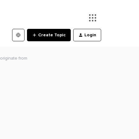
Create Topic
Login
riginate from