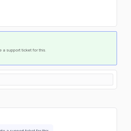
te a support ticket for this.
eate a support ticket for this.