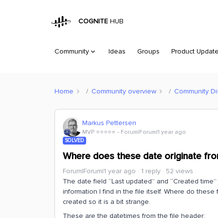
COGNITE
HUB
Community
Ideas
Groups
Product Updat
Home
Community overview
Community Di
Markus Pettersen
MVP ⭐️⭐️⭐️⭐️⭐️
Forum|Forum|1 year ago
SOLVED
Where does these date originate fr
Forum|Forum|1 year ago
1 reply
52 views
The date field “Last updated” and “Created time” 
information I find in the file itself. Where do thes
created so it is a bit strange.
These are the datetimes from the file header: