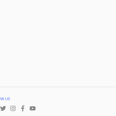
OW US