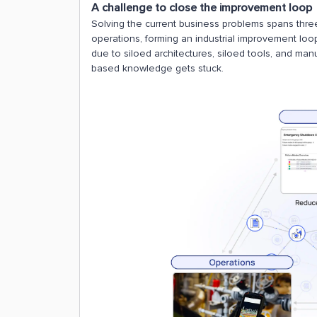
A challenge to close the improvement loop
Solving the current business problems spans three
operations, forming an industrial improvement loo
due to siloed architectures, siloed tools, and ma
based knowledge gets stuck.