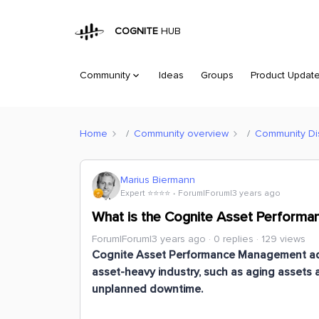
COGNITE
HUB
Community
Ideas
Groups
Product Updat
Home
Community overview
Community Di
Marius Biermann
Expert ⭐️⭐️⭐️⭐️
Forum|Forum|3 years ago
What is the Cognite Asset Performa
Forum|Forum|3 years ago
0 replies
129 views
Cognite Asset Performance Management ad
asset-heavy industry, such as aging assets 
unplanned downtime.