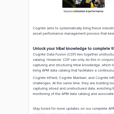
Cognite aims to systematically bring these indust
asset performance management process that kee
Unlock your tribal knowledge to complete 
Cognite Data Fusion (CDF) ties together unstruct
catalog. However, CDF can only do this in conjunct
capturing and structuring tribal knowledge, which 
living APM data catalog that facilitates a continuou
Cognite InField, Cognite Maintain, and Cognite InR
challenges. At the same time, they are building
capturing siloed and unstructured data, enriching 
monitoring of the APM data catalog and associate
Stay tuned for more updates on our complete APM 