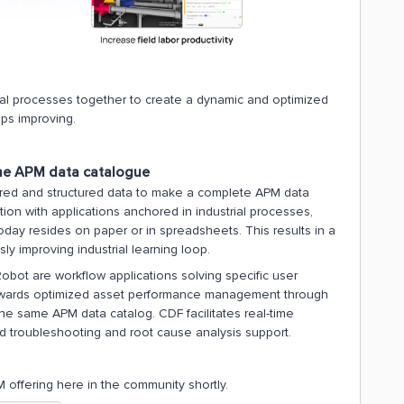
rial processes together to create a dynamic and optimized
ps improving.
the APM data catalogue
ured and structured data to make a complete APM data
ion with applications anchored in industrial processes,
today resides on paper or in spreadsheets. This results in a
sly improving industrial learning loop.
obot are workflow applications solving specific user
 towards optimized asset performance management through
the same APM data catalog. CDF facilitates real-time
d troubleshooting and root cause analysis support.
offering here in the community shortly.