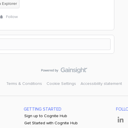
 Explorer
Follow
Terms & Conditions
Cookie Settings
Accessibility statement
GETTING STARTED
FOLL
Sign up to Cognite Hub
Get Started with Cognite Hub