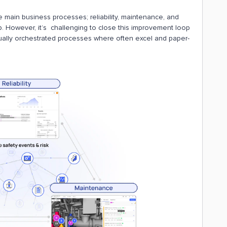
 main business processes; reliability, maintenance, and
p. However, it’s challenging to close this improvement loop
nually orchestrated processes where often excel and paper-