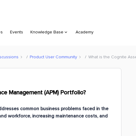
es
Events
Knowledge Base
Academy
scussions
Product User Community
What is the Cognite Ass
nce Management (APM) Portfolio?
dresses common business problems faced in the
and workforce, increasing maintenance costs, and