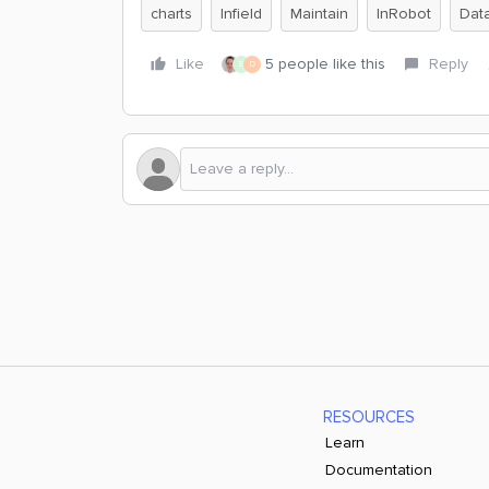
charts
Infield
Maintain
InRobot
Data
Like
5 people like this
Reply
E
D
RESOURCES
Learn
Documentation