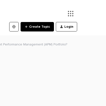
Create Topic
Login
et Performance Management (APM) Portfolio?