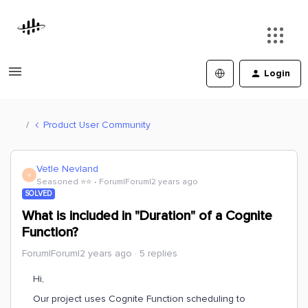
Login
Product User Community
Vetle Nevland
V
Seasoned ⭐️⭐️
Forum|Forum|2 years ago
SOLVED
What is included in "Duration" of a Cognite
Function?
Forum|Forum|2 years ago
5 replies
Hi,
Our project uses Cognite Function scheduling to