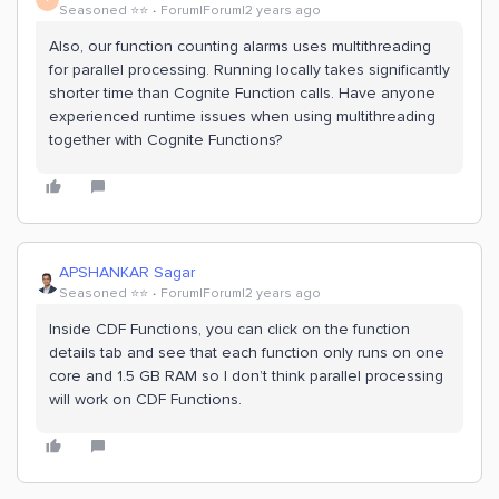
Seasoned ⭐️⭐️
Forum|Forum|2 years ago
Also, our function counting alarms uses multithreading
for parallel processing. Running locally takes significantly
shorter time than Cognite Function calls. Have anyone
experienced runtime issues when using multithreading
together with Cognite Functions?
APSHANKAR Sagar
Seasoned ⭐️⭐️
Forum|Forum|2 years ago
Inside CDF Functions, you can click on the function
details tab and see that each function only runs on one
core and 1.5 GB RAM so I don’t think parallel processing
will work on CDF Functions.