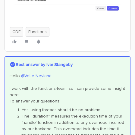
CDF
Functions
Best answer by
Ivar Stangeby
Hello
@Vetle Nevland
!
I work with the functions-team, so I can provide some insight
here.
To answer your questions:
Yes, using threads should be no problem.
The “duration” measures the execution time of your
`handle`-function in addition to any overhead incurred
by our backend. This overhead includes the time it