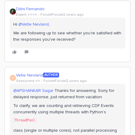
Dilini Fernando
Expert ⭐️⭐️⭐️⭐️
Forum|Forum|2 years ago
Hi
@Vetle Nevland
,
We are following up to see whether you're satisfied with
the responses you've received?
Vetle Nevland
AUTHOR
V
Seasoned ⭐️⭐️
Forum|Forum|2 years ago
@APSHANKAR Sagar
Thanks for answering. Sorry for
delayed response, just returned from vacation.
To clarify, we are counting and retrieving CDF Events
concurrently using multiple threads with Python’s
ThreadPool
class (single or multiple cores), not parallel processing