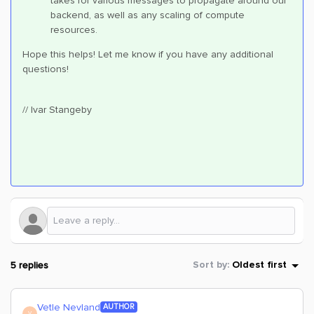
takes for various messages to propagate around our
backend, as well as any scaling of compute
resources.
Hope this helps! Let me know if you have any additional
questions!
// Ivar Stangeby
5 replies
Sort by
:
Oldest first
Vetle Nevland
AUTHOR
V