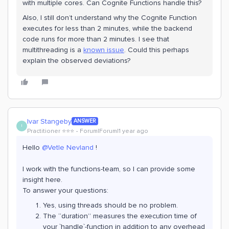
with multiple cores. Can Cognite Functions handle this?
Also, I still don’t understand why the Cognite Function
executes for less than 2 minutes, while the backend
code runs for more than 2 minutes. I see that
multithreading is a
known issue
. Could this perhaps
explain the observed deviations?
Ivar Stangeby
ANSWER
I
Practitioner ⭐️⭐️⭐️
Forum|Forum|1 year ago
Hello
@Vetle Nevland
!
I work with the functions-team, so I can provide some
insight here.
To answer your questions:
Yes, using threads should be no problem.
The “duration” measures the execution time of
your `handle`-function in addition to any overhead