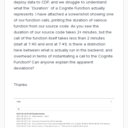
deploy data to CDF, and we struggle to understand
what the “Duration” of a Cognite Function actually
represents. I have attached a screenshot showing one
of our function calls, printing the duration of various
function from our source code. As you see the
duration of our source code takes 2+ minutes, but the
call of the function itself takes less than 2 minutes
(start at 7:40 and end at 7:41). Is there a distinction
here between what is actually run in the backend, and
overhead in terms of instantiating a call to the Cognite
Function? Can anyone explain the apparent
deviations?
Thanks.