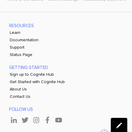
RESOURCES
Learn
Documentation
Support
Status Page
GETTING STARTED
Sign up to Cognite Hub
Get Started with Cognite Hub
About Us
Contact Us
FOLLOW US