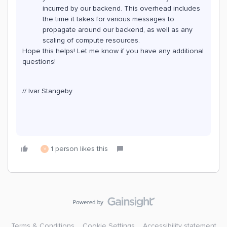
incurred by our backend. This overhead includes
the time it takes for various messages to
propagate around our backend, as well as any
scaling of compute resources.
Hope this helps! Let me know if you have any additional
questions!
// Ivar Stangeby
1 person likes this
V
Terms & Conditions
Cookie Settings
Accessibility statement