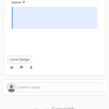
below 🏅
Level Badge