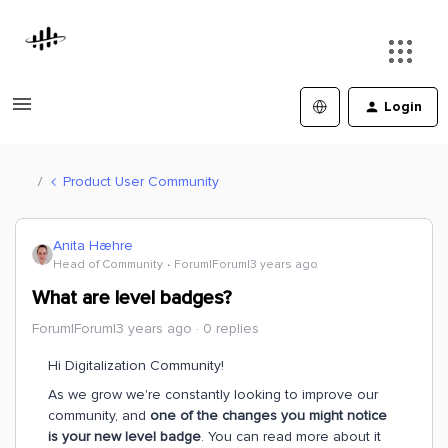
Login
Product User Community
Anita Hæhre
Head of Community
Forum|Forum|3 years ago
What are level badges?
Forum|Forum|3 years ago
0 replies
Hi Digitalization Community!
As we grow we're constantly looking to improve our
community, and
one of the changes you might notice
is your new level badge
. You can read more about it