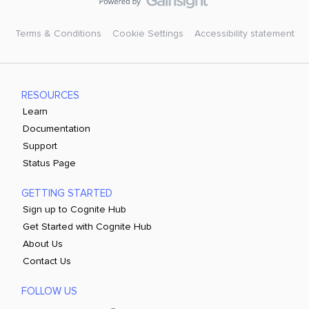
Terms & Conditions
Cookie Settings
Accessibility statement
RESOURCES
Learn
Documentation
Support
Status Page
GETTING STARTED
Sign up to Cognite Hub
Get Started with Cognite Hub
About Us
Contact Us
FOLLOW US