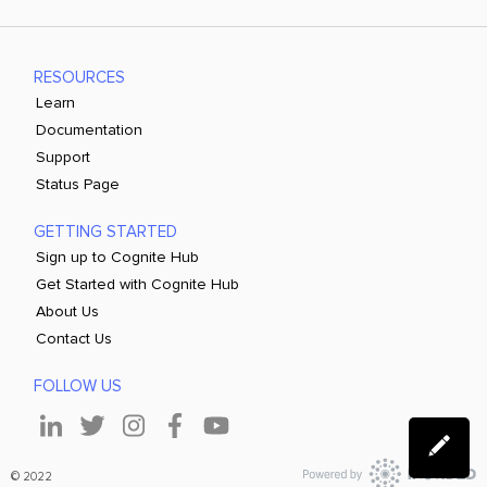
RESOURCES
Learn
Documentation
Support
Status Page
GETTING STARTED
Sign up to Cognite Hub
Get Started with Cognite Hub
About Us
Contact Us
FOLLOW US
© 2022