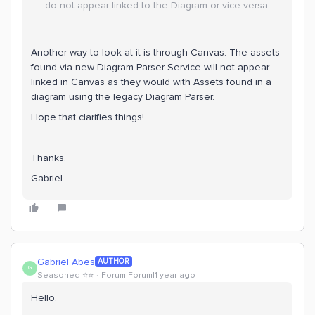
do not appear linked to the Diagram or vice versa.
Another way to look at it is through Canvas. The assets
found via new Diagram Parser Service will not appear
linked in Canvas as they would with Assets found in a
diagram using the legacy Diagram Parser.
Hope that clarifies things!
Thanks,
Gabriel
Gabriel Abes
AUTHOR
G
Seasoned ⭐️⭐️
Forum|Forum|1 year ago
Hello,