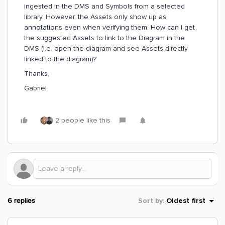
ingested in the DMS and Symbols from a selected
library. However, the Assets only show up as
annotations even when verifying them. How can I get
the suggested Assets to link to the Diagram in the
DMS (i.e. open the diagram and see Assets directly
linked to the diagram)?
Thanks,
Gabriel
2 people like this
6 replies
Sort by
:
Oldest first