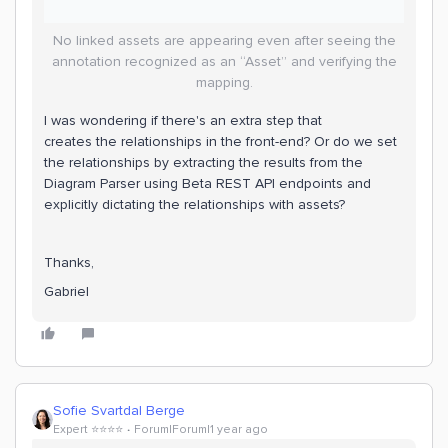
No linked assets are appearing even after seeing the
annotation recognized as an “Asset” and verifying the
mapping.
I was wondering if there's an extra step that
creates the relationships in the front-end? Or do we set
the relationships by extracting the results from the
Diagram Parser using Beta REST API endpoints and
explicitly dictating the relationships with assets?
Thanks,
Gabriel
Sofie Svartdal Berge
Expert ⭐️⭐️⭐️⭐️
Forum|Forum|1 year ago