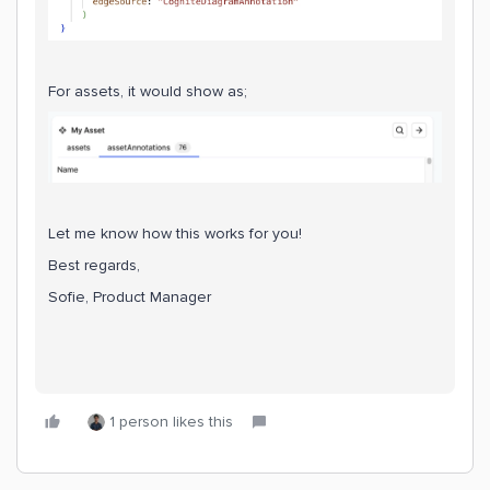
For assets, it would show as;
Let me know how this works for you!
Best regards,
Sofie, Product Manager
1 person likes this