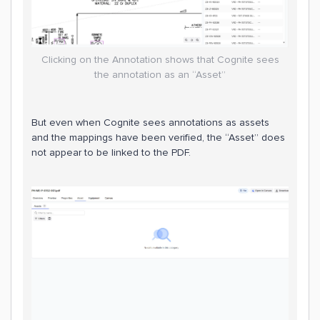
Clicking on the Annotation shows that Cognite sees
the annotation as an “Asset”
But even when Cognite sees annotations as assets
and the mappings have been verified, the “Asset” does
not appear to be linked to the PDF.