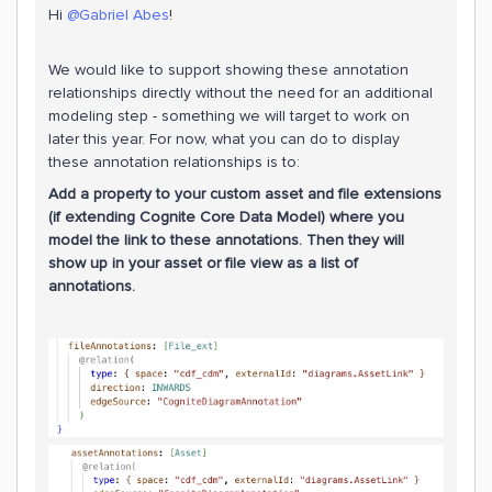
Hi ​
@Gabriel Abes
!
We would like to support showing these annotation
relationships directly without the need for an additional
modeling step - something we will target to work on
later this year. For now, what you can do to display
these annotation relationships is to:
Add a property to your custom asset and file extensions
(if extending Cognite Core Data Model) where you
model the link to these annotations. Then they will
show up in your asset or file view as a list of
annotations.