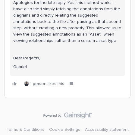
Apologies for the late reply. Yes, this method works. I
have also tried simply fetching the annotations from the
diagrams and directly relating the suggested
annotations back to the file after parsing as that second
step, without creating a new property. This allowed us to
view the suggested annotations as an “Asset” when
viewing relationships, rather than a custom asset type.
Best Regards,
Gabriel
1 person likes this
Terms & Conditions
Cookie Settings
Accessibility statement