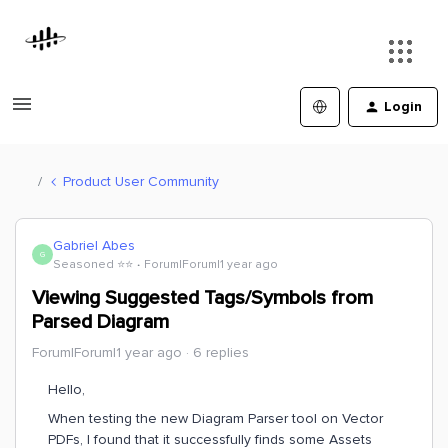
Login
Product User Community
Gabriel Abes
G
Seasoned ⭐️⭐️
Forum|Forum|1 year ago
Viewing Suggested Tags/Symbols from
Parsed Diagram
Forum|Forum|1 year ago
6 replies
Hello,
When testing the new Diagram Parser tool on Vector
PDFs, I found that it successfully finds some Assets