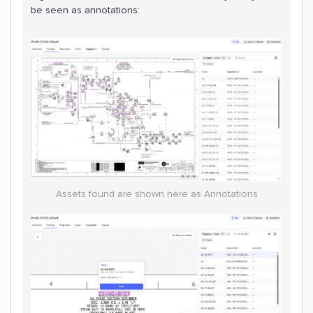
be seen as annotations:
Assets found are shown here as Annotations