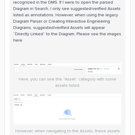
recognized in the DMS. If I were to open the parsed
Diagram in Search, I only see suggested/verified Assets
listed as annotations. However, when using the legacy
Diagram Parser or Creating Interactive Engineering
Diagrams, suggested/verified Assets will appear
“Directly Linked” to the Diagram. Please see the images
here:
Here, you can see the “Asset” category with some
assets listed.
However, when navigating to the Assets, these assets