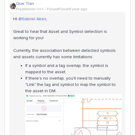
Que Tran
Practitioner ⭐️⭐️⭐️
Forum|Forum|1 year ago
Hi ​
@Gabriel Abes
,
Great to hear that Asset and Symbol detection is
working for you!
Currently, the association between detected symbols
and assets currently has some limitations:
If a symbol and a tag overlap, the symbol is
mapped to the asset.
If there's no overlap, you'll need to manually
"Link" the tag and symbol to map the symbol to
the asset in DM.