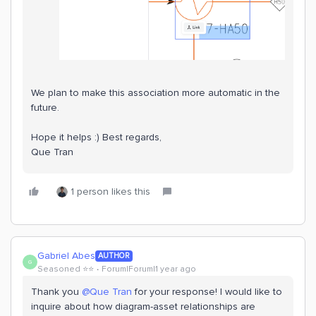
We plan to make this association more automatic in the
future.
Hope it helps :) Best regards,
Que Tran
1 person likes this
Gabriel Abes
AUTHOR
G
Seasoned ⭐️⭐️
Forum|Forum|1 year ago
Thank you ​
@Que Tran
for your response! I would like to
inquire about how diagram-asset relationships are