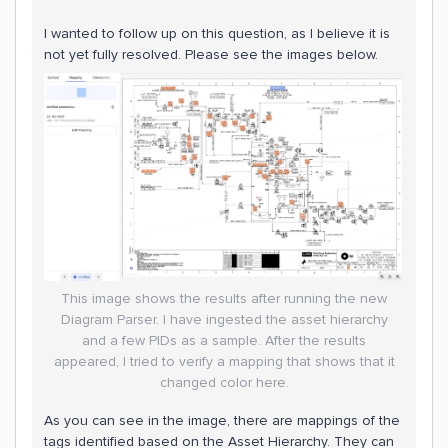
I wanted to follow up on this question, as I believe it is
not yet fully resolved. Please see the images below.
This image shows the results after running the new
Diagram Parser. I have ingested the asset hierarchy
and a few PIDs as a sample. After the results
appeared, I tried to verify a mapping that shows that it
changed color here.
As you can see in the image, there are mappings of the
tags identified based on the Asset Hierarchy. They can