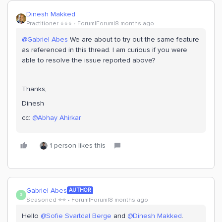
Dinesh Makked
Practitioner ⭐️⭐️⭐️
Forum|Forum|8 months ago
@Gabriel Abes
We are about to try out the same feature
as referenced in this thread. I am curious if you were
able to resolve the issue reported above?
Thanks,
Dinesh
cc: ​
@Abhay Ahirkar
1 person likes this
Gabriel Abes
AUTHOR
G
Seasoned ⭐️⭐️
Forum|Forum|8 months ago
Hello ​
@Sofie Svartdal Berge
and ​
@Dinesh Makked
.