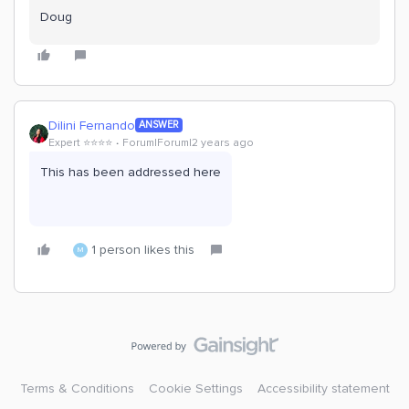
Doug
Dilini Fernando
ANSWER
Expert ⭐️⭐️⭐️⭐️
Forum|Forum|2 years ago
This has been addressed here
1 person likes this
M
Terms & Conditions
Cookie Settings
Accessibility statement