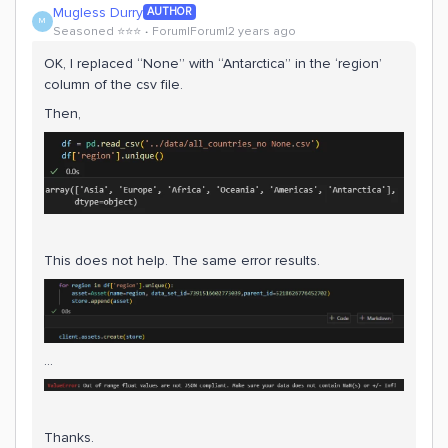
Mugless Durry
AUTHOR
M
Seasoned ⭐️⭐️⭐️
Forum|Forum|2 years ago
OK, I replaced “None” with “Antarctica” in the ‘region’
column of the csv file.
Then,
This does not help. The same error results.
…
Thanks.