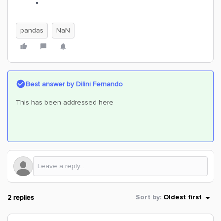
pandas
NaN
Best answer by
Dilini Fernando
This has been addressed here
2 replies
Sort by
:
Oldest first