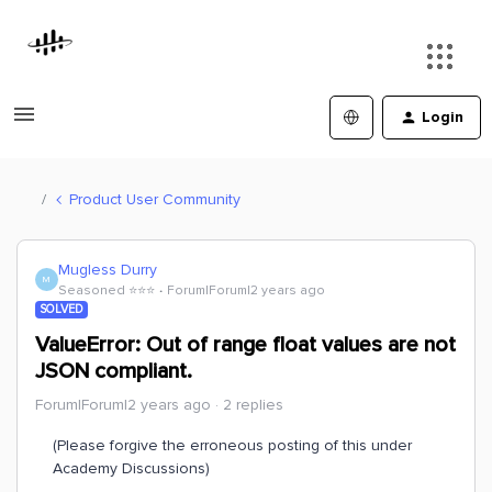
Login
Product User Community
Mugless Durry
M
Seasoned ⭐️⭐️⭐️
Forum|Forum|2 years ago
SOLVED
ValueError: Out of range float values are not
JSON compliant.
Forum|Forum|2 years ago
2 replies
(Please forgive the erroneous posting of this under
Academy Discussions)