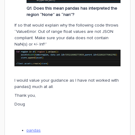
Q1. Does this mean pandas has interpreted the
region “None” as “nan”?
If so that would explain why the following code throws
“ValueError: Out of range float values are not JSON
compliant. Make sure your data does not contain
NaN(s) or +/- Inf!”
I would value your guidance as I have not worked with
pandas() much at all.
Thank you,
Doug
pandas