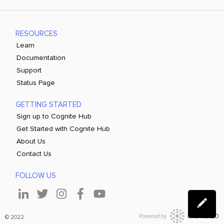
RESOURCES
Learn
Documentation
Support
Status Page
GETTING STARTED
Sign up to Cognite Hub
Get Started with Cognite Hub
About Us
Contact Us
FOLLOW US
© 2022