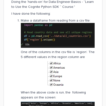
Doing the ‘hands-on’ for Data Engineer Basics - “Learn
to Use the Cognite Python SDK “ Course."
I have done the following:
Make a dataframe from reading from a csv file:
One of the columns in the csv file is ‘region’. The
5 different values in the region column are
When the above code is run, the following
appears on the screen: