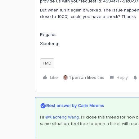
provide us with your request id: 4594f717-51c0-
But when run it again it worked. The issue happen
close to 1000), could you have a check? Thanks.
Regards,
Xiaofeng
FMD
Like
1 person likes this
Reply
Best answer by
Carin Meems
Hi
@Xiaofeng Wang
, I’ll close this thread for n
same situation, feel free to open a ticket with o