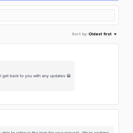
Sort by
:
Oldest first
ill get back to you with any updates 😀
 able to retrieve the logs for your request. We’re working