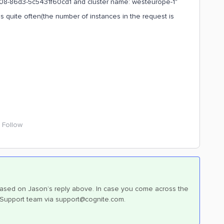
9708-86d3-5c5431f60cd1 and cluster name: westeurope-1"
s quite often(the number of instances in the request is
Follow
ow based on Jason’s reply above. In case you come across the
ur Support team via support@cognite.com.