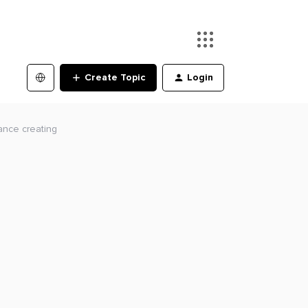
Create Topic
Login
tance creating