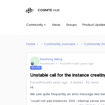
COGNITE
HUB
Community
Ideas
Groups
Product Updat
Home
Community overview
Community Di
Xiaofeng Wang
X
Practitioner ⭐️
Forum|Forum|3 years ago
SOLVED
Unstable call for the instance creatin
Forum|Forum|3 years ago
3 replies
82 views
Hi,
We saw quite frequently an error message like be
"could not add instances: 500 - Internal server er