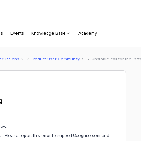
es
Events
Knowledge Base
Academy
scussions
Product User Community
Unstable call for the ins
g
low:
ror. Please report this error to support@cognite.com and