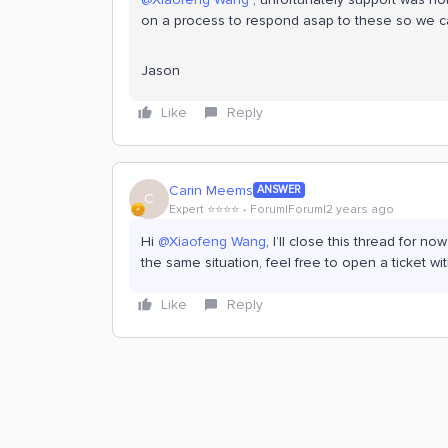
on a process to respond asap to these so we ca
Jason
Like
Reply
Carin Meems
ANSWER
C
Expert ⭐️⭐️⭐️⭐️
Forum|Forum|2 years ago
Hi
@Xiaofeng Wang
, I’ll close this thread for
the same situation, feel free to open a ticket 
Like
Reply