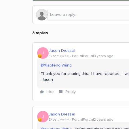
3 replies
Jason Dressel
J
Expert ⭐️⭐️⭐️⭐️
Forum|Forum|3 years ago
@Xiaofeng Wang
Thank you for sharing this. I have reported. I w
-Jason
Like
Reply
Jason Dressel
J
Expert ⭐️⭐️⭐️⭐️
Forum|Forum|2 years ago
@Xiaofeng Wang
, unfortunately support was not