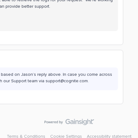
n provide better support.
 now based on Jason’s reply above. In case you come across
with our Support team via support@cognite.com.
Terms & Conditions
Cookie Settings
Accessibility statement